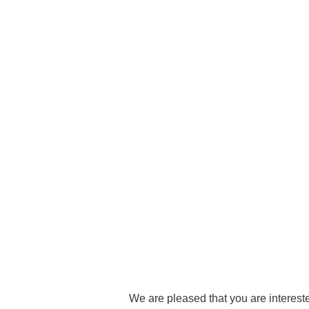
Academic Career Development
Internal university performance promotion
We are pleased that you are intereste