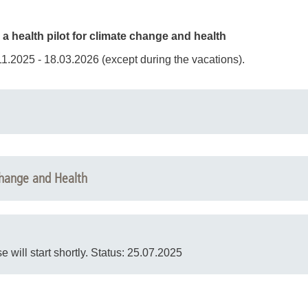
 health pilot for climate change and health
1.2025 - 18.03.2026 (except during the vacations).
ted by experts from the MHH and will take place on the following
Change and Health
se will start shortly. Status: 25.07.2025