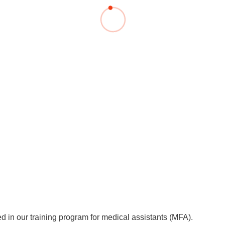
You
Commission for Good Scientific Practice
Sci
Ombuds Office and Ombudsperson
Pub
Transparency in Research
d in our training program for medical assistants (MFA).