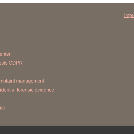
Impr
enter
uests GDPR
mplaint management
dential forensic evidence
ife