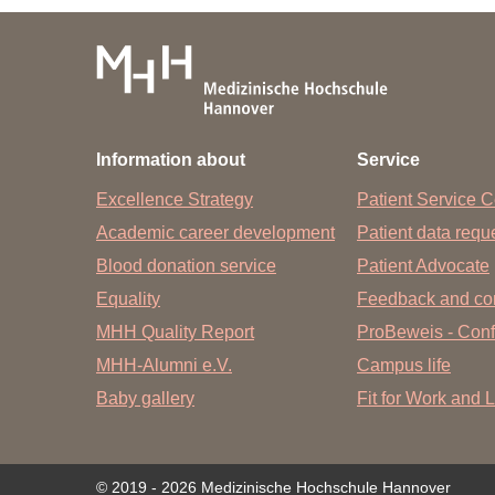
Subject to change without notice.
Information about
Service
Excellence Strategy
Patient Service C
Academic career development
Patient data req
Blood donation service
Patient Advocate
Equality
Feedback and co
MHH Quality Report
ProBeweis - Confi
MHH-Alumni e.V.
Campus life
Baby gallery
Fit for Work and L
© 2019 - 2026 Medizinische Hochschule Hannover