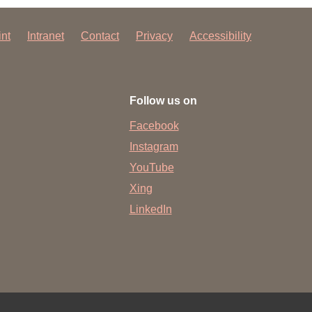
int
Intranet
Contact
Privacy
Accessibility
Follow us on
Facebook
Instagram
YouTube
Xing
LinkedIn