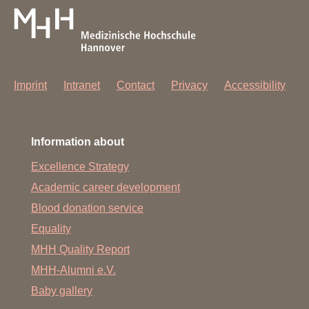
Imprint
Intranet
Contact
Privacy
Accessibility
Information about
Excellence Strategy
Academic career development
Blood donation service
Equality
MHH Quality Report
MHH-Alumni e.V.
Baby gallery