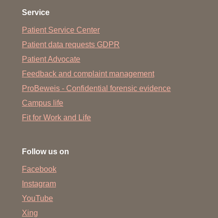
Service
Patient Service Center
Patient data requests GDPR
Patient Advocate
Feedback and complaint management
ProBeweis - Confidential forensic evidence
Campus life
Fit for Work and Life
Follow us on
Facebook
Instagram
YouTube
Xing