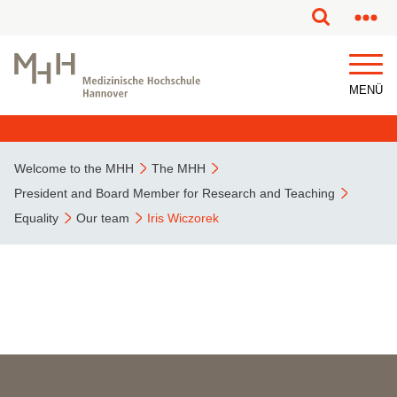
This page has been partially or fully machine translated.
MENÜ
Welcome to the MHH
The MHH
President and Board Member for Research and Teaching
Equality
Our team
Iris Wiczorek