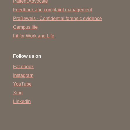
Patient Advocate
Feedback and complaint management
ProBeweis - Confidential forensic evidence
Campus life
Fit for Work and Life
Follow us on
Facebook
Instagram
YouTube
Xing
LinkedIn