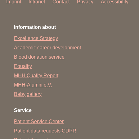
Imprint
Intranet
Contact
Privacy
Accessibility
Information about
Excellence Strategy
Academic career development
Blood donation service
Equality
MHH Quality Report
MHH-Alumni e.V.
Baby gallery
Service
Patient Service Center
Patient data requests GDPR