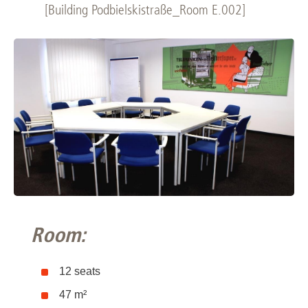
[Building Podbielskistraße_Room E.002]
Room:
12 seats
47 m²