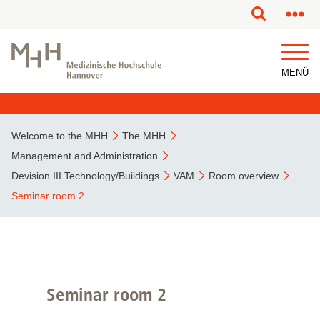
This page has been partially or fully machine translated.
MENÜ
Welcome to the MHH
The MHH
Management and Administration
Devision III Technology/Buildings
VAM
Room overview
Seminar room 2
Seminar room 2