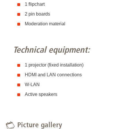
1 flipchart
2 pin boards
Moderation material
Technical equipment:
1 projector (fixed installation)
HDMI and LAN connections
W-LAN
Active speakers
Picture gallery