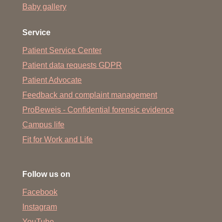
Baby gallery
Service
Patient Service Center
Patient data requests GDPR
Patient Advocate
Feedback and complaint management
ProBeweis - Confidential forensic evidence
Campus life
Fit for Work and Life
Follow us on
Facebook
Instagram
YouTube