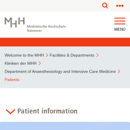
This page has been partially or fully machine translated.
MENÜ
Welcome to the MHH
Facilities & Departments
Kliniken der MHH
Department of Anaesthesiology and Intensive Care Medicine
Patients
Patient information