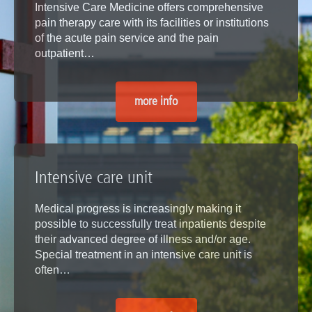
Intensive Care Medicine offers comprehensive
pain therapy care with its facilities or institutions
of the acute pain service and the pain
outpatient…
more info
Intensive care unit
Medical progress is increasingly making it
possible to successfully treat inpatients despite
their advanced degree of illness and/or age.
Special treatment in an intensive care unit is
often…