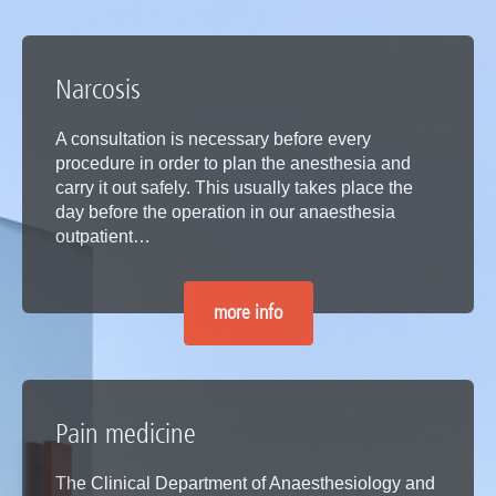
Narcosis
A consultation is necessary before every
procedure in order to plan the anesthesia and
carry it out safely. This usually takes place the
day before the operation in our anaesthesia
outpatient…
more info
Pain medicine
The Clinical Department of Anaesthesiology and