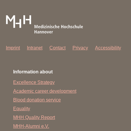
Imprint
Intranet
Contact
Privacy
Accessibility
Information about
Excellence Strategy
Academic career development
Blood donation service
Equality
MHH Quality Report
MHH-Alumni e.V.