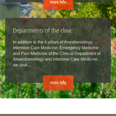
more info
Departments of the clinic
In addition to the 4 pillars of Anesthesiology,
Intensive Care Medicine, Emergency Medicine
and Pain Medicine of the Clinical Department of
Anaesthesiology and Intensive Care Medicine,
we also…
more info