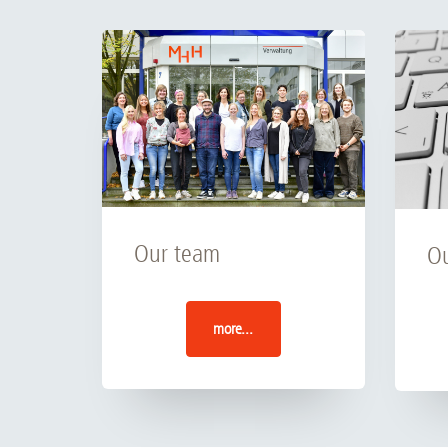
Our team
Ou
more...