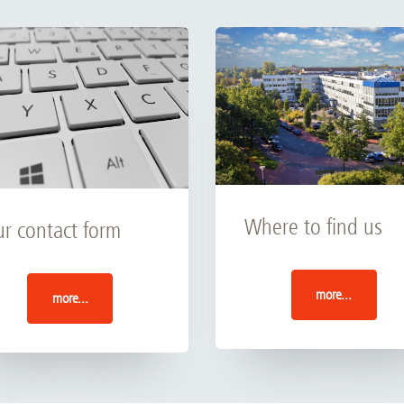
Where to find us
r contact form
more...
more...