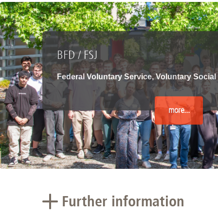
Academic Career Development
Internal university performance promotion
BFD / FSJ
Federal Voluntary Service, Voluntary Social
more...
Further information