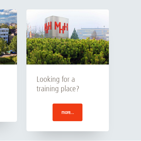
Looking for a
training place?
more...