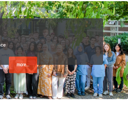
 have been in contact with us
ence and research
lications
nce
more...