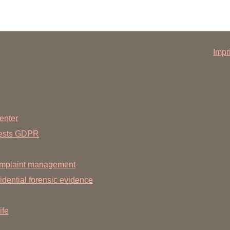
Impr
enter
uests GDPR
mplaint management
dential forensic evidence
ife