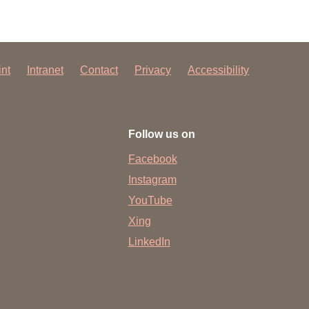
int
Intranet
Contact
Privacy
Accessibility
Follow us on
Facebook
Instagram
YouTube
Xing
LinkedIn