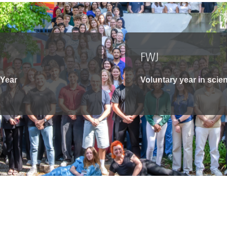
You
Commission for Good Scientific Practice
Sci
Ombuds Office and Ombudsperson
Pub
FWJ
Transparency in Research
 Year
Voluntary year in scie