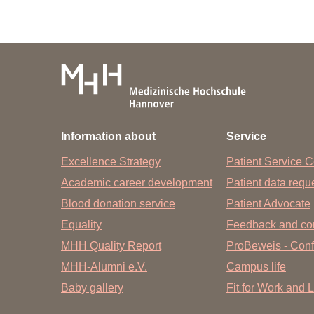
Information about
Service
Excellence Strategy
Patient Service C
Academic career development
Patient data req
Blood donation service
Patient Advocate
Equality
Feedback and co
MHH Quality Report
ProBeweis - Confi
MHH-Alumni e.V.
Campus life
Baby gallery
Fit for Work and L