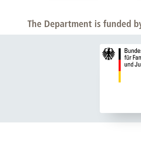
The Department is funded b