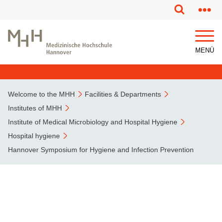
This page has been partially or fully machine translated.
MENÜ
Welcome to the MHH
Facilities & Departments
Institutes of MHH
Institute of Medical Microbiology and Hospital Hygiene
Hospital hygiene
Hannover Symposium for Hygiene and Infection Prevention