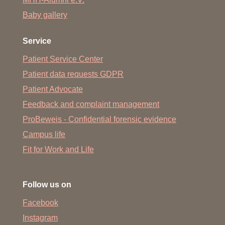
Baby gallery
Service
Patient Service Center
Patient data requests GDPR
Patient Advocate
Feedback and complaint management
ProBeweis - Confidential forensic evidence
Campus life
Fit for Work and Life
Follow us on
Facebook
Instagram