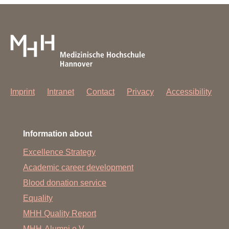
Imprint
Intranet
Contact
Privacy
Accessibility
Information about
Excellence Strategy
Academic career development
Blood donation service
Equality
MHH Quality Report
MHH-Alumni e.V.