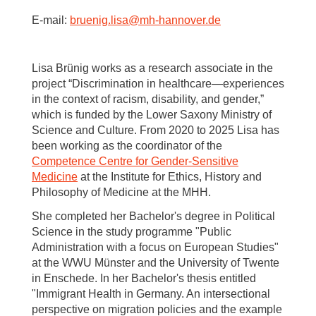
E-mail:
bruenig.lisa
@
mh-hannover.de
Lisa Brünig works as a research associate in the
project “Discrimination in healthcare—experiences
in the context of racism, disability, and gender,”
which is funded by the Lower Saxony Ministry of
Science and Culture. From 2020 to 2025 Lisa has
been working as the coordinator of the
Competence Centre for Gender-Sensitive
Medicine
at the Institute for Ethics, History and
Philosophy of Medicine at the MHH.
She completed her Bachelor's degree in Political
Science in the study programme "Public
Administration with a focus on European Studies"
at the WWU Münster and the University of Twente
in Enschede. In her Bachelor's thesis entitled
"Immigrant Health in Germany. An intersectional
perspective on migration policies and the example