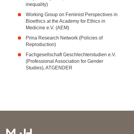
inequality)
Working Group on Feminist Perspectives in
Bioethics at the Academy for Ethics in
Medicine e.V. (AEM)
Prina Research Network (Policies of
Reproduction)
Fachgesellschaft Geschlechterstudien e.V.
(Professional Association for Gender
Studies), ATGENDER