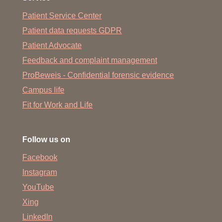
Patient Service Center
Patient data requests GDPR
Patient Advocate
Feedback and complaint management
ProBeweis - Confidential forensic evidence
Campus life
Fit for Work and Life
Follow us on
Facebook
Instagram
YouTube
Xing
LinkedIn