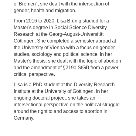
of Bremen", she dealt with the intersection of
gender, health and migration.
From 2016 to 2020, Lisa Brünig studied for a
Master's degree in Social Science Diversity
Research at the Georg-August-Universität
Göttingen. She completed a semester abroad at
the University of Vienna with a focus on gender
studies, sociology and political science. In her
Master's thesis, she dealt with the topic of abortion
and the amendment of §219a StGB from a power-
critical perspective.
Lisa is a PhD student at the Diversity Research
Institute at the University of Göttingen. In her
ongoing doctoral project, she takes an
intersectional perspective on the political struggle
around the right to and access to abortion in
Germany.