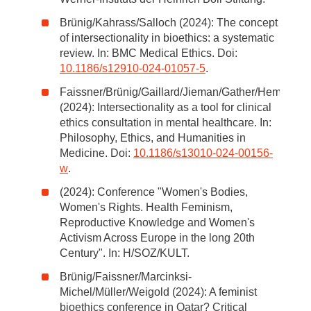
Brünig/Kahrass/Salloch (2024): The concept
of intersectionality in bioethics: a systematic
review. In: BMC Medical Ethics. Doi:
10.1186/s12910-024-01057-5
.
Faissner/Brünig/Gaillard/Jieman/Gather/Hempeler
(2024): Intersectionality as a tool for clinical
ethics consultation in mental healthcare. In:
Philosophy, Ethics, and Humanities in
Medicine. Doi:
10.1186/s13010-024-00156-
w
.
(2024): Conference "Women's Bodies,
Women's Rights. Health Feminism,
Reproductive Knowledge and Women's
Activism Across Europe in the long 20th
Century". In: H/SOZ/KULT.
Brünig/Faissner/Marcinksi-
Michel/Müller/Weigold (2024): A feminist
bioethics conference in Qatar? Critical