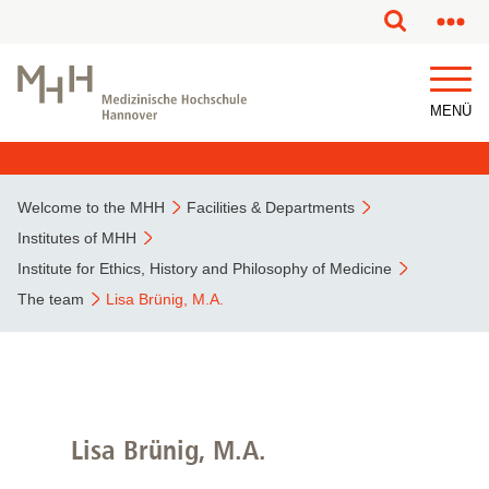
MENÜ
Welcome to the MHH
Facilities & Departments
Institutes of MHH
Institute for Ethics, History and Philosophy of Medicine
The team
Lisa Brünig, M.A.
Lisa Brünig, M.A.