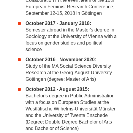
Collaboration in the event team of the 10th
European Feminist Research Conference,
September 12-15, 2018 in Göttingen
October 2017 - January 2018:
Semester abroad in the Master's degree in
Sociology at the University of Vienna with a
focus on gender studies and political
science
October 2016 - November 2020:
Study of the MA Social Science Diversity
Research at the Georg-August-University
Göttingen (degree: Master of Arts)
October 2012 - August 2015:
Bachelor's degree in Public Administration
with a focus on European Studies at the
Westfälische Wilhelms-Universität Münster
and the University of Twente Enschede
(Degree: Double Degree Bachelor of Arts
and Bachelor of Science)