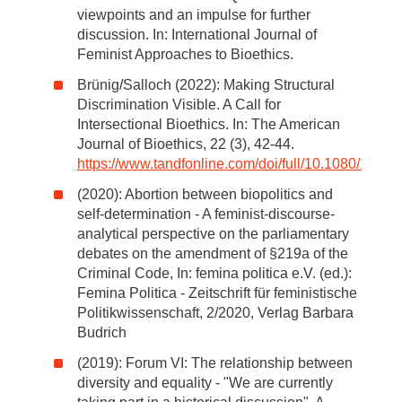
viewpoints and an impulse for further
discussion. In: International Journal of
Feminist Approaches to Bioethics.
Brünig/Salloch (2022): Making Structural
Discrimination Visible. A Call for
Intersectional Bioethics. In: The American
Journal of Bioethics, 22 (3), 42-44.
https://www.tandfonline.com/doi/full/10.1080/152
(2020): Abortion between biopolitics and
self-determination - A feminist-discourse-
analytical perspective on the parliamentary
debates on the amendment of §219a of the
Criminal Code, In: femina politica e.V. (ed.):
Femina Politica - Zeitschrift für feministische
Politikwissenschaft, 2/2020, Verlag Barbara
Budrich
(2019): Forum VI: The relationship between
diversity and equality - "We are currently