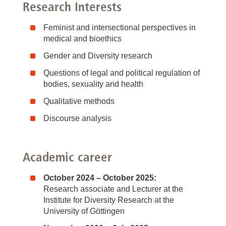
Research Interests
Feminist and intersectional perspectives in
medical and bioethics
Gender and Diversity research
Questions of legal and political regulation of
bodies, sexuality and health
Qualitative methods
Discourse analysis
Academic career
October 2024 – October 2025:
Research associate and Lecturer at the
Institute for Diversity Research at the
University of Göttingen