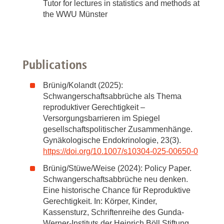
Tutor for lectures in statistics and methods at
the WWU Münster
Publications
Brünig/Kolandt (2025):
Schwangerschaftsabbrüche als Thema
reproduktiver Gerechtigkeit –
Versorgungsbarrieren im Spiegel
gesellschaftspolitischer Zusammenhänge.
Gynäkologische Endokrinologie, 23(3).
https://doi.org/10.1007/s10304-025-00650-0
Brünig/Stüwe/Weise (2024): Policy Paper.
Schwangerschaftsabbrüche neu denken.
Eine historische Chance für Reproduktive
Gerechtigkeit. In: Körper, Kinder,
Kassensturz, Schriftenreihe des Gunda-
Werner-Instituts der Heinrich Böll Stiftung.