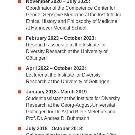
November 2020 – July 2025:
Coordinator of the Competence Center for
Gender Sensitive Medicine at the Institute for
Ethics, History and Philosophy of Medicine
at Hannover Medical School
February 2023 – October 2023:
Research associate at the Institute for
Diversity Research at the University of
Göttingen
April 2022 – October 2022:
Lecturer at the Institute for Diversity
Research at the University of Göttingen
January 2018 - March 2019:
Student assistant at the Institute for Diversity
Research at the Georg-August-Universität
Göttingen for Dr. Astrid Biele Mefebue and
Prof. Dr. Andrea D. Bührmann
July 2018 - October 2018: