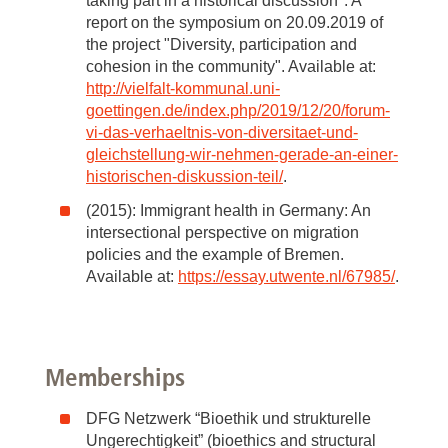
taking part in a historical discussion". A
report on the symposium on 20.09.2019 of
the project "Diversity, participation and
cohesion in the community". Available at:
http://vielfalt-kommunal.uni-
goettingen.de/index.php/2019/12/20/forum-
vi-das-verhaeltnis-von-diversitaet-und-
gleichstellung-wir-nehmen-gerade-an-einer-
historischen-diskussion-teil/
.
(2015): Immigrant health in Germany: An
intersectional perspective on migration
policies and the example of Bremen.
Available at:
https://essay.utwente.nl/67985/
.
Memberships
DFG Netzwerk “Bioethik und strukturelle
Ungerechtigkeit” (bioethics and structural