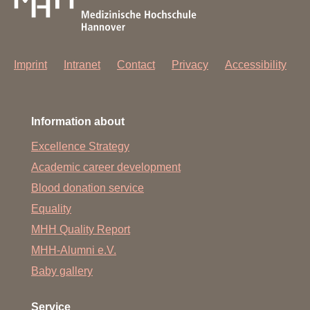
Imprint
Intranet
Contact
Privacy
Accessibility
Information about
Excellence Strategy
Academic career development
Blood donation service
Equality
MHH Quality Report
MHH-Alumni e.V.
Baby gallery
Service