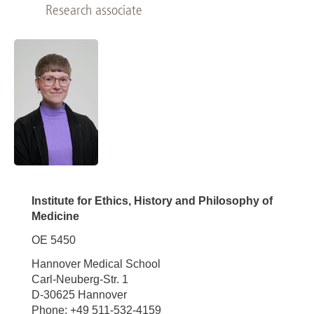
Research associate
Institute for Ethics, History and Philosophy of
Medicine
OE 5450
Hannover Medical School
Carl-Neuberg-Str. 1
D-30625 Hannover
Phone: +49 511-532-4159