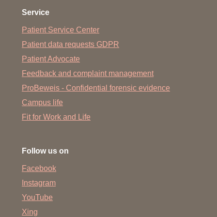
Service
Patient Service Center
Patient data requests GDPR
Patient Advocate
Feedback and complaint management
ProBeweis - Confidential forensic evidence
Campus life
Fit for Work and Life
Follow us on
Facebook
Instagram
YouTube
Xing