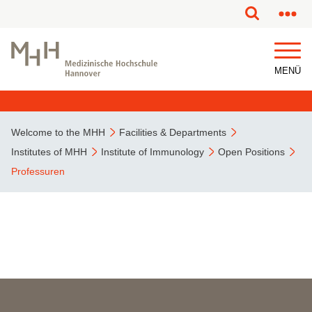
MENÜ
Welcome to the MHH
Facilities & Departments
Institutes of MHH
Institute of Immunology
Open Positions
Professuren