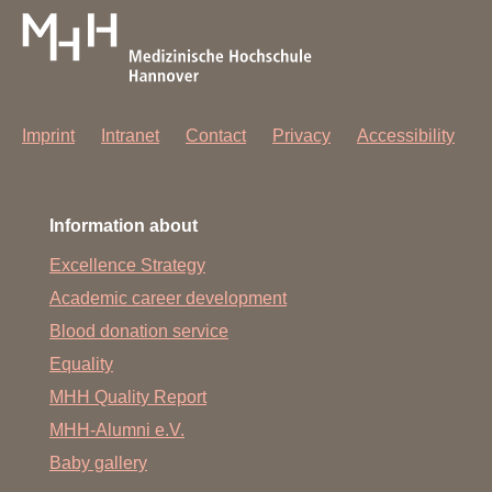
Imprint
Intranet
Contact
Privacy
Accessibility
Information about
Excellence Strategy
Academic career development
Blood donation service
Equality
MHH Quality Report
MHH-Alumni e.V.
Baby gallery