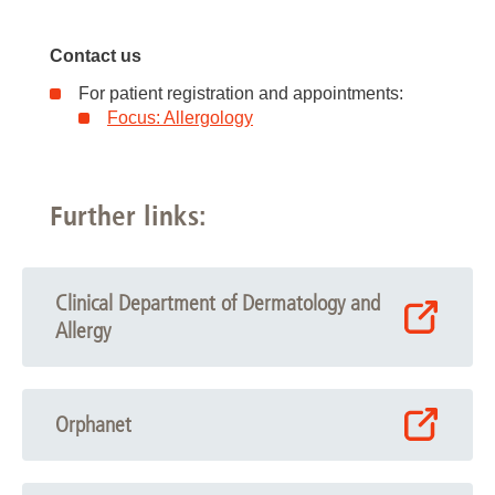
Contact us
For patient registration and appointments:
Focus: Allergology
Further links:
Clinical Department of Dermatology and
Allergy
Orphanet