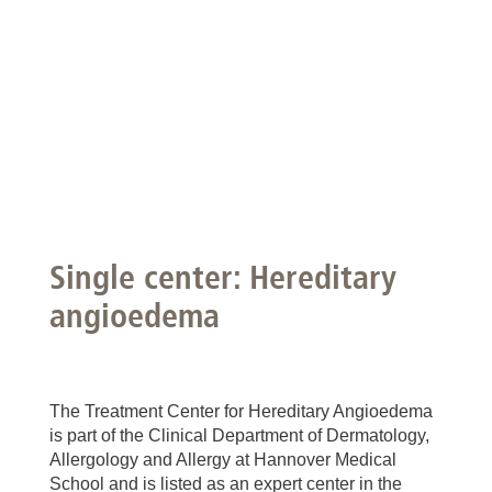
Single center: Hereditary
angioedema
The Treatment Center for Hereditary Angioedema
is part of the Clinical Department of Dermatology,
Allergology and Allergy at Hannover Medical
School and is listed as an expert center in the