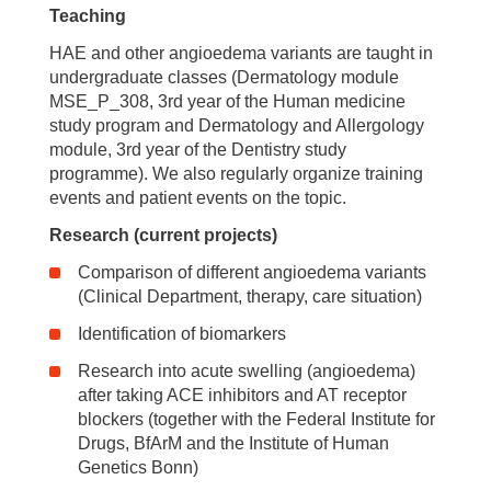
Teaching
HAE and other angioedema variants are taught in
undergraduate classes (Dermatology module
MSE_P_308, 3rd year of the Human medicine
study program and Dermatology and Allergology
module, 3rd year of the Dentistry study
programme). We also regularly organize training
events and patient events on the topic.
Research (current projects)
Comparison of different angioedema variants
(Clinical Department, therapy, care situation)
Identification of biomarkers
Research into acute swelling (angioedema)
after taking ACE inhibitors and AT receptor
blockers (together with the Federal Institute for
Drugs, BfArM and the Institute of Human
Genetics Bonn)