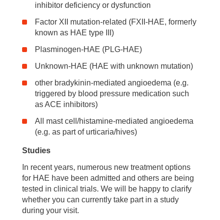
inhibitor deficiency or dysfunction
Factor XII mutation-related (FXII-HAE, formerly
known as HAE type III)
Plasminogen-HAE (PLG-HAE)
Unknown-HAE (HAE with unknown mutation)
other bradykinin-mediated angioedema (e.g.
triggered by blood pressure medication such
as ACE inhibitors)
All mast cell/histamine-mediated angioedema
(e.g. as part of urticaria/hives)
Studies
In recent years, numerous new treatment options
for HAE have been admitted and others are being
tested in clinical trials. We will be happy to clarify
whether you can currently take part in a study
during your visit.