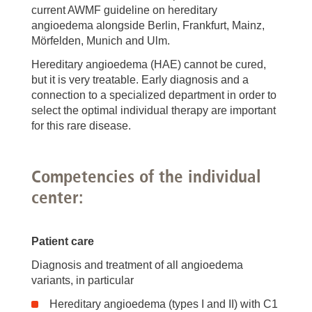
current AWMF guideline on hereditary
angioedema alongside Berlin, Frankfurt, Mainz,
Mörfelden, Munich and Ulm.
Hereditary angioedema (HAE) cannot be cured,
but it is very treatable. Early diagnosis and a
connection to a specialized department in order to
select the optimal individual therapy are important
for this rare disease.
Competencies of the individual
center:
Patient care
Diagnosis and treatment of all angioedema
variants, in particular
Hereditary angioedema (types I and II) with C1