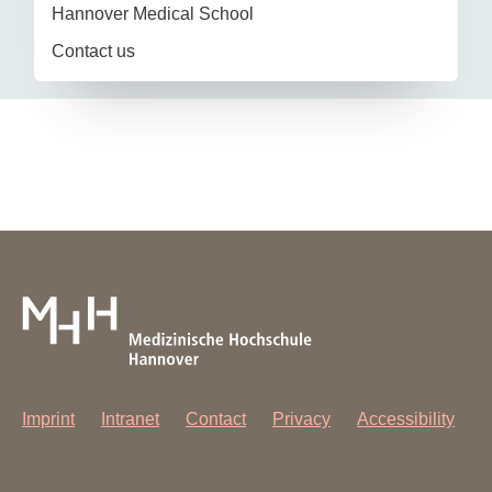
Hannover Medical School
Contact us
Imprint
Intranet
Contact
Privacy
Accessibility