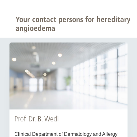
Your contact persons for hereditary
angioedema
Prof. Dr. B. Wedi
Clinical Department of Dermatology and Allergy