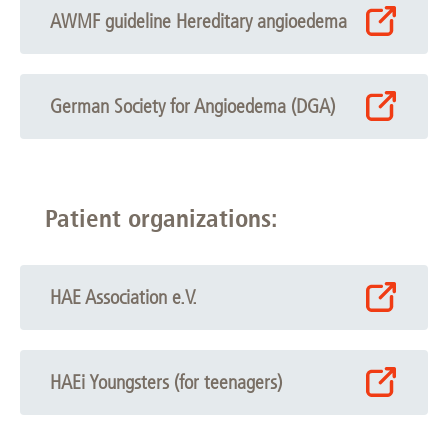
AWMF guideline Hereditary angioedema
German Society for Angioedema (DGA)
Patient organizations:
HAE Association e.V.
HAEi Youngsters (for teenagers)