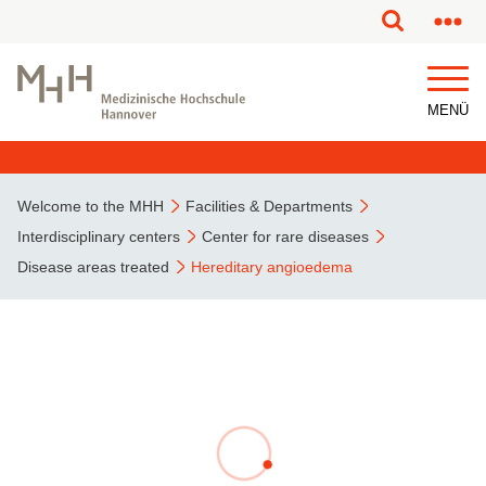
This page has been partially or fully machine translated.
MENÜ
Welcome to the MHH
Facilities & Departments
Interdisciplinary centers
Center for rare diseases
Disease areas treated
Hereditary angioedema