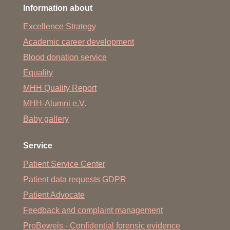
Information about
Excellence Strategy
Academic career development
Blood donation service
Equality
MHH Quality Report
MHH-Alumni e.V.
Baby gallery
Service
Patient Service Center
Patient data requests GDPR
Patient Advocate
Feedback and complaint management
ProBeweis - Confidential forensic evidence