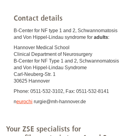
Contact details
B-Center for NF type 1 and 2, Schwannomatosis
and Von Hippel-Lindau syndrome for
adults
:
Hannover Medical School
Clinical Department of Neurosurgery
B-Center for NF Type 1 and 2, Schwannomatosis
and Von Hippel-Lindau Syndrome
Carl-Neuberg-Str. 1
30625 Hannover
Phone: 0511-532-3102, Fax: 0511-532-8141
n
eurochi
rurgie@mh-hannover.de
Your ZSE specialists for