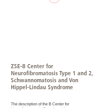
ZSE-B Center for
Neurofibromatosis Type 1 and 2,
Schwannomatosis and Von
Hippel-Lindau Syndrome
The description of the B Center for