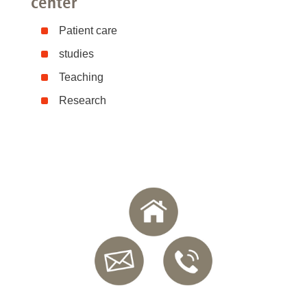
center
Patient care
studies
Teaching
Research