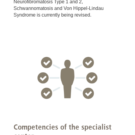
Neurofibromatosis Type 1 and 2,
Schwannomatosis and Von Hippel-Lindau
Syndrome is currently being revised.
Competencies of the specialist