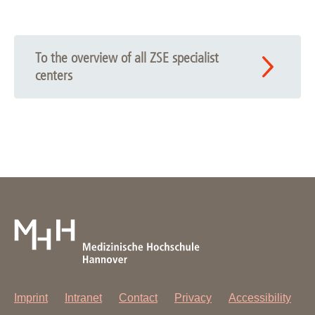
Publication overview
To the overview of all ZSE specialist
centers
Imprint
Intranet
Contact
Privacy
Accessibility