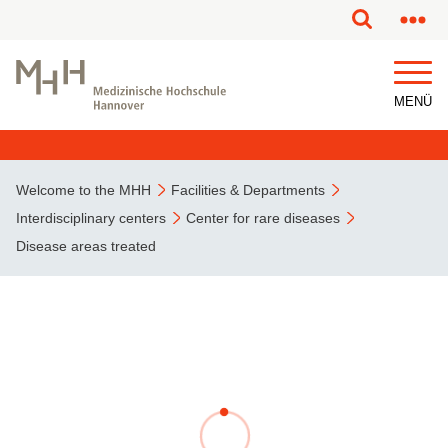
This page has been partially or fully machine translated.
MENÜ
Welcome to the MHH
Facilities & Departments
Interdisciplinary centers
Center for rare diseases
Disease areas treated