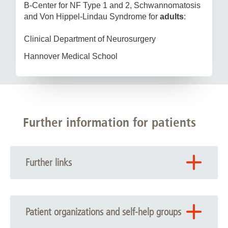
B-Center for NF Type 1 and 2, Schwannomatosis
and Von Hippel-Lindau Syndrome for
adults
:
Clinical Department of Neurosurgery
Hannover Medical School
Further information for patients
Further links
You can find further information under the following links:
Clinical Department of Neurosurgery
Patient organizations and self-help groups