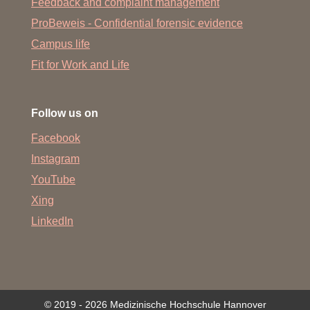
Feedback and complaint management
ProBeweis - Confidential forensic evidence
Campus life
Fit for Work and Life
Follow us on
Facebook
Instagram
YouTube
Xing
LinkedIn
© 2019 - 2026 Medizinische Hochschule Hannover