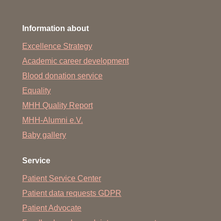
Information about
Excellence Strategy
Academic career development
Blood donation service
Equality
MHH Quality Report
MHH-Alumni e.V.
Baby gallery
Service
Patient Service Center
Patient data requests GDPR
Patient Advocate