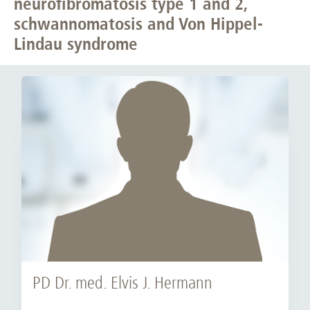
neurofibromatosis type 1 and 2,
schwannomatosis and Von Hippel-
Lindau syndrome
PD Dr. med. Elvis J. Hermann