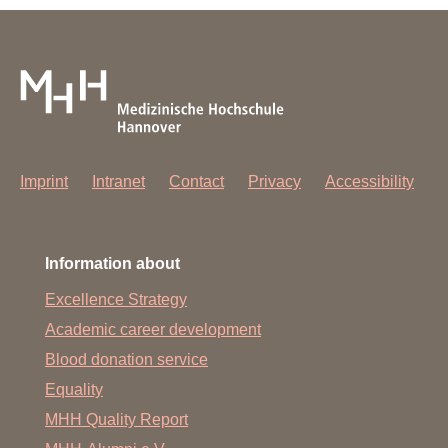
Imprint
Intranet
Contact
Privacy
Accessibility
Information about
Excellence Strategy
Academic career development
Blood donation service
Equality
MHH Quality Report