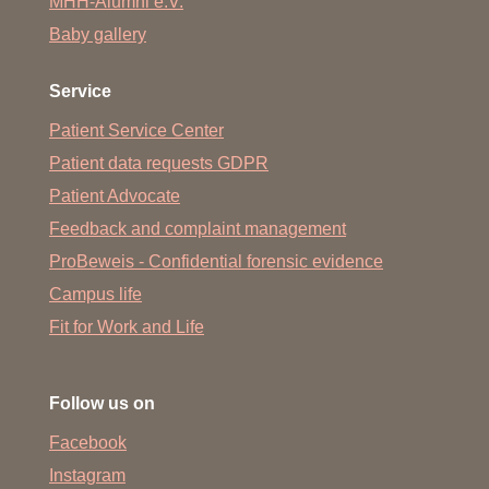
MHH-Alumni e.V.
Baby gallery
Service
Patient Service Center
Patient data requests GDPR
Patient Advocate
Feedback and complaint management
ProBeweis - Confidential forensic evidence
Campus life
Fit for Work and Life
Follow us on
Facebook
Instagram