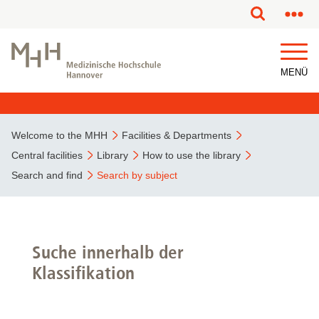
MENÜ
Welcome to the MHH
Facilities & Departments
Central facilities
Library
How to use the library
Search and find
Search by subject
Suche innerhalb der
Klassifikation