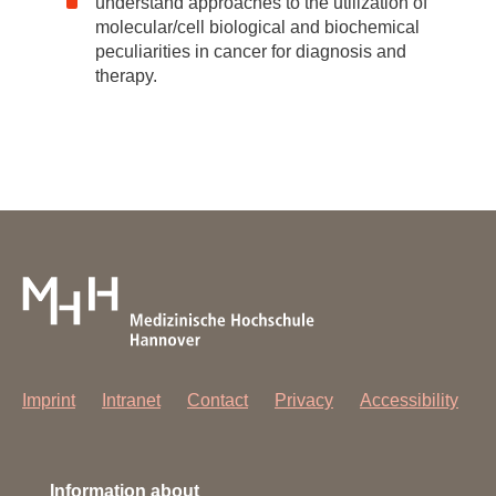
understand approaches to the utilization of
molecular/cell biological and biochemical
peculiarities in cancer for diagnosis and
therapy.
Imprint
Intranet
Contact
Privacy
Accessibility
Information about