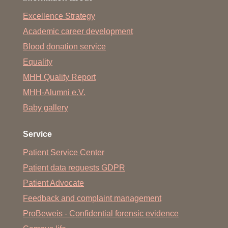
Excellence Strategy
Academic career development
Blood donation service
Equality
MHH Quality Report
MHH-Alumni e.V.
Baby gallery
Service
Patient Service Center
Patient data requests GDPR
Patient Advocate
Feedback and complaint management
ProBeweis - Confidential forensic evidence