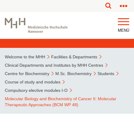
This page has been partially or fully machine translated.
MENÜ
Welcome to the MHH
Facilities & Departments
Clinical Departments and Institutes by MHH Centres
Centre for Biochemistry
M.Sc. Biochemistry
Students
Course of study and modules
Compulsory elective modules I-O
Molecular Biology and Biochemistry of Cancer II: Molecular
Therapeutic Approaches (BCM WP 48)