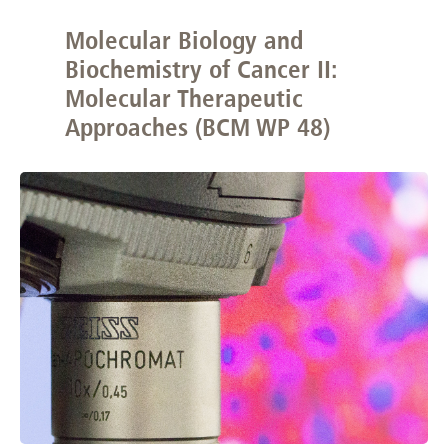
Molecular Biology and
Biochemistry of Cancer II:
Molecular Therapeutic
Approaches (BCM WP 48)