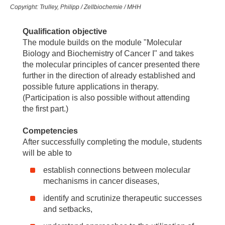
Copyright: Trulley, Philipp / Zellbiochemie / MHH
Qualification objective
The module builds on the module "Molecular
Biology and Biochemistry of Cancer I" and takes
the molecular principles of cancer presented there
further in the direction of already established and
possible future applications in therapy.
(Participation is also possible without attending
the first part.)
Competencies
After successfully completing the module, students
will be able to
establish connections between molecular
mechanisms in cancer diseases,
identify and scrutinize therapeutic successes
and setbacks,