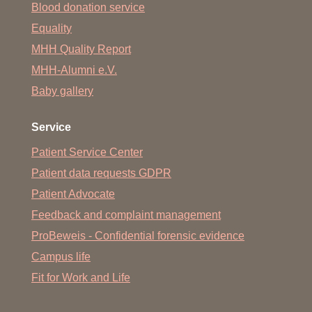
Blood donation service
Equality
MHH Quality Report
MHH-Alumni e.V.
Baby gallery
Service
Patient Service Center
Patient data requests GDPR
Patient Advocate
Feedback and complaint management
ProBeweis - Confidential forensic evidence
Campus life
Fit for Work and Life