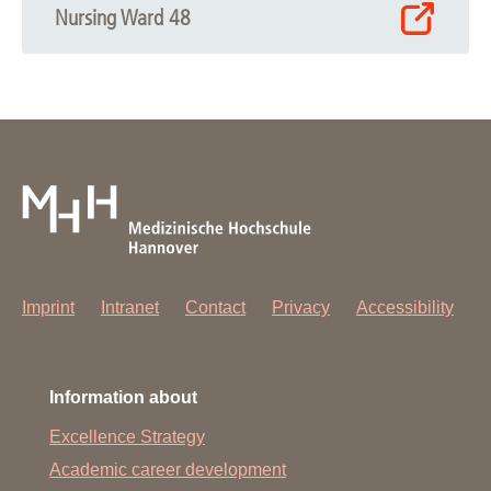
Nursing Ward 48
Imprint
Intranet
Contact
Privacy
Accessibility
Information about
Excellence Strategy
Academic career development