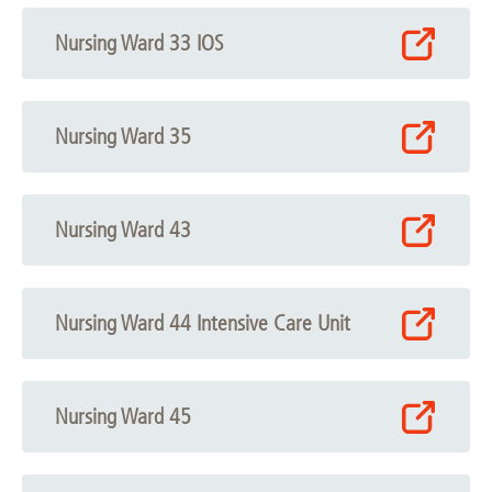
Nursing Ward 33 IOS
Nursing Ward 35
Nursing Ward 43
Nursing Ward 44 Intensive Care Unit
Nursing Ward 45