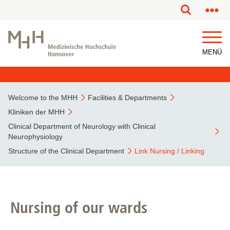
This page has been partially or fully machine translated.
MENÜ
Welcome to the MHH
Facilities & Departments
Kliniken der MHH
Clinical Department of Neurology with Clinical
Neurophysiology
Structure of the Clinical Department
Link Nursing / Linking
Nursing of our wards