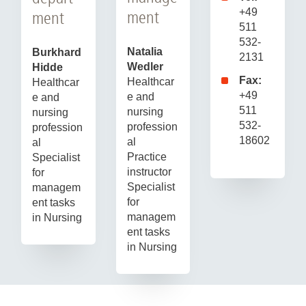
+49
ment
ment
511
532-
Natalia
Burkhard
2131
Wedler
Hidde
Fax:
Healthcar
Healthcar
+49
e and
e and
511
nursing
nursing
532-
profession
profession
18602
al
al
Practice
Specialist
instructor
for
Specialist
managem
for
ent tasks
managem
in Nursing
ent tasks
in Nursing