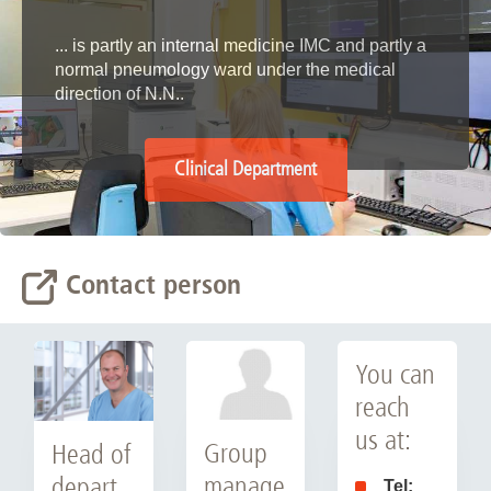
... is partly an internal medicine IMC and partly a
normal pneumology ward under the medical
direction of N.N..
Clinical Department
Contact person
You can
reach
us at:
Group
Head of
manage
depart
Tel: