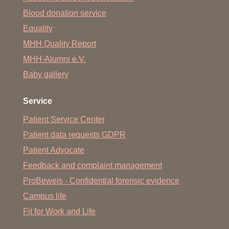
Mobilization
Blood donation service
Prophylaxis and special contracture prophylaxis
Equality
Psychosocial care
MHH Quality Report
MHH-Alumni e.V.
Special pain therapy (in cooperation with the Clinical
Department of Anesthesiology)
Baby gallery
Special wound treatment
Service
Monitoring of vital parameters, if necessary with
appropriate equipment
Patient Service Center
Patient data requests GDPR
Handling and control of positioning aids
Patient Advocate
Changing dressings
Feedback and complaint management
Inhalation and oxygen therapy
ProBeweis - Confidential forensic evidence
Administering medication
Campus life
taking blood samples
Fit for Work and Life