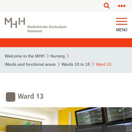
This page has been partially or fully machine translated.
MENÜ
Welcome to the MHH
Nursing
Wards and functional areas
Wards 10 to 18
Ward 13
Ward 13