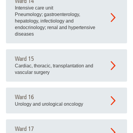
Ward 14
Intensive care unit
Pneumology; gastroenterology,
hepatology, infectiology and
endocrinology; renal and hypertensive
diseases
Ward 15
Cardiac, thoracic, transplantation and
vascular surgery
Ward 16
Urology and urological oncology
Ward 17