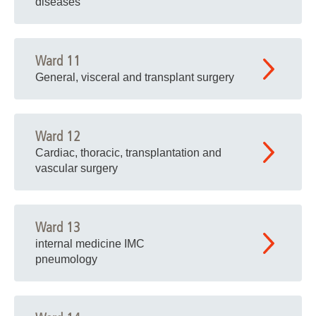
diseases
Ward 11
General, visceral and transplant surgery
Ward 12
Cardiac, thoracic, transplantation and
vascular surgery
Ward 13
internal medicine IMC
pneumology