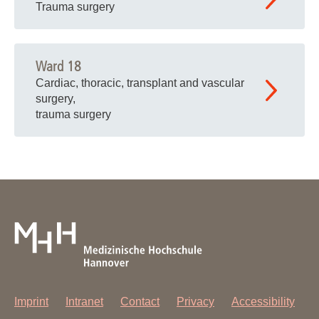
Trauma surgery
Ward 18
Cardiac, thoracic, transplant and vascular
surgery,
trauma surgery
Imprint
Intranet
Contact
Privacy
Accessibility