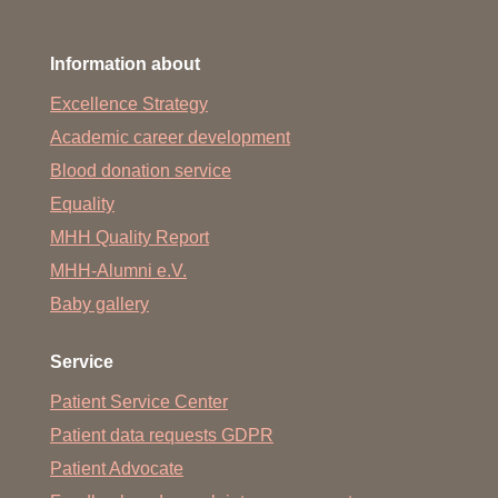
Information about
Excellence Strategy
Academic career development
Blood donation service
Equality
MHH Quality Report
MHH-Alumni e.V.
Baby gallery
Service
Patient Service Center
Patient data requests GDPR
Patient Advocate