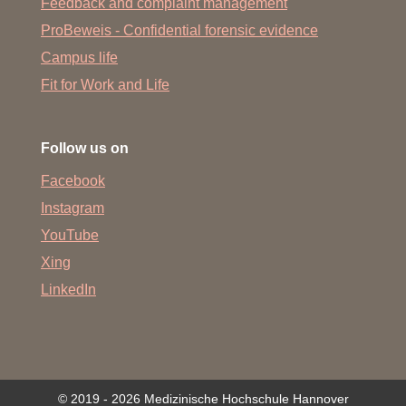
Feedback and complaint management
ProBeweis - Confidential forensic evidence
Campus life
Fit for Work and Life
Follow us on
Facebook
Instagram
YouTube
Xing
LinkedIn
© 2019 - 2026 Medizinische Hochschule Hannover