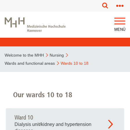
This page has been partially or fully machine translated.
MENÜ
Welcome to the MHH
Nursing
Wards and functional areas
Wards 10 to 18
Our wards 10 to 18
Ward 10
Dialysis unit/kidney and hypertension