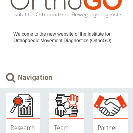
Welcome to the new website of the Institute for
Orthopaedic Movement Diagnostics (OrthoGO).
Navigation
Research
Team
Partner