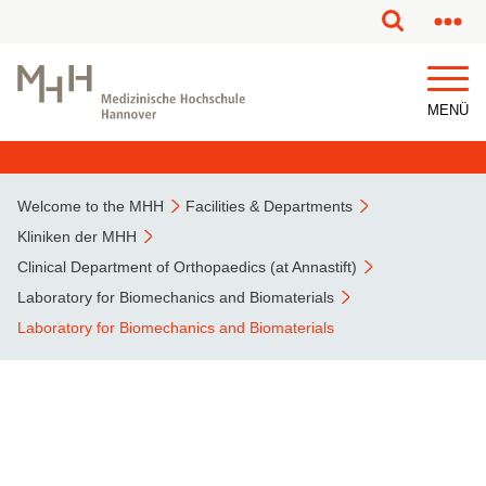
This page has been partially or fully machine translated.
MENÜ
Welcome to the MHH
Facilities & Departments
Kliniken der MHH
Clinical Department of Orthopaedics (at Annastift)
Laboratory for Biomechanics and Biomaterials
Laboratory for Biomechanics and Biomaterials