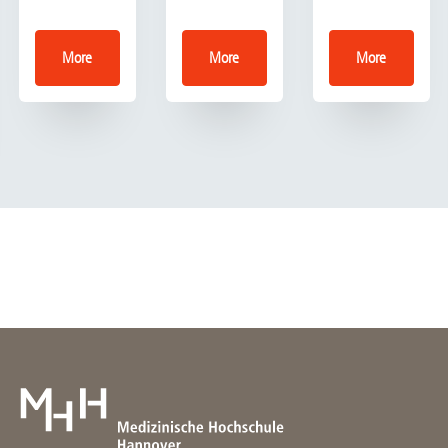
More
More
More