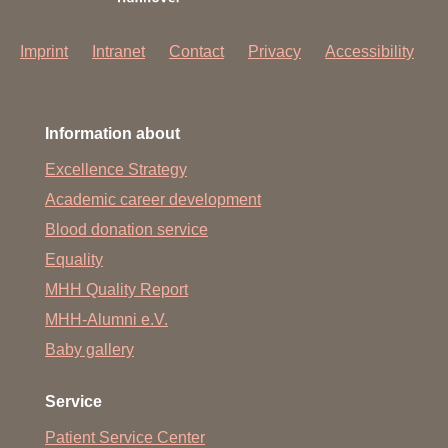
Imprint
Intranet
Contact
Privacy
Accessibility
Information about
Excellence Strategy
Academic career development
Blood donation service
Equality
MHH Quality Report
MHH-Alumni e.V.
Baby gallery
Service
Patient Service Center