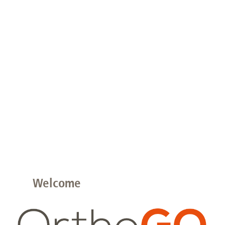
Welcome