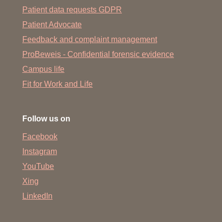
Patient data requests GDPR
Patient Advocate
Feedback and complaint management
ProBeweis - Confidential forensic evidence
Campus life
Fit for Work and Life
Follow us on
Facebook
Instagram
YouTube
Xing
LinkedIn