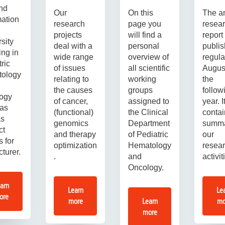
ind
Our
On this
The a
mation
research
page you
resea
projects
will find a
report 
sity
deal with a
personal
publi
ing in
wide range
overview of
regula
ric
of issues
all scientific
August
tology
relating to
working
the
the causes
groups
follow
ogy
of cancer,
assigned to
year. I
 as
(functional)
the Clinical
contai
as
genomics
Department
summa
ct
and therapy
of Pediatric
our
s for
optimization
Hematology
resea
cturer.
.
and
activit
Oncology.
arn
Learn
Le
ore
more
Learn
mo
more