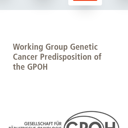
Working Group Genetic
Cancer Predisposition of
the GPOH