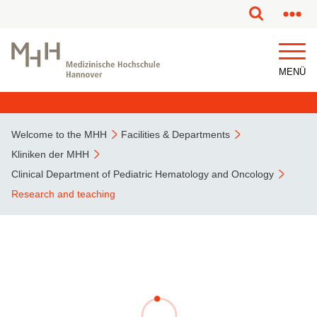
This page has been partially or fully machine translated.
MENÜ
Welcome to the MHH
Facilities & Departments
Kliniken der MHH
Clinical Department of Pediatric Hematology and Oncology
Research and teaching