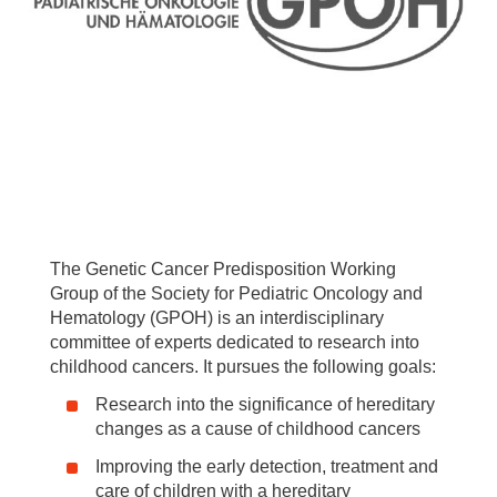
The Genetic Cancer Predisposition Working
Group of the Society for Pediatric Oncology and
Hematology (GPOH) is an interdisciplinary
committee of experts dedicated to research into
childhood cancers. It pursues the following goals:
Research into the significance of hereditary
changes as a cause of childhood cancers
Improving the early detection, treatment and
care of children with a hereditary