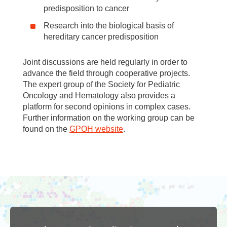
predisposition to cancer
Research into the biological basis of
hereditary cancer predisposition
Joint discussions are held regularly in order to
advance the field through cooperative projects.
The expert group of the Society for Pediatric
Oncology and Hematology also provides a
platform for second opinions in complex cases.
Further information on the working group can be
found on the
GPOH website
.