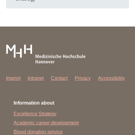
Imprint
Intranet
Contact
Privacy
Accessibility
Information about
Excellence Strategy
Academic career development
Blood donation service