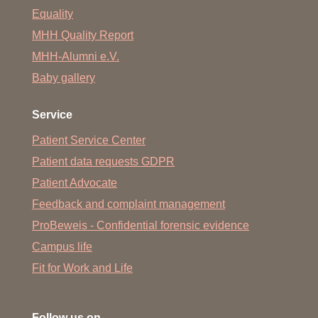
Equality
MHH Quality Report
MHH-Alumni e.V.
Baby gallery
Service
Patient Service Center
Patient data requests GDPR
Patient Advocate
Feedback and complaint management
ProBeweis - Confidential forensic evidence
Campus life
Fit for Work and Life
Follow us on