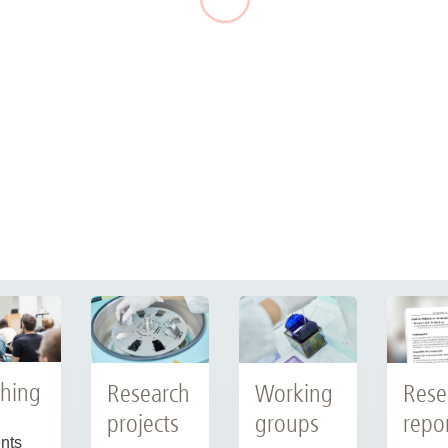
hing
Research
Working
Rese
projects
groups
repo
nts