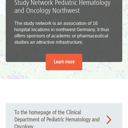
Study Network Pediatric Hematology
and Oncology Northwest
The study network is an association of 16
hospital locations in northwest Germany. It thus
offers sponsors of academic or pharmaceutical
studies an attractive infrastructure.
Learn more
To the homepage of the Clinical
Department of Pediatric Hematology and
Oncology