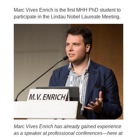
Marc Vives Enrich is the first MHH PhD student to
participate in the Lindau Nobel Laureate Meeting.
Marc Vives Enrich has already gained experience
as a speaker at professional conferences—here at