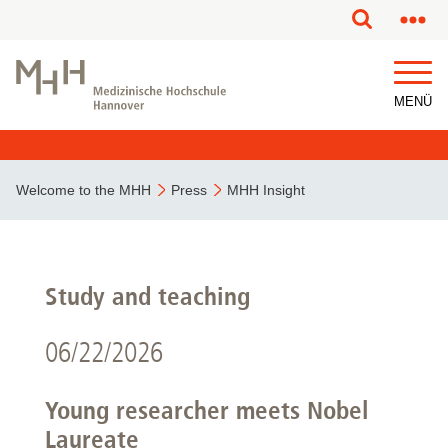
MENÜ
Welcome to the MHH
Press
MHH Insight
Study and teaching
06/22/2026
Young researcher meets Nobel
Laureate