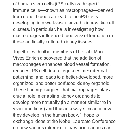
of human stem cells (iPS cells) with specific
immune cells—known as macrophages—derived
from donor blood can lead to the iPS cells
developing into well-vascularized, kidney-like cell
clusters. In particular, he is investigating how
macrophages influence blood vessel formation in
these artificially cultured kidney tissues.
Together with other members of his lab, Marc
Vives Enrich discovered that the addition of
macrophages enhances blood vessel formation,
reduces iPS cell death, regulates mesodermal
patterning, and leads to a better-developed, more
organized, and better-perfused kidney organoid.
These findings suggest that macrophages play a
crucial role in enabling kidney organoids to
develop more naturally (in a manner similar to in
vivo conditions) and thus in a way similar to how
they develop in the human body. “I hope to
exchange ideas at the Nobel Laureate Conference
on how various interdisciplinary approaches can