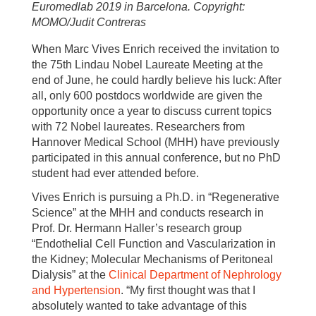
Euromedlab 2019 in Barcelona. Copyright:
MOMO/Judit Contreras
When Marc Vives Enrich received the invitation to
the 75th Lindau Nobel Laureate Meeting at the
end of June, he could hardly believe his luck: After
all, only 600 postdocs worldwide are given the
opportunity once a year to discuss current topics
with 72 Nobel laureates. Researchers from
Hannover Medical School (MHH) have previously
participated in this annual conference, but no PhD
student had ever attended before.
Vives Enrich is pursuing a Ph.D. in “Regenerative
Science” at the MHH and conducts research in
Prof. Dr. Hermann Haller’s research group
“Endothelial Cell Function and Vascularization in
the Kidney; Molecular Mechanisms of Peritoneal
Dialysis” at the
Clinical Department of Nephrology
and Hypertension
. “My first thought was that I
absolutely wanted to take advantage of this