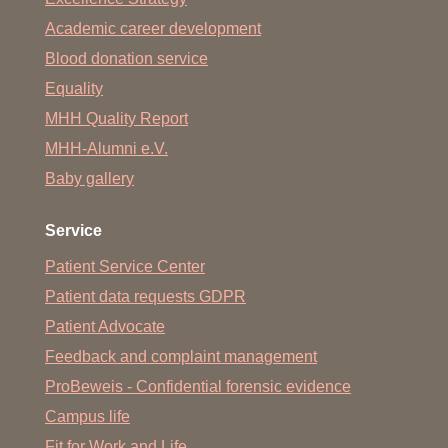
Academic career development
Blood donation service
Equality
MHH Quality Report
MHH-Alumni e.V.
Baby gallery
Service
Patient Service Center
Patient data requests GDPR
Patient Advocate
Feedback and complaint management
ProBeweis - Confidential forensic evidence
Campus life
Fit for Work and Life