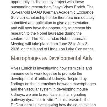
opportunity to discuss my project with these
outstanding researchers,” says Vives Enrich. The
31-year-old DAAD (German Academic Exchange
Service) scholarship holder therefore immediately
submitted an application to give a presentation
and will now have the opportunity to present his
research to the Nobel laureates during the
conference. The 75th Lindau Nobel Laureate
Meeting will take place from June 28 to July 3,
2026, on the island of Lindau on Lake Constance.
Macrophages as Developmental Aids
Vives Enrich is investigating how stem cells and
immune cells work together to promote the
development of artificial kidneys. “Inspired by
findings on the interactions between macrophages
and the vascular system in developing mouse
kidneys, we aim to replicate similar signaling
pathway dynamics in vitro.” In his research, the
PhD student is investigating how the co-cultivation