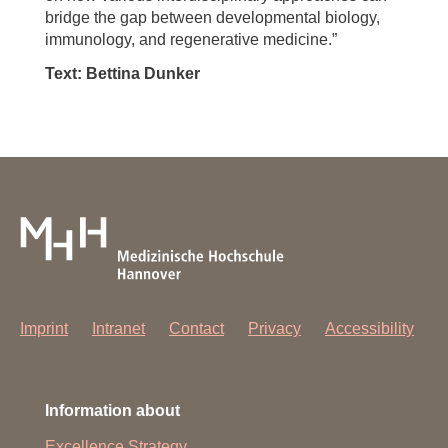
bridge the gap between developmental biology,
immunology, and regenerative medicine.”
Text: Bettina Dunker
Imprint
Intranet
Contact
Privacy
Accessibility
Information about
Excellence Strategy