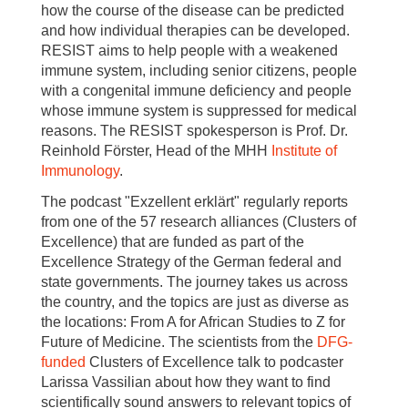
how the course of the disease can be predicted
and how individual therapies can be developed.
RESIST aims to help people with a weakened
immune system, including senior citizens, people
with a congenital immune deficiency and people
whose immune system is suppressed for medical
reasons. The RESIST spokesperson is Prof. Dr.
Reinhold Förster, Head of the MHH
Institute
of
Immunology
.
The podcast "Exzellent erklärt" regularly reports
from one of the 57 research alliances (Clusters of
Excellence) that are funded as part of the
Excellence Strategy of the German federal and
state governments. The journey takes us across
the country, and the topics are just as diverse as
the locations: From A for African Studies to Z for
Future of Medicine. The scientists from the
DFG-
funded
Clusters of Excellence talk to podcaster
Larissa Vassilian about how they want to find
scientifically sound answers to relevant topics of