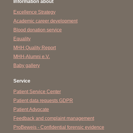
Information about
Excellence Strategy
Academic career development
Blood donation service
Equality
MHH Quality Report
MHH-Alumni e.V.
Baby gallery
Service
Patient Service Center
Patient data requests GDPR
Patient Advocate
Feedback and complaint management
ProBeweis - Confidential forensic evidence