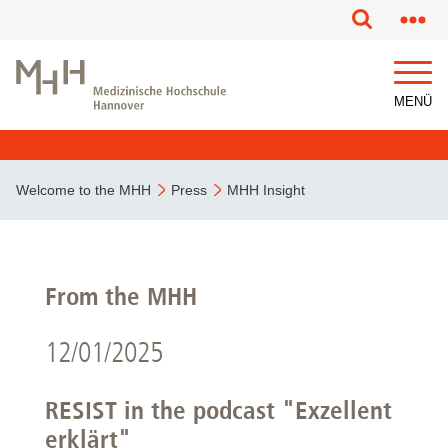
MENÜ
Welcome to the MHH
Press
MHH Insight
From the MHH
12/01/2025
RESIST in the podcast "Exzellent
erklärt"