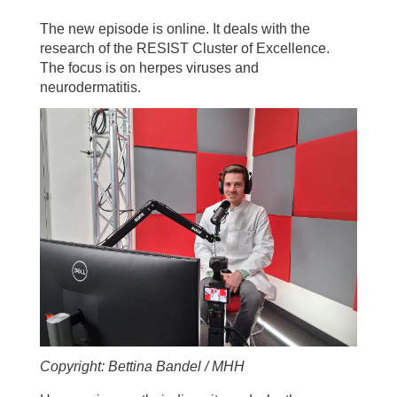
The new episode is online. It deals with the
research of the RESIST Cluster of Excellence.
The focus is on herpes viruses and
neurodermatitis.
Copyright: Bettina Bandel / MHH