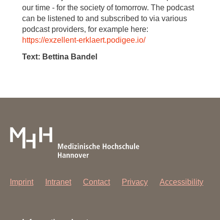
our time - for the society of tomorrow. The podcast
can be listened to and subscribed to via various
podcast providers, for example here:
https://exzellent-erklaert.podigee.io/
Text: Bettina Bandel
Imprint
Intranet
Contact
Privacy
Accessibility