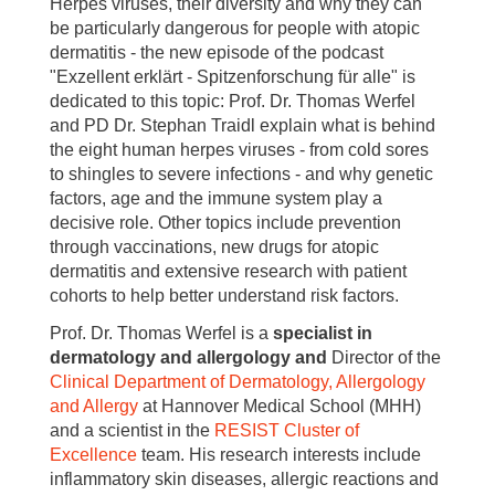
Herpes viruses, their diversity and why they can
be particularly dangerous for people with atopic
dermatitis - the new episode of the podcast
"Exzellent erklärt - Spitzenforschung für alle" is
dedicated to this topic: Prof. Dr. Thomas Werfel
and PD Dr. Stephan Traidl explain what is behind
the eight human herpes viruses - from cold sores
to shingles to severe infections - and why genetic
factors, age and the immune system play a
decisive role. Other topics include prevention
through vaccinations, new drugs for atopic
dermatitis and extensive research with patient
cohorts to help better understand risk factors.
Prof. Dr. Thomas Werfel is a
specialist in
dermatology and allergology and
Director of the
Clinical Department
of Dermatology, Allergology
and Allergy
at Hannover Medical School (MHH)
and a scientist in the
RESIST Cluster of
Excellence
team. His research interests include
inflammatory skin diseases, allergic reactions and