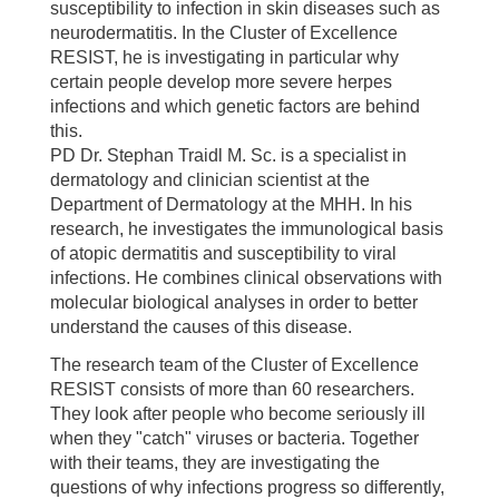
susceptibility to infection in skin diseases such as
neurodermatitis. In the Cluster of Excellence
RESIST, he is investigating in particular why
certain people develop more severe herpes
infections and which genetic factors are behind
this.
PD Dr. Stephan Traidl M. Sc. is a specialist in
dermatology and clinician scientist at the
Department of Dermatology at the MHH. In his
research, he investigates the immunological basis
of atopic dermatitis and susceptibility to viral
infections. He combines clinical observations with
molecular biological analyses in order to better
understand the causes of this disease.
The research team of the Cluster of Excellence
RESIST consists of more than 60 researchers.
They look after people who become seriously ill
when they "catch" viruses or bacteria. Together
with their teams, they are investigating the
questions of why infections progress so differently,