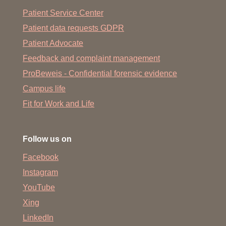
Patient Service Center
Patient data requests GDPR
Patient Advocate
Feedback and complaint management
ProBeweis - Confidential forensic evidence
Campus life
Fit for Work and Life
Follow us on
Facebook
Instagram
YouTube
Xing
LinkedIn