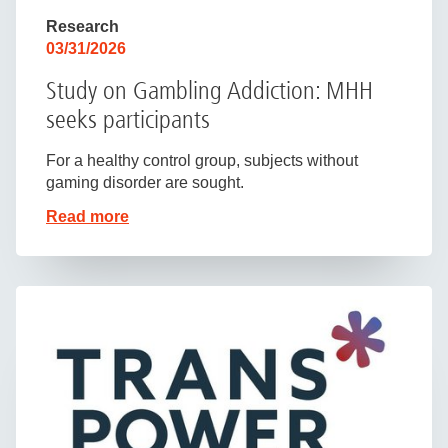
Research
03/31/2026
Study on Gambling Addiction: MHH
seeks participants
For a healthy control group, subjects without
gaming disorder are sought.
Read more