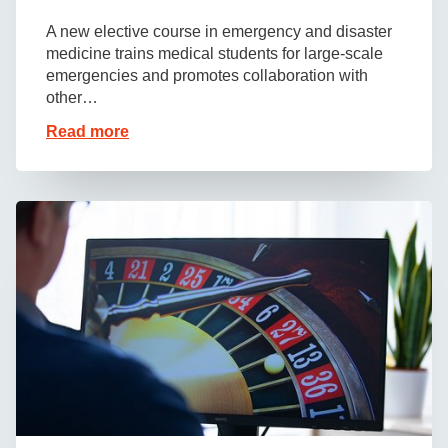
A new elective course in emergency and disaster
medicine trains medical students for large-scale
emergencies and promotes collaboration with
other…
Read more