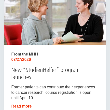
From the MHH
03/27/2026
New “StudienHelfer” program
launches
Former patients can contribute their experiences
to cancer research; course registration is open
until April 10.
Read more