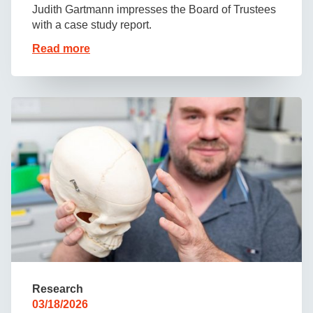
Judith Gartmann impresses the Board of Trustees
with a case study report.
Read more
Research
03/18/2026