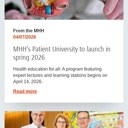
From the MHH
04/07/2026
MHH’s Patient University to launch in
spring 2026
Health education for all: A program featuring
expert lectures and learning stations begins on
April 14, 2026.
Read more