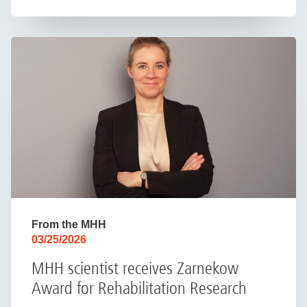
From the MHH
03/25/2026
MHH scientist receives Zarnekow
Award for Rehabilitation Research