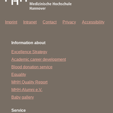
Imprint
Intranet
Contact
Privacy
Accessibility
Information about
Excellence Strategy
Academic career development
Blood donation service
Equality
MHH Quality Report
MHH-Alumni e.V.
Baby gallery
Service