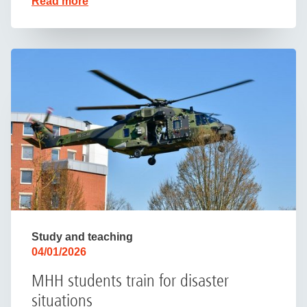
Read more
Study and teaching
04/01/2026
MHH students train for disaster
situations