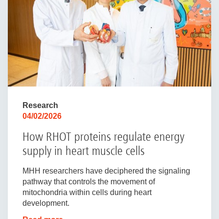
Research
04/02/2026
How RHOT proteins regulate energy
supply in heart muscle cells
MHH researchers have deciphered the signaling
pathway that controls the movement of
mitochondria within cells during heart
development.