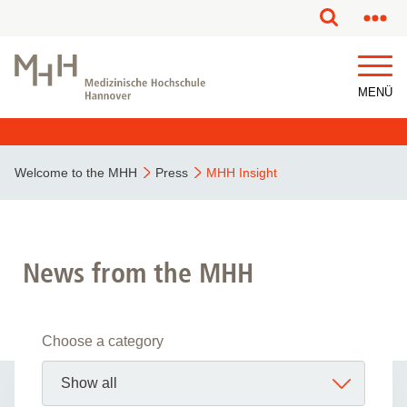
MENÜ
Welcome to the MHH
Press
MHH Insight
News from the MHH
Choose a category