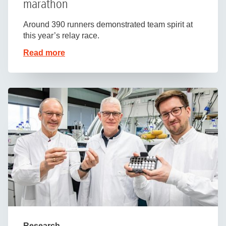
marathon
Around 390 runners demonstrated team spirit at
this year’s relay race.
Read more
Research