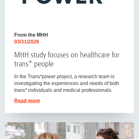
From the MHH
03/31/2026
MHH study focuses on healthcare for
trans* people
In the Trans*power project, a research team is
investigating the experiences and needs of both
trans* individuals and medical professionals.
Read more