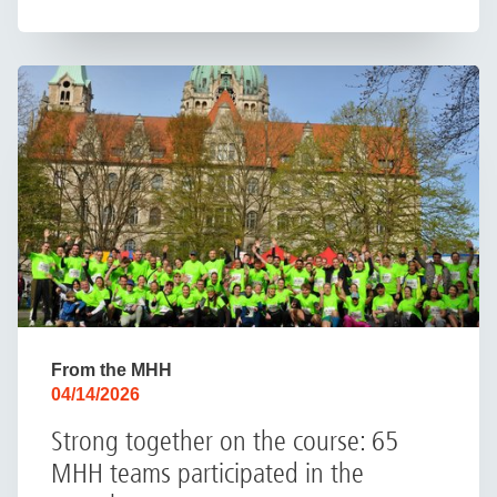
From the MHH
04/14/2026
Strong together on the course: 65
MHH teams participated in the