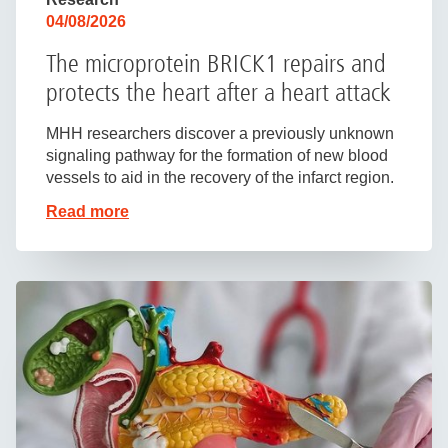
04/08/2026
The microprotein BRICK1 repairs and
protects the heart after a heart attack
MHH researchers discover a previously unknown
signaling pathway for the formation of new blood
vessels to aid in the recovery of the infarct region.
Read more