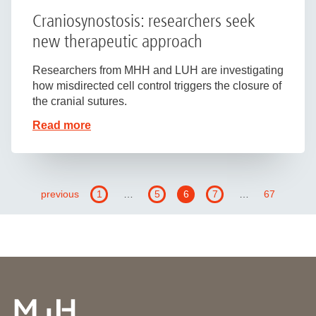
Craniosynostosis: researchers seek
new therapeutic approach
Researchers from MHH and LUH are investigating
how misdirected cell control triggers the closure of
the cranial sutures.
Read more
previous
1
…
5
6
7
…
67