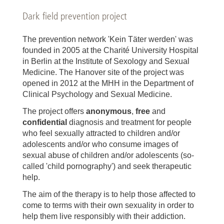
Dark field prevention project
The prevention network 'Kein Täter werden' was
founded in 2005 at the Charité University Hospital
in Berlin at the Institute of Sexology and Sexual
Medicine. The Hanover site of the project was
opened in 2012 at the MHH in the Department of
Clinical Psychology and Sexual Medicine.
The project offers
anonymous
,
free
and
confidential
diagnosis and treatment for people
who feel sexually attracted to children and/or
adolescents and/or who consume images of
sexual abuse of children and/or adolescents (so-
called 'child pornography') and seek therapeutic
help.
The aim of the therapy is to help those affected to
come to terms with their own sexuality in order to
help them live responsibly with their addiction.