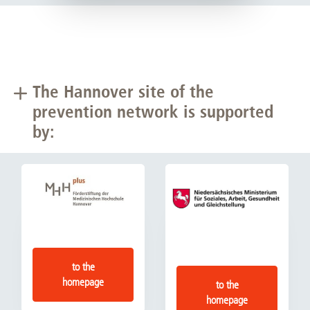
The Hannover site of the
prevention network is supported
by:
to the
homepage
to the
homepage