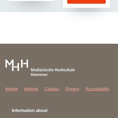
Imprint
Intranet
Contact
Privacy
Accessibility
Information about