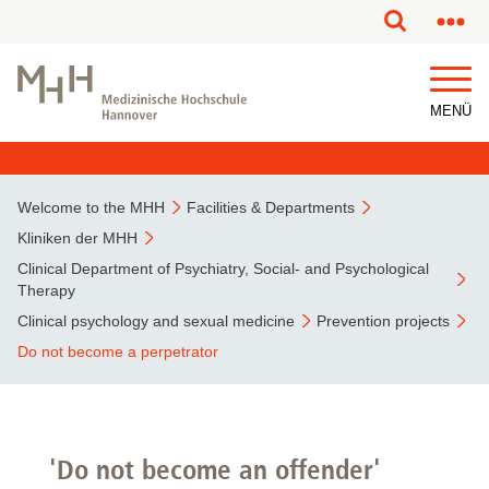
This page has been partially or fully machine translated.
MENÜ
Welcome to the MHH
Facilities & Departments
Kliniken der MHH
Clinical Department of Psychiatry, Social- and Psychological
Therapy
Clinical psychology and sexual medicine
Prevention projects
Do not become a perpetrator
'Do not become an offender'