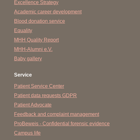
Excellence Strategy
Academic career development
Blood donation service
Equality
MHH Quality Report
MHH-Alumni e.V.
Baby gallery
Service
Patient Service Center
Patient data requests GDPR
Patient Advocate
Feedback and complaint management
ProBeweis - Confidential forensic evidence
Campus life