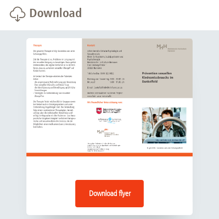
Download
offenses but are not (yet) known to the law
Wednesday 15.00 - 17.00
enforcement authorities.
Thursday 09.00 - 11.00 a.m.
Persons who have already committed criminal
offenses and have been charged and/or convicted,
provided that they have served their sentence in full,
are no longer under judicial supervision and all legal
matters have been concluded.
The therapy program does not include persons who are
currently under investigation for possible criminal
offences, who have not fully served their sentence and/or
whose sentence includes conditions or probation.
Download flyer