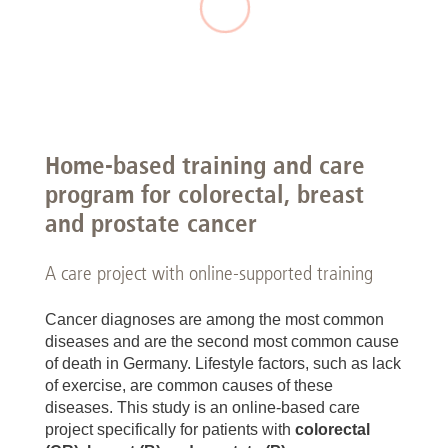
Home-based training and care
program for colorectal, breast
and prostate cancer
A care project with online-supported training
Cancer diagnoses are among the most common
diseases and are the second most common cause
of death in Germany. Lifestyle factors, such as lack
of exercise, are common causes of these
diseases. This study is an online-based care
project specifically for patients with
colorectal