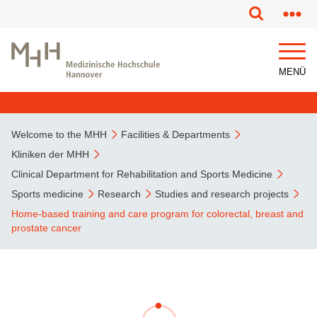
This page has been partially or fully machine translated.
MENÜ
Welcome to the MHH
Facilities & Departments
Kliniken der MHH
Clinical Department for Rehabilitation and Sports Medicine
Sports medicine
Research
Studies and research projects
Home-based training and care program for colorectal, breast and
prostate cancer