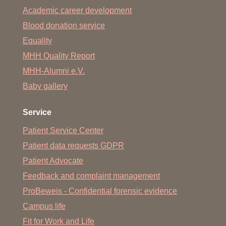
Academic career development
Blood donation service
Equality
MHH Quality Report
MHH-Alumni e.V.
Baby gallery
Service
Patient Service Center
Patient data requests GDPR
Patient Advocate
Feedback and complaint management
ProBeweis - Confidential forensic evidence
Campus life
Fit for Work and Life