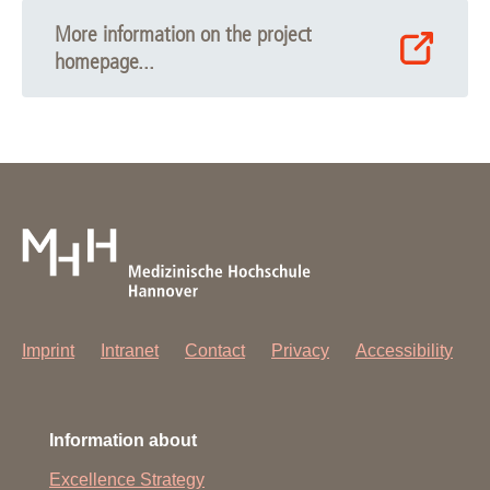
More information on the project
homepage...
Imprint
Intranet
Contact
Privacy
Accessibility
Information about
Excellence Strategy