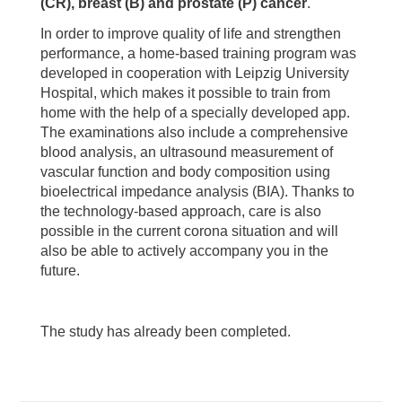
(CR), breast (B) and prostate (P) cancer
.
In order to improve quality of life and strengthen
performance, a home-based training program was
developed in cooperation with Leipzig University
Hospital, which makes it possible to train from
home with the help of a specially developed app.
The examinations also include a comprehensive
blood analysis, an ultrasound measurement of
vascular function and body composition using
bioelectrical impedance analysis (BIA). Thanks to
the technology-based approach, care is also
possible in the current corona situation and will
also be able to actively accompany you in the
future.
The study has already been completed.