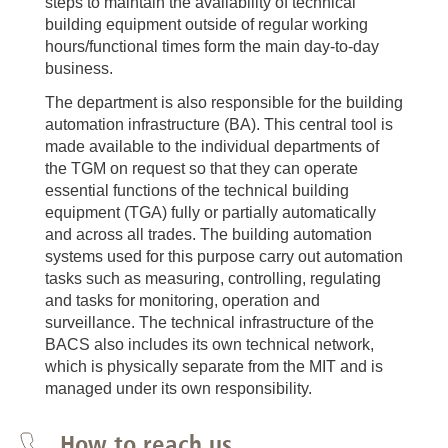
steps to maintain the availability of technical
building equipment outside of regular working
hours/functional times form the main day-to-day
business.
The department is also responsible for the building
automation infrastructure (BA). This central tool is
made available to the individual departments of
the TGM on request so that they can operate
essential functions of the technical building
equipment (TGA) fully or partially automatically
and across all trades. The building automation
systems used for this purpose carry out automation
tasks such as measuring, controlling, regulating
and tasks for monitoring, operation and
surveillance. The technical infrastructure of the
BACS also includes its own technical network,
which is physically separate from the MIT and is
managed under its own responsibility.
How to reach us...