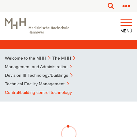
This page has been partially or fully machine translated.
MENÜ
Welcome to the MHH
The MHH
Management and Administration
Devision III Technology/Buildings
Technical Facility Management
Central/building control technology