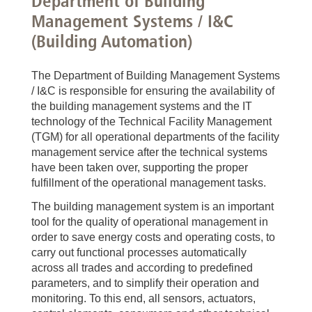
Department of Building
Management Systems / I&C
(Building Automation)
The Department of Building Management Systems
/ I&C is responsible for ensuring the availability of
the building management systems and the IT
technology of the Technical Facility Management
(TGM) for all operational departments of the facility
management service after the technical systems
have been taken over, supporting the proper
fulfillment of the operational management tasks.
The building management system is an important
tool for the quality of operational management in
order to save energy costs and operating costs, to
carry out functional processes automatically
across all trades and according to predefined
parameters, and to simplify their operation and
monitoring. To this end, all sensors, actuators,