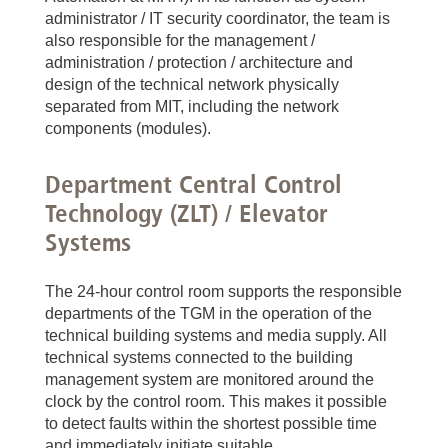
administrator / IT security coordinator, the team is
also responsible for the management /
administration / protection / architecture and
design of the technical network physically
separated from MIT, including the network
components (modules).
Department Central Control
Technology (ZLT) / Elevator
Systems
The 24-hour control room supports the responsible
departments of the TGM in the operation of the
technical building systems and media supply. All
technical systems connected to the building
management system are monitored around the
clock by the control room. This makes it possible
to detect faults within the shortest possible time
and immediately initiate suitable