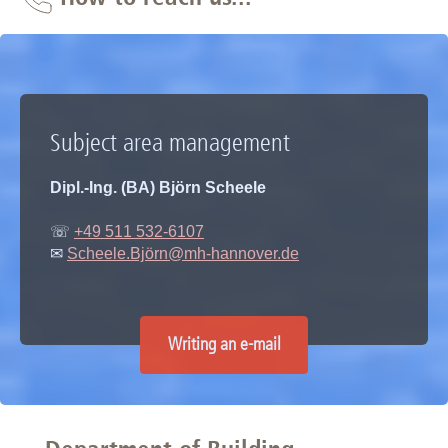
Subject area management
Dipl.-Ing. (BA) Björn Scheele
☏
+49 511 532-6107
✉
Scheele.Björn@mh-hannover.de
Writing an e-mail