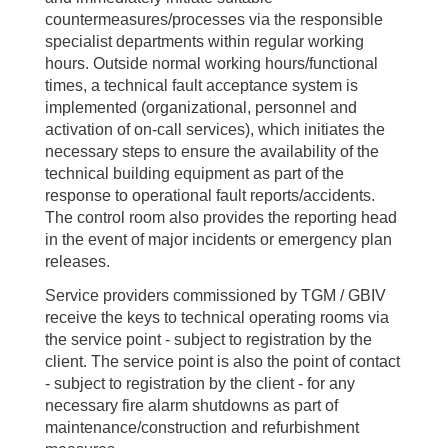
countermeasures/processes via the responsible
specialist departments within regular working
hours. Outside normal working hours/functional
times, a technical fault acceptance system is
implemented (organizational, personnel and
activation of on-call services), which initiates the
necessary steps to ensure the availability of the
technical building equipment as part of the
response to operational fault reports/accidents.
The control room also provides the reporting head
in the event of major incidents or emergency plan
releases.
Service providers commissioned by TGM / GBIV
receive the keys to technical operating rooms via
the service point - subject to registration by the
client. The service point is also the point of contact
- subject to registration by the client - for any
necessary fire alarm shutdowns as part of
maintenance/construction and refurbishment