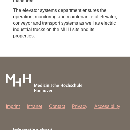
measures.
The elevator systems department ensures the
operation, monitoring and maintenance of elevator,
conveyor and transport systems as well as electric
industrial trucks on the MHH site and its
properties.
Imprint
Intranet
Contact
Privacy
Accessibility