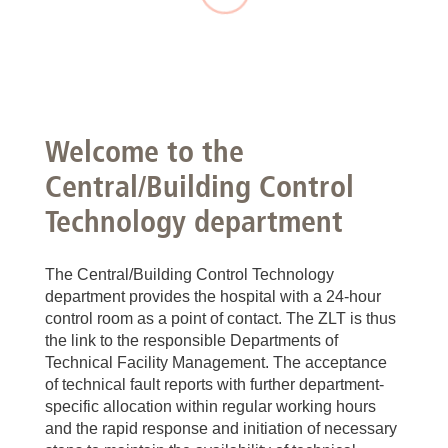
Welcome to the
Central/Building Control
Technology department
The Central/Building Control Technology
department provides the hospital with a 24-hour
control room as a point of contact. The ZLT is thus
the link to the responsible Departments of
Technical Facility Management. The acceptance
of technical fault reports with further department-
specific allocation within regular working hours
and the rapid response and initiation of necessary