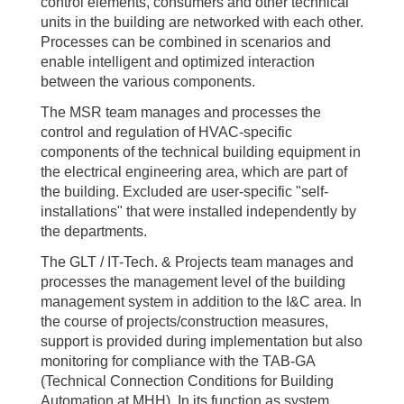
control elements, consumers and other technical
units in the building are networked with each other.
Processes can be combined in scenarios and
enable intelligent and optimized interaction
between the various components.
The MSR team manages and processes the
control and regulation of HVAC-specific
components of the technical building equipment in
the electrical engineering area, which are part of
the building. Excluded are user-specific "self-
installations" that were installed independently by
the departments.
The GLT / IT-Tech. & Projects team manages and
processes the management level of the building
management system in addition to the I&C area. In
the course of projects/construction measures,
support is provided during implementation but also
monitoring for compliance with the TAB-GA
(Technical Connection Conditions for Building
Automation at MHH). In its function as system