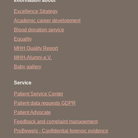
Information about
Excellence Strategy
Academic career development
Blood donation service
Equality
MHH Quality Report
MHH-Alumni e.V.
Baby gallery
Service
Patient Service Center
Patient data requests GDPR
Patient Advocate
Feedback and complaint management
ProBeweis - Confidential forensic evidence