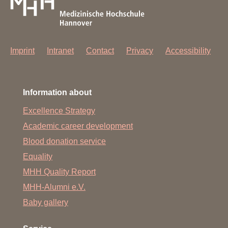
Imprint
Intranet
Contact
Privacy
Accessibility
Information about
Excellence Strategy
Academic career development
Blood donation service
Equality
MHH Quality Report
MHH-Alumni e.V.
Baby gallery