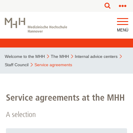
This page has been partially or fully machine translated.
MENÜ
Welcome to the MHH
The MHH
Internal advice centers
Staff Council
Service agreements
Service agreements at the MHH
A selection