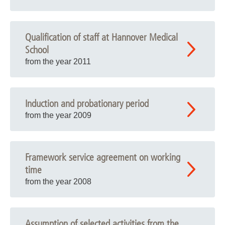
Qualification of staff at Hannover Medical
School
from the year 2011
Induction and probationary period
from the year 2009
Framework service agreement on working
time
from the year 2008
Assumption of selected activities from the