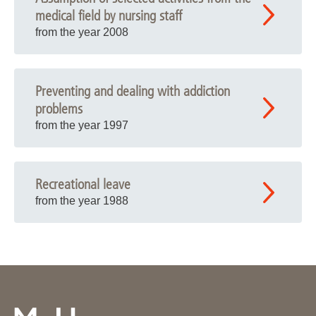
medical field by nursing staff
from the year 2008
Preventing and dealing with addiction
problems
from the year 1997
Recreational leave
from the year 1988