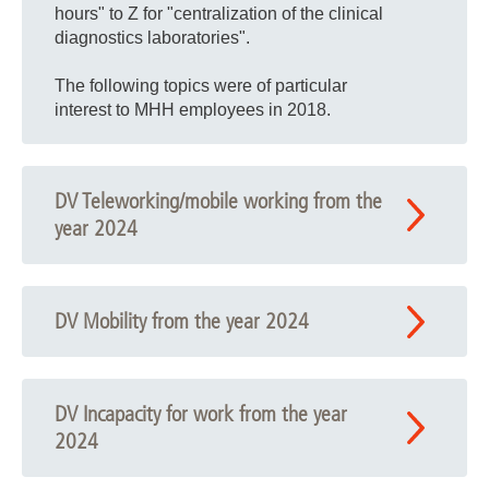
hours" to Z for "centralization of the clinical
diagnostics laboratories".
The following topics were of particular
interest to MHH employees in 2018.
DV Teleworking/mobile working from the
year 2024
DV Mobility from the year 2024
DV Incapacity for work from the year
2024