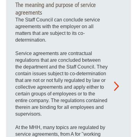
The meaning and purpose of service
agreements
The Staff Council can conclude service
agreements with the employer on all
matters that are subject to its co-
determination.
Service agreements are contractual
regulations that are concluded between
the department and the Staff Council. They
contain issues subject to co-determination
that are not or not fully regulated by law or
collective agreements and apply either to
certain groups of employees or to the
entire company. The regulations contained
therein are binding for all employees and
supervisors.
At the MHH, many topics are regulated by
service agreements, from A for "working