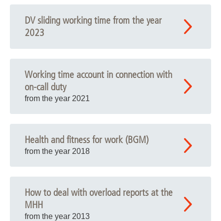
DV sliding working time from the year
2023
Working time account in connection with
on-call duty
from the year 2021
Health and fitness for work (BGM)
from the year 2018
How to deal with overload reports at the
MHH
from the year 2013