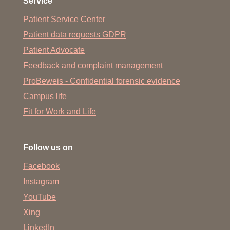
Service
Patient Service Center
Patient data requests GDPR
Patient Advocate
Feedback and complaint management
ProBeweis - Confidential forensic evidence
Campus life
Fit for Work and Life
Follow us on
Facebook
Instagram
YouTube
Xing
LinkedIn