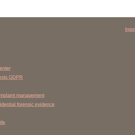
Impr
enter
uests GDPR
mplaint management
dential forensic evidence
ife