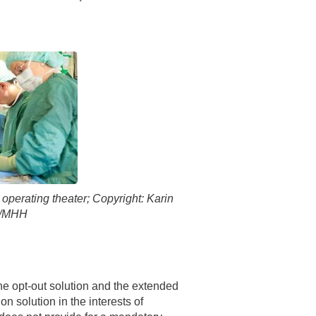
 have been in contact with us
ence and research
lications
operating theater; Copyright: Karin
s/MHH
he opt-out solution and the extended
n solution in the interests of