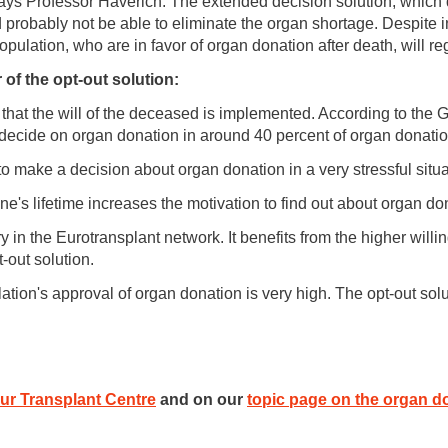
 says Professor Haverich. The extended decision solution, which
probably not be able to eliminate the organ shortage. Despite in
population, who are in favor of organ donation after death, will reg
of the opt-out solution:
 that the will of the deceased is implemented. According to the
y decide on organ donation in around 40 percent of organ donati
to make a decision about organ donation in a very stressful situa
ne's lifetime increases the motivation to find out about organ do
 in the Eurotransplant network. It benefits from the higher willi
-out solution.
tion's approval of organ donation is very high. The opt-out solut
ur Transplant Centre
and on our
topic page on the organ d