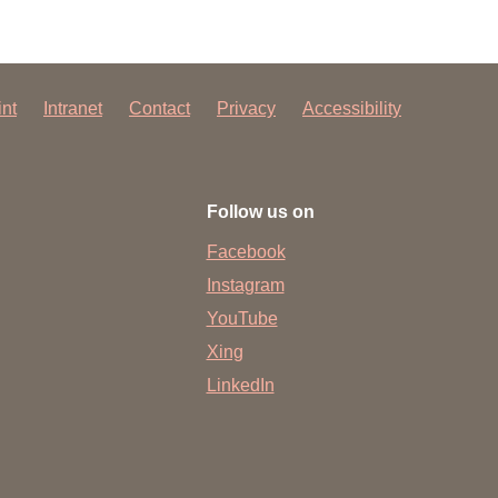
int
Intranet
Contact
Privacy
Accessibility
Follow us on
Facebook
Instagram
YouTube
Xing
LinkedIn