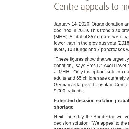
Centre appeals to m
Academic Career Development
Internal university performance promotion
January 14, 2020, Organ donation an
declined in 2019. This trend also pr
(MHH). A total of 357 organs were tr
fewer than in the previous year (2018
livers, 103 lungs and 7 pancreases w
"These figures show that we urgently
donation," says Prof. Dr. Axel Haver
at MHH. "Only the opt-out solution ca
adults and 65 children are currently w
Germany's largest Transplant Centre
9,000 patients.
Extended decision solution probab
shortage
Next Thursday, the Bundestag will vo
decision solution. "We appeal to the 