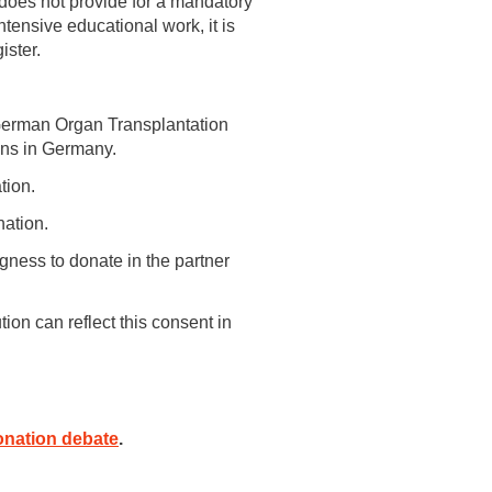
 does not provide for a mandatory
tensive educational work, it is
ister.
 German Organ Transplantation
ons in Germany.
tion.
nation.
ngness to donate in the partner
ion can reflect this consent in
onation debate
.