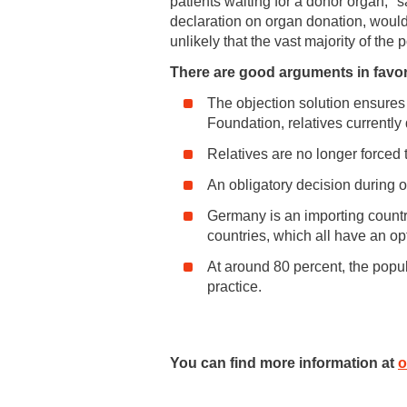
patients waiting for a donor organ,"
declaration on organ donation, would 
unlikely that the vast majority of the 
There are good arguments in favor 
The objection solution ensures
Foundation, relatives currentl
Relatives are no longer forced 
An obligatory decision during o
Germany is an importing country
countries, which all have an opt
At around 80 percent, the popula
practice.
You can find more information at
o