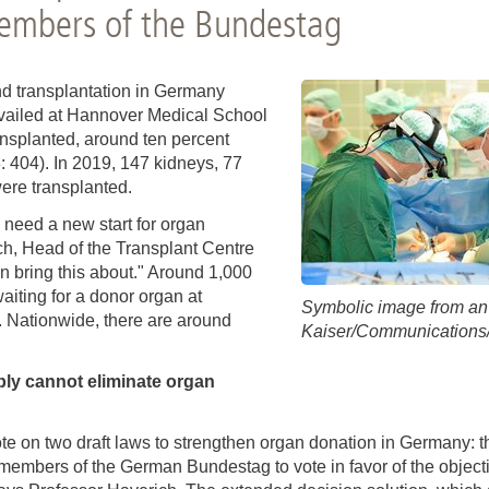
You
embers of the Bundestag
Commission for Good Scientific Practice
Sci
Ombuds Office and Ombudsperson
Pub
d transplantation in Germany
evailed at Hannover Medical School
Transparency in Research
ansplanted, around ten percent
: 404). In 2019, 147 kidneys, 77
ere transplanted.
 need a new start for organ
ich, Head of the Transplant Centre
n bring this about." Around 1,000
aiting for a donor organ at
Symbolic image from an 
. Nationwide, there are around
Kaiser/Communication
ly cannot eliminate organ
te on two draft laws to strengthen organ donation in Germany: t
members of the German Bundestag to vote in favor of the objectio