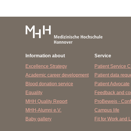
Information about
Service
Excellence Strategy
Patient Service C
Academic career development
Patient data req
Blood donation service
Patient Advocate
Equality
Feedback and co
MHH Quality Report
ProBeweis - Confi
MHH-Alumni e.V.
Campus life
Baby gallery
Fit for Work and L