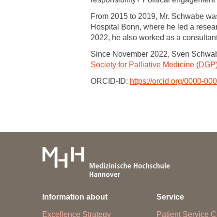
From 2015 to 2019, Mr. Schwabe was e
Hospital Bonn, where he led a researc
2022, he also worked as a consultant
Since November 2022, Sven Schwabe
Society for Palliative Medicine (DGP
ORCID-ID:
https://orcid.org/0000-0
Information about
Service
Excellence Strategy
Patient Service C