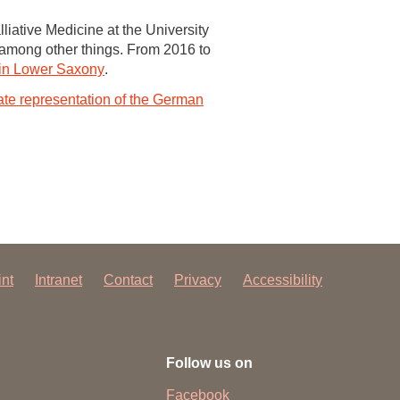
liative Medicine at the University
, among other things. From 2016 to
e in Lower Saxony
.
te representation of the German
int
Intranet
Contact
Privacy
Accessibility
Follow us on
Facebook