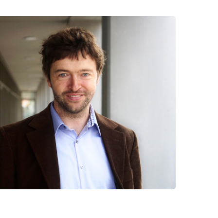
 have been in contact with us
ence and research
lications