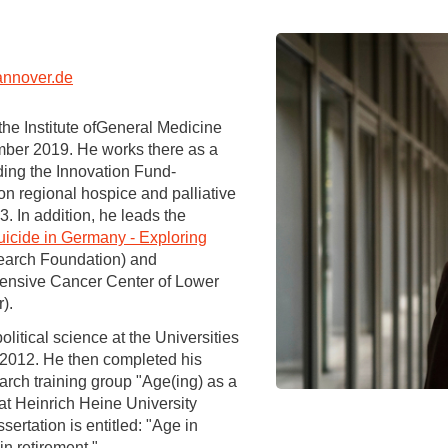
You
Commission for Good Scientific Practice
Sci
Ombuds Office and Ombudsperson
Pub
nnover.de
Transparency in Research
e Institute ofGeneral Medicine
mber 2019. He works there as a
ding the Innovation Fund-
 on regional hospice and palliative
. In addition, he leads the
icide in Germany - Exploring
earch Foundation) and
ensive Cancer Center of Lower
).
itical science at the Universities
 2012. He then completed his
earch training group "Age(ing) as a
 at Heinrich Heine University
ertation is entitled: "Age in
in retirement."