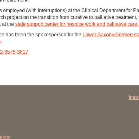
mployed (with interruptions) at the Clinical Department for Pal
h project on the transition from curative to palliative treatment
 at the
state support center for hospice work and palliative car
 has been the spokesperson for the
Lower Saxony/Bremen sta
)
.
002-3575-3817
Impr
enter