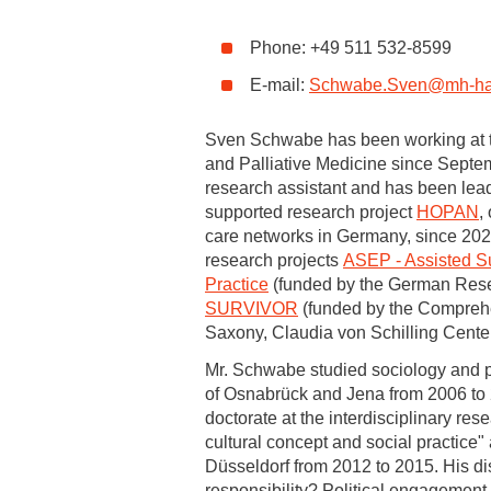
Academic Career Development
Phone: +49 511 532-8599
E-mail:
Schwabe.Sven
@
mh-ha
Internal university performance promotion
Sven Schwabe has been working at th
and Palliative Medicine since Septe
research assistant and has been lea
supported research project
HOPAN
,
care networks in Germany, since 2023
research projects
ASEP - Assisted Su
Practice
(funded by the German Res
SURVIVOR
(funded by the Compreh
Saxony, Claudia von Schilling Center
Mr. Schwabe studied sociology and pol
of Osnabrück and Jena from 2006 to
doctorate at the interdisciplinary res
cultural concept and social practice"
Düsseldorf from 2012 to 2015. His diss
responsibility? Political engagement 