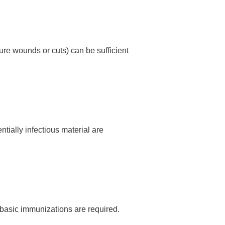
ure wounds or cuts) can be sufficient
tially infectious material are
 basic immunizations are required.