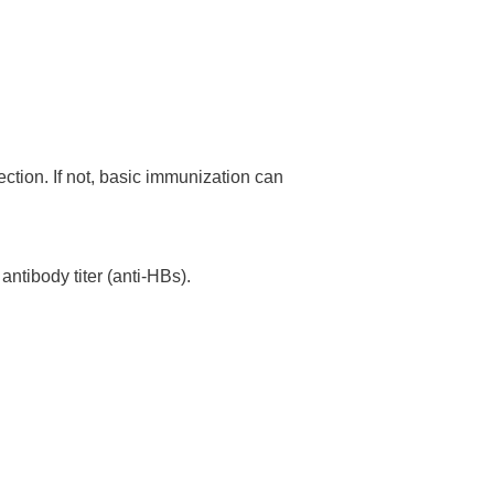
ection. If not, basic immunization can
antibody titer (anti-HBs).