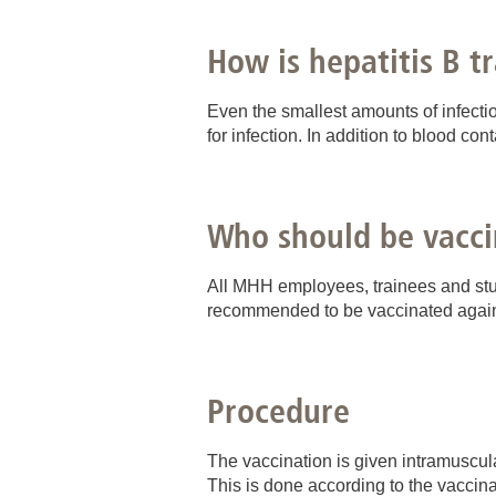
How is hepatitis B t
Even the smallest amounts of infectio
for infection. In addition to blood con
Who should be vacci
All MHH employees, trainees and stude
recommended to be vaccinated agains
Procedure
The vaccination is given intramuscula
This is done according to the vaccin