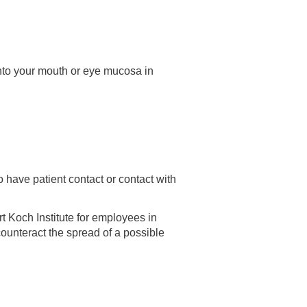
t into your mouth or eye mucosa in
have patient contact or contact with
 Koch Institute for employees in
counteract the spread of a possible