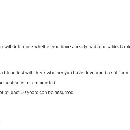
ion will determine whether you have already had a hepatitis B inf
 a blood test will check whether you have developed a sufficient 
er vaccination is recommended
n for at least 10 years can be assumed
s