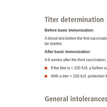
Titer determination
Before basic immunization:
A blood test before the first vaccinat
be started.
After basic immunization:
4-6 weeks after the third vaccination,
If the titre is < 100 IU/l, a furth
With a titer > 100 IU/l, protectio
General intolerance