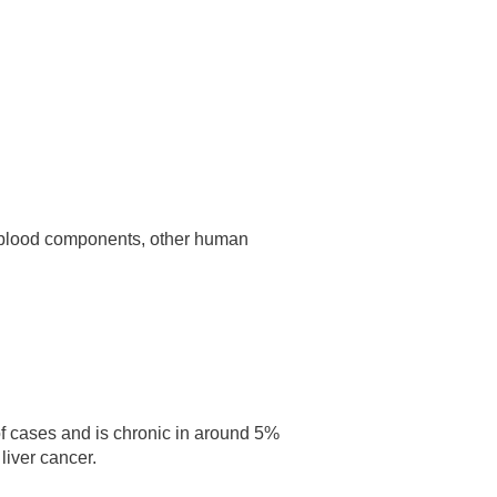
d, blood components, other human
 of cases and is chronic in around 5%
liver cancer.