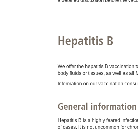
a detailed discussion before the vacc
Hepatitis B
We offer the hepatitis B vaccination
body fluids or tissues, as well as al
Information on our vaccination consu
General information
Hepatitis B is a highly feared infect
of cases. It is not uncommon for chron