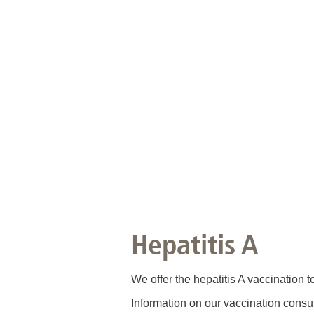
Hepatitis A
We offer the hepatitis A vaccination 
Information on our vaccination consu