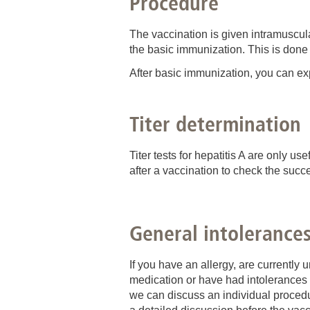
Procedure
The vaccination is given intramuscula
the basic immunization. This is done
After basic immunization, you can exp
Titer determination
Titer tests for hepatitis A are only us
after a vaccination to check the succe
General intolerance
If you have an allergy, are currently
medication or have had intolerances w
we can discuss an individual procedur