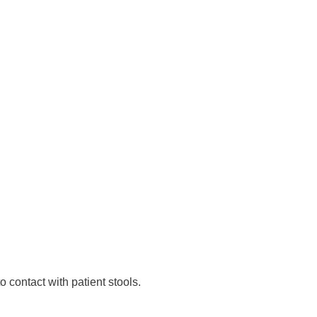
 contact with patient stools.