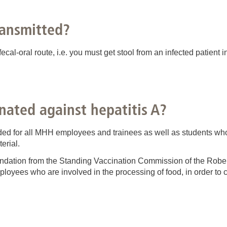
ransmitted?
 fecal-oral route, i.e. you must get stool from an infected patien
nated against hepatitis A?
ed for all MHH employees and trainees as well as students who 
erial.
ndation from the Standing Vaccination Commission of the Robert
mployees who are involved in the processing of food, in order to 