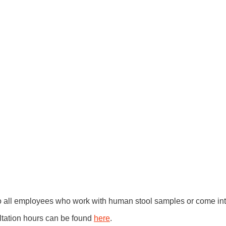
to all employees who work with human stool samples or come into
ltation hours can be found
here
.