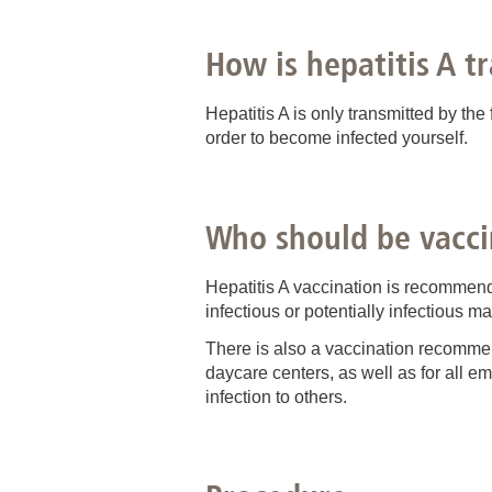
How is hepatitis A t
Hepatitis A is only transmitted by the
order to become infected yourself.
Who should be vacci
Hepatitis A vaccination is recommend
infectious or potentially infectious mat
There is also a vaccination recomme
daycare centers, as well as for all e
infection to others.