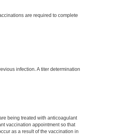
vaccinations are required to complete
revious infection. A titer determination
are being treated with anticoagulant
ant vaccination appointment so that
cur as a result of the vaccination in