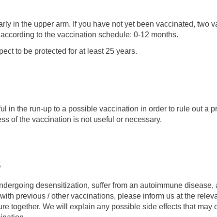
rly in the upper arm. If you have not yet been vaccinated, two 
 according to the vaccination schedule: 0-12 months.
ect to be protected for at least 25 years.
eful in the run-up to a possible vaccination in order to rule out a p
ss of the vaccination is not useful or necessary.
s
 undergoing desensitization, suffer from an autoimmune disease, 
ith previous / other vaccinations, please inform us at the relev
e together. We will explain any possible side effects that may oc