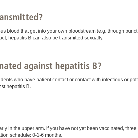
ransmitted?
us blood that get into your own bloodstream (e.g. through punct
tact, hepatitis B can also be transmitted sexually.
nated against hepatitis B?
nts who have patient contact or contact with infectious or poten
t hepatitis B.
rly in the upper arm. If you have not yet been vaccinated, three
ation schedule: 0-1-6 months.