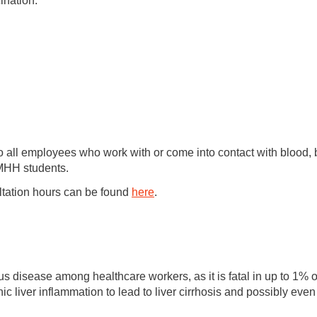
ination.
 to all employees who work with or come into contact with bloo
l MHH students.
ltation hours can be found
here
.
ious disease among healthcare workers, as it is fatal in up to 1%
ic liver inflammation to lead to liver cirrhosis and possibly even 