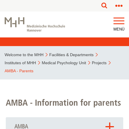
This page has been partially or fully machine translated.
MENÜ
Welcome to the MHH
Facilities & Departments
Institutes of MHH
Medical Psychology Unit
Projects
AMBA - Parents
AMBA - Information for parents
AMBA