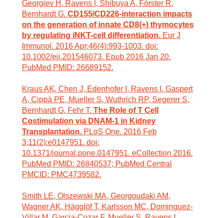
Georgiev H, Ravens I, Shibuya A, Förster R,
Bernhardt G.
CD155/CD226-interaction impacts
on the generation of innate CD8(+) thymocytes
by regulating iNKT-cell differentiation.
Eur J
Immunol. 2016 Apr;46(4):993-1003. doi:
10.1002/eji.201546073. Epub 2016 Jan 20.
PubMed PMID: 26689152.
Kraus AK, Chen J, Edenhofer I, Ravens I, Gaspert
A, Cippà PE, Mueller S, Wuthrich RP, Segerer S,
Bernhardt G, Fehr T.
The Role of T Cell
Costimulation via DNAM-1 in Kidney
Transplantation.
PLoS One. 2016 Feb
3;11(2):e0147951. doi:
10.1371/journal.pone.0147951. eCollection 2016.
PubMed PMID: 26840537; PubMed Central
PMCID: PMC4739582.
Smith LE, Olszewski MA, Georgoudaki AM,
Wagner AK, Hägglöf T, Karlsson MC, Dominguez-
Villar M, Garcia-Cozar F, Mueller S, Ravens I,