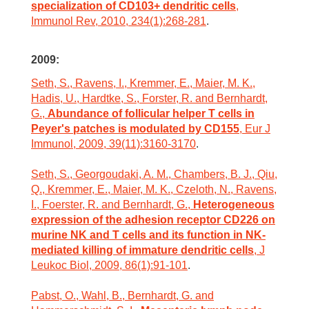
specialization of CD103+ dendritic cells
,
Immunol Rev, 2010, 234(1):268-281
.
2009:
Seth, S., Ravens, I., Kremmer, E., Maier, M. K.,
Hadis, U., Hardtke, S., Forster, R. and Bernhardt,
G.,
Abundance of follicular helper T cells in
Peyer's patches is modulated by CD155
, Eur J
Immunol, 2009, 39(11):3160-3170
.
Seth, S., Georgoudaki, A. M., Chambers, B. J., Qiu,
Q., Kremmer, E., Maier, M. K., Czeloth, N., Ravens,
I., Foerster, R. and Bernhardt, G.,
Heterogeneous
expression of the adhesion receptor CD226 on
murine NK and T cells and its function in NK-
mediated killing of immature dendritic cells
, J
Leukoc Biol, 2009, 86(1):91-101
.
Pabst, O., Wahl, B., Bernhardt, G. and