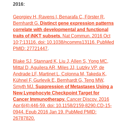
2016:
Georgiev H, Ravens I, Benarafa C, Förster R,
Bernhardt G.
Distinct gene expression patterns
correlate with developmental and functional
traits of iNKT subsets.
Nat Commun. 2016 Oct
10;7:13116. doi: 10.1038/ncomms13116. PubMed
PMID: 27721447
.
Blake SJ, Stannard K, Liu J, Allen S, Yong MC,
Mittal D, Aguilera AR, Miles JJ, Lutzky VP, de
Andrade LF, Martinet L, Colonna M, Takeda K,
Kühnel F, Gurlevik E, Bernhardt G, Teng MW,
Smyth MJ.
Suppression of Metastases Using a
New Lymphocyte Checkpoint Target for
Cancer Immunotherapy.
Cancer Discov. 2016
Apr;6(4):446-59. doi: 10.1158/2159-8290.CD-15-
0944. Epub 2016 Jan 19. PubMed PMID:
26787820.