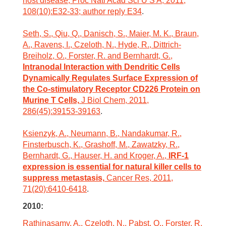
host disease, Proc Natl Acad Sci U S A, 2011,
108(10):E32-33; author reply E34
.
Seth, S., Qiu, Q., Danisch, S., Maier, M. K., Braun,
A., Ravens, I., Czeloth, N., Hyde, R., Dittrich-
Breiholz, O., Forster, R. and Bernhardt, G.,
Intranodal Interaction with Dendritic Cells
Dynamically Regulates Surface Expression of
the Co-stimulatory Receptor CD226 Protein on
Murine T Cells,
J Biol Chem, 2011,
286(45):39153-39163
.
Ksienzyk, A., Neumann, B., Nandakumar, R.,
Finsterbusch, K., Grashoff, M., Zawatzky, R.,
Bernhardt, G., Hauser, H. and Kroger, A.,
IRF-1
expression is essential for natural killer cells to
suppress metastasis,
Cancer Res, 2011,
71(20):6410-6418
.
2010:
Rathinasamy, A., Czeloth, N., Pabst, O., Forster, R.