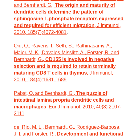
and Bernhardt, G.,
The origin and maturity of
dendritic cells determine the pattern of
sphingosine 1-phosphate receptors expressed
and required for efficient migration
, J Immunol,
2010, 185(7):4072-4081
.
Qiu, Q., Ravens, I., Seth, S., Rathinasamy, A.,
Maier, M. K., Davalos-Misslitz, A., Forster, R. and
Bernhardt, G.,
CD155 is involved in negative
selection and is required to retain terminally
maturing CD8 T cells in thymus,
J Immunol,
2010, 184(4):1681-1689
.
Pabst, O. and Bernhardt, G.,
The puzzle of
intestinal lamina propria dendritic cells and
macrophages
, Eur J Immunol, 2010, 40(8):2107-
2111
.
del Rio, M. L., Bernhardt, G., Rodriguez-Barbosa,
J. I. and Forster, R.,
Development and functional