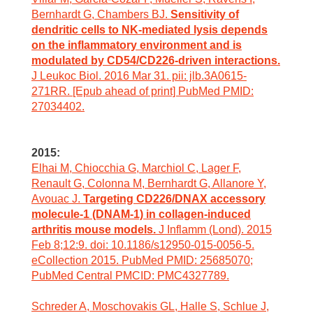
Bernhardt G, Chambers BJ.
Sensitivity of
dendritic cells to NK-mediated lysis depends
on the inflammatory environment and is
modulated by CD54/CD226-driven interactions.
J Leukoc Biol. 2016 Mar 31. pii: jlb.3A0615-
271RR. [Epub ahead of print] PubMed PMID:
27034402.
2015:
Elhai M, Chiocchia G, Marchiol C, Lager F,
Renault G, Colonna M, Bernhardt G, Allanore Y,
Avouac J.
Targeting CD226/DNAX accessory
molecule-1 (DNAM-1) in collagen-induced
arthritis mouse models.
J Inflamm (Lond). 2015
Feb 8;12:9. doi: 10.1186/s12950-015-0056-5.
eCollection 2015. PubMed PMID: 25685070;
PubMed Central PMCID: PMC4327789.
Schreder A, Moschovakis GL, Halle S, Schlue J,