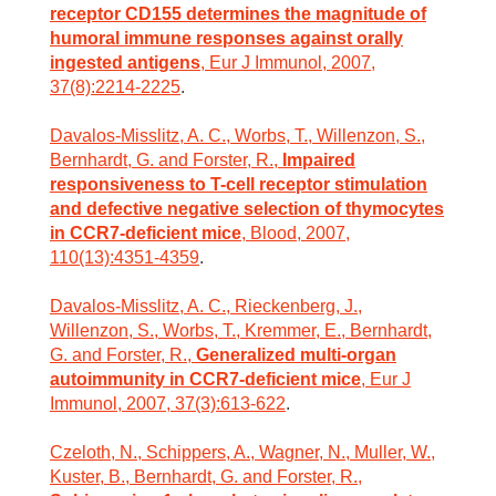
receptor CD155 determines the magnitude of
humoral immune responses against orally
ingested antigens
, Eur J Immunol, 2007,
37(8):2214-2225
.
Davalos-Misslitz, A. C., Worbs, T., Willenzon, S.,
Bernhardt, G. and Forster, R.,
Impaired
responsiveness to T-cell receptor stimulation
and defective negative selection of thymocytes
in CCR7-deficient mice
, Blood, 2007,
110(13):4351-4359
.
Davalos-Misslitz, A. C., Rieckenberg, J.,
Willenzon, S., Worbs, T., Kremmer, E., Bernhardt,
G. and Forster, R.,
Generalized multi-organ
autoimmunity in CCR7-deficient mice
, Eur J
Immunol, 2007, 37(3):613-622
.
Czeloth, N., Schippers, A., Wagner, N., Muller, W.,
Kuster, B., Bernhardt, G. and Forster, R.,