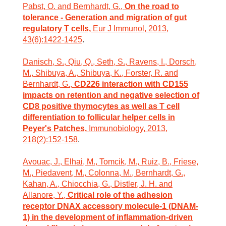
Pabst, O. and Bernhardt, G.,
On the road to
tolerance - Generation and migration of gut
regulatory T cells,
Eur J Immunol, 2013,
43(6):1422-1425
.
Danisch, S., Qiu, Q., Seth, S., Ravens, I., Dorsch,
M., Shibuya, A., Shibuya, K., Forster, R. and
Bernhardt, G.,
CD226 interaction with CD155
impacts on retention and negative selection of
CD8 positive thymocytes as well as T cell
differentiation to follicular helper cells in
Peyer's Patches,
Immunobiology, 2013,
218(2):152-158
.
Avouac, J., Elhai, M., Tomcik, M., Ruiz, B., Friese,
M., Piedavent, M., Colonna, M., Bernhardt, G.,
Kahan, A., Chiocchia, G., Distler, J. H. and
Allanore, Y.,
Critical role of the adhesion
receptor DNAX accessory molecule-1 (DNAM-
1) in the development of inflammation-driven