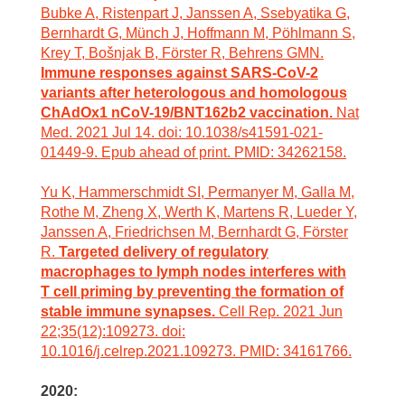
Bubke A, Ristenpart J, Janssen A, Ssebyatika G,
Bernhardt G, Münch J, Hoffmann M, Pöhlmann S,
Krey T, Bošnjak B, Förster R, Behrens GMN.
Immune responses against SARS-CoV-2
variants after heterologous and homologous
ChAdOx1 nCoV-19/BNT162b2 vaccination.
Nat
Med. 2021 Jul 14. doi: 10.1038/s41591-021-
01449-9. Epub ahead of print. PMID: 34262158.
Yu K, Hammerschmidt SI, Permanyer M, Galla M,
Rothe M, Zheng X, Werth K, Martens R, Lueder Y,
Janssen A, Friedrichsen M, Bernhardt G, Förster
R.
Targeted delivery of regulatory
macrophages to lymph nodes interferes with
T cell priming by preventing the formation of
stable immune synapses.
Cell Rep. 2021 Jun
22;35(12):109273. doi:
10.1016/j.celrep.2021.109273. PMID: 34161766.
2020: