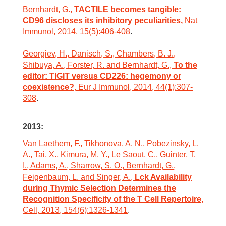
Bernhardt, G.,
TACTILE becomes tangible:
CD96 discloses its inhibitory peculiarities,
Nat
Immunol, 2014, 15(5):406-408
.
Georgiev, H., Danisch, S., Chambers, B. J.,
Shibuya, A., Forster, R. and Bernhardt, G.,
To the
editor: TIGIT versus CD226: hegemony or
coexistence?
, Eur J Immunol, 2014, 44(1):307-
308
.
2013:
Van Laethem, F., Tikhonova, A. N., Pobezinsky, L.
A., Tai, X., Kimura, M. Y., Le Saout, C., Guinter, T.
I., Adams, A., Sharrow, S. O., Bernhardt, G.,
Feigenbaum, L. and Singer, A.,
Lck Availability
during Thymic Selection Determines the
Recognition Specificity of the T Cell Repertoire,
Cell, 2013, 154(6):1326-1341
.