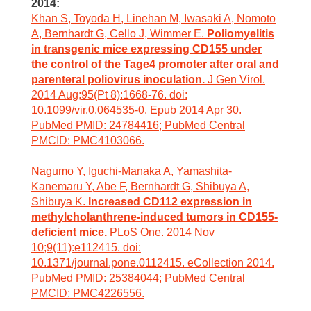
2014:
Khan S, Toyoda H, Linehan M, Iwasaki A, Nomoto
A, Bernhardt G, Cello J, Wimmer E.
Poliomyelitis
in transgenic mice expressing CD155 under
the control of the Tage4 promoter after oral and
parenteral poliovirus inoculation.
J Gen Virol.
2014 Aug;95(Pt 8):1668-76. doi:
10.1099/vir.0.064535-0. Epub 2014 Apr 30.
PubMed PMID: 24784416; PubMed Central
PMCID: PMC4103066.
Nagumo Y, Iguchi-Manaka A, Yamashita-
Kanemaru Y, Abe F, Bernhardt G, Shibuya A,
Shibuya K.
Increased CD112 expression in
methylcholanthrene-induced tumors in CD155-
deficient mice.
PLoS One. 2014 Nov
10;9(11):e112415. doi:
10.1371/journal.pone.0112415. eCollection 2014.
PubMed PMID: 25384044; PubMed Central
PMCID: PMC4226556.