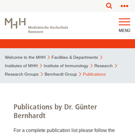
MENÜ
Welcome to the MHH
Facilities & Departments
Institutes of MHH
Institute of Immunology
Research
Research Groups
Bernhardt Group
Publications
Publications by Dr. Günter
Bernhardt
For a complete publication list please follow the