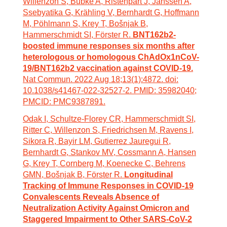
Willenzon S, Bubke A, Ristenpart J, Janssen A,
Ssebyatika G, Krähling V, Bernhardt G, Hoffmann
M, Pöhlmann S, Krey T, Bošnjak B,
Hammerschmidt SI, Förster R.
BNT162b2-
boosted immune responses six months after
heterologous or homologous ChAdOx1nCoV-
19/BNT162b2 vaccination against COVID-19.
Nat Commun. 2022 Aug 18;13(1):4872. doi:
10.1038/s41467-022-32527-2. PMID: 35982040;
PMCID: PMC9387891.
Odak I, Schultze-Florey CR, Hammerschmidt SI,
Ritter C, Willenzon S, Friedrichsen M, Ravens I,
Sikora R, Bayir LM, Gutierrez Jauregui R,
Bernhardt G, Stankov MV, Cossmann A, Hansen
G, Krey T, Cornberg M, Koenecke C, Behrens
GMN, Bošnjak B, Förster R.
Longitudinal
Tracking of Immune Responses in COVID-19
Convalescents Reveals Absence of
Neutralization Activity Against Omicron and
Staggered Impairment to Other SARS-CoV-2