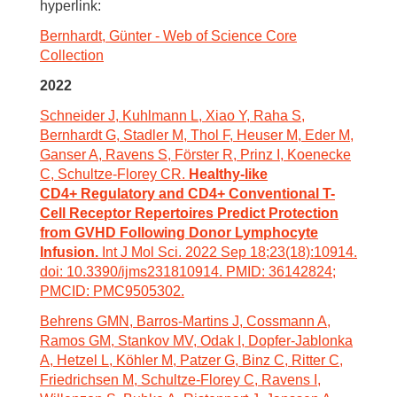
hyperlink:
Bernhardt, Günter - Web of Science Core
Collection
2022
Schneider J, Kuhlmann L, Xiao Y, Raha S,
Bernhardt G, Stadler M, Thol F, Heuser M, Eder M,
Ganser A, Ravens S, Förster R, Prinz I, Koenecke
C, Schultze-Florey CR.
Healthy-like
CD4+ Regulatory and CD4+ Conventional T-
Cell Receptor Repertoires Predict Protection
from GVHD Following Donor Lymphocyte
Infusion.
Int J Mol Sci. 2022 Sep 18;23(18):10914.
doi: 10.3390/ijms231810914. PMID: 36142824;
PMCID: PMC9505302.
Behrens GMN, Barros-Martins J, Cossmann A,
Ramos GM, Stankov MV, Odak I, Dopfer-Jablonka
A, Hetzel L, Köhler M, Patzer G, Binz C, Ritter C,
Friedrichsen M, Schultze-Florey C, Ravens I,