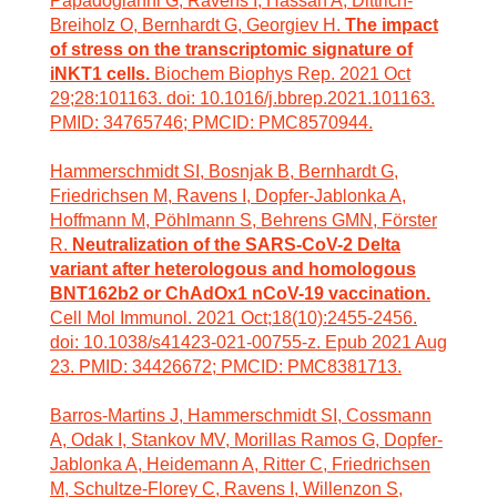
Papadogianni G, Ravens I, Hassan A, Dittrich-
Breiholz O, Bernhardt G, Georgiev H.
The impact
of stress on the transcriptomic signature of
iNKT1 cells.
Biochem Biophys Rep. 2021 Oct
29;28:101163. doi: 10.1016/j.bbrep.2021.101163.
PMID: 34765746; PMCID: PMC8570944.
Hammerschmidt SI, Bosnjak B, Bernhardt G,
Friedrichsen M, Ravens I, Dopfer-Jablonka A,
Hoffmann M, Pöhlmann S, Behrens GMN, Förster
R.
Neutralization of the SARS-CoV-2 Delta
variant after heterologous and homologous
BNT162b2 or ChAdOx1 nCoV-19 vaccination.
Cell Mol Immunol. 2021 Oct;18(10):2455-2456.
doi: 10.1038/s41423-021-00755-z. Epub 2021 Aug
23. PMID: 34426672; PMCID: PMC8381713.
Barros-Martins J, Hammerschmidt SI, Cossmann
A, Odak I, Stankov MV, Morillas Ramos G, Dopfer-
Jablonka A, Heidemann A, Ritter C, Friedrichsen
M, Schultze-Florey C, Ravens I, Willenzon S,