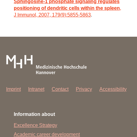
Sphingosine-1 phosphate signaling regulates
positioning of dendritic cells within the spleen
,
J Immunol, 2007, 179(9):5855-5863
.
Imprint
Intranet
Contact
Privacy
Accessibility
Information about
Excellence Strategy
Academic career development