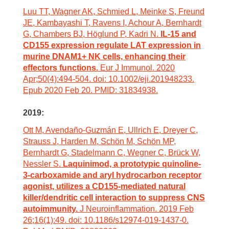
Luu TT, Wagner AK, Schmied L, Meinke S, Freund
JE, Kambayashi T, Ravens I, Achour A, Bernhardt
G, Chambers BJ, Höglund P, Kadri N.
IL-15 and
CD155 expression regulate LAT expression in
murine DNAM1+ NK cells, enhancing their
effectors functions.
Eur J Immunol. 2020
Apr;50(4):494-504. doi: 10.1002/eji.201948233.
Epub 2020 Feb 20. PMID: 31834938.
2019:
Ott M, Avendaño-Guzmán E, Ullrich E, Dreyer C,
Strauss J, Harden M, Schön M, Schön MP,
Bernhardt G, Stadelmann C, Wegner C, Brück W,
Nessler S.
Laquinimod, a prototypic quinoline-
3-carboxamide and aryl hydrocarbon receptor
agonist, utilizes a CD155-mediated natural
killer/dendritic cell interaction to suppress CNS
autoimmunity.
J Neuroinflammation. 2019 Feb
26;16(1):49. doi: 10.1186/s12974-019-1437-0.