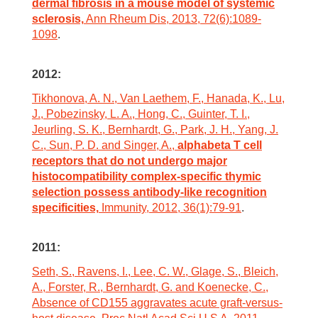
dermal fibrosis in a mouse model of systemic
sclerosis,
Ann Rheum Dis, 2013, 72(6):1089-
1098
.
2012:
Tikhonova, A. N., Van Laethem, F., Hanada, K., Lu,
J., Pobezinsky, L. A., Hong, C., Guinter, T. I.,
Jeurling, S. K., Bernhardt, G., Park, J. H., Yang, J.
C., Sun, P. D. and Singer, A.,
alphabeta T cell
receptors that do not undergo major
histocompatibility complex-specific thymic
selection possess antibody-like recognition
specificities,
Immunity, 2012, 36(1):79-91
.
2011:
Seth, S., Ravens, I., Lee, C. W., Glage, S., Bleich,
A., Forster, R., Bernhardt, G. and Koenecke, C.,
Absence of CD155 aggravates acute graft-versus-