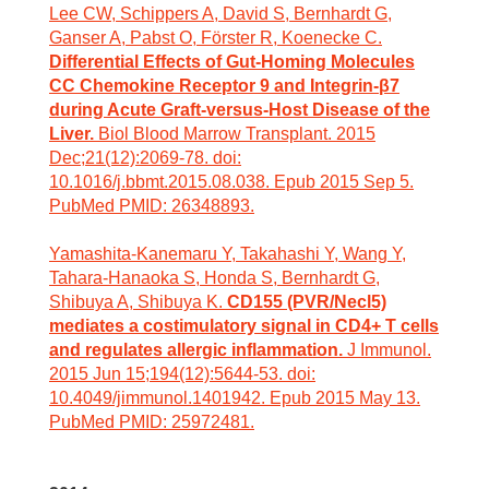
Lee CW, Schippers A, David S, Bernhardt G,
Ganser A, Pabst O, Förster R, Koenecke C.
Differential Effects of Gut-Homing Molecules
CC Chemokine Receptor 9 and Integrin-β7
during Acute Graft-versus-Host Disease of the
Liver.
Biol Blood Marrow Transplant. 2015
Dec;21(12):2069-78. doi:
10.1016/j.bbmt.2015.08.038. Epub 2015 Sep 5.
PubMed PMID: 26348893.
Yamashita-Kanemaru Y, Takahashi Y, Wang Y,
Tahara-Hanaoka S, Honda S, Bernhardt G,
Shibuya A, Shibuya K.
CD155 (PVR/Necl5)
mediates a costimulatory signal in CD4+ T cells
and regulates allergic inflammation.
J Immunol.
2015 Jun 15;194(12):5644-53. doi:
10.4049/jimmunol.1401942. Epub 2015 May 13.
PubMed PMID: 25972481.