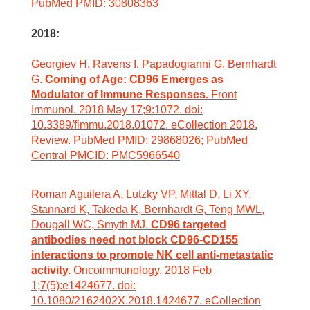
PubMed PMID: 30808363
2018:
Georgiev H, Ravens I, Papadogianni G, Bernhardt
G.
Coming of Age: CD96 Emerges as
Modulator of Immune Responses.
Front
Immunol. 2018 May 17;9:1072. doi:
10.3389/fimmu.2018.01072. eCollection 2018.
Review. PubMed PMID: 29868026; PubMed
Central PMCID: PMC5966540
Roman Aguilera A, Lutzky VP, Mittal D, Li XY,
Stannard K, Takeda K, Bernhardt G, Teng MWL,
Dougall WC, Smyth MJ.
CD96 targeted
antibodies need not block CD96-CD155
interactions to promote NK cell anti-metastatic
activity.
Oncoimmunology. 2018 Feb
1;7(5):e1424677. doi:
10.1080/2162402X.2018.1424677. eCollection