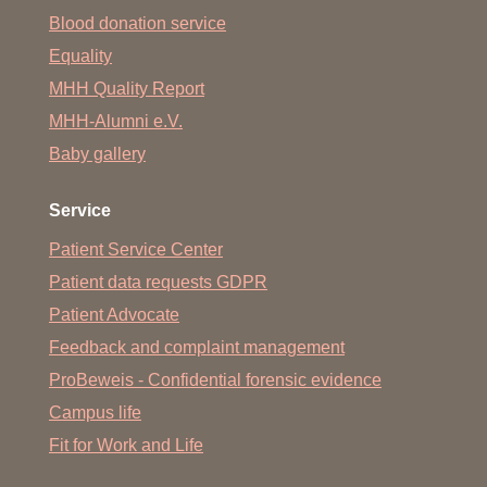
Blood donation service
Equality
MHH Quality Report
MHH-Alumni e.V.
Baby gallery
Service
Patient Service Center
Patient data requests GDPR
Patient Advocate
Feedback and complaint management
ProBeweis - Confidential forensic evidence
Campus life
Fit for Work and Life