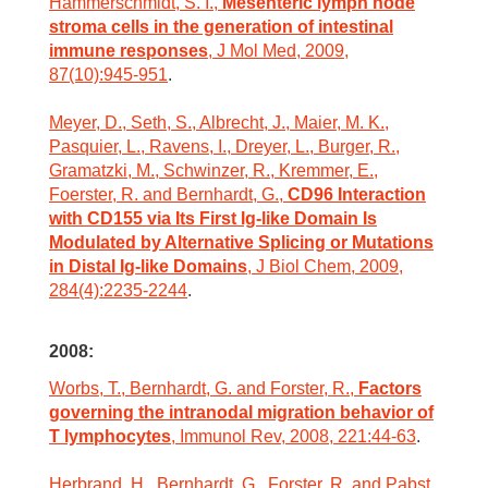
Hammerschmidt, S. I.,
Mesenteric lymph node
stroma cells in the generation of intestinal
immune responses
, J Mol Med, 2009,
87(10):945-951
.
Meyer, D., Seth, S., Albrecht, J., Maier, M. K.,
Pasquier, L., Ravens, I., Dreyer, L., Burger, R.,
Gramatzki, M., Schwinzer, R., Kremmer, E.,
Foerster, R. and Bernhardt, G.,
CD96 Interaction
with CD155 via Its First Ig-like Domain Is
Modulated by Alternative Splicing or Mutations
in Distal Ig-like Domains
, J Biol Chem, 2009,
284(4):2235-2244
.
2008:
Worbs, T., Bernhardt, G. and Forster, R.,
Factors
governing the intranodal migration behavior of
T lymphocytes
, Immunol Rev, 2008, 221:44-63
.
Herbrand, H., Bernhardt, G., Forster, R. and Pabst,