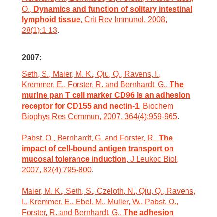
O.,
Dynamics and function of solitary intestinal
lymphoid tissue
, Crit Rev Immunol, 2008,
28(1):1-13
.
2007:
Seth, S., Maier, M. K., Qiu, Q., Ravens, I.,
Kremmer, E., Forster, R. and Bernhardt, G.,
The
murine pan T cell marker CD96 is an adhesion
receptor for CD155 and nectin-1
, Biochem
Biophys Res Commun, 2007, 364(4):959-965
.
Pabst, O., Bernhardt, G. and Forster, R.,
The
impact of cell-bound antigen transport on
mucosal tolerance induction
, J Leukoc Biol,
2007, 82(4):795-800
.
Maier, M. K., Seth, S., Czeloth, N., Qiu, Q., Ravens,
I., Kremmer, E., Ebel, M., Muller, W., Pabst, O.,
Forster, R. and Bernhardt, G.,
The adhesion