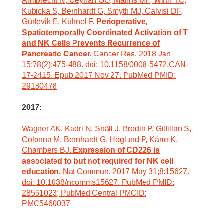
Armbrecht N, Ceyhan GO, Manns MP, Wirth TC,
Kubicka S, Bernhardt G, Smyth MJ, Calvisi DF,
Gürlevik E, Kühnel F.
Perioperative,
Spatiotemporally Coordinated Activation of T
and NK Cells Prevents Recurrence of
Pancreatic Cancer.
Cancer Res. 2018 Jan
15;78(2):475-488. doi: 10.1158/0008-5472.CAN-
17-2415. Epub 2017 Nov 27. PubMed PMID:
29180478
2017:
Wagner AK, Kadri N, Snäll J, Brodin P, Gilfillan S,
Colonna M, Bernhardt G, Höglund P, Kärre K,
Chambers BJ.
Expression of CD226 is
associated to but not required for NK cell
education.
Nat Commun. 2017 May 31;8:15627.
doi: 10.1038/ncomms15627. PubMed PMID:
28561023; PubMed Central PMCID:
PMC5460037