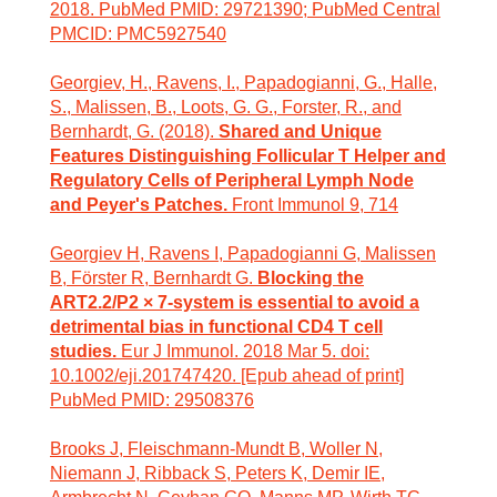
2018. PubMed PMID: 29721390; PubMed Central
PMCID: PMC5927540
Georgiev, H., Ravens, I., Papadogianni, G., Halle,
S., Malissen, B., Loots, G. G., Forster, R., and
Bernhardt, G. (2018).
Shared and Unique
Features Distinguishing Follicular T Helper and
Regulatory Cells of Peripheral Lymph Node
and Peyer's Patches.
Front Immunol 9, 714
Georgiev H, Ravens I, Papadogianni G, Malissen
B, Förster R, Bernhardt G.
Blocking the
ART2.2/P2 × 7-system is essential to avoid a
detrimental bias in functional CD4 T cell
studies.
Eur J Immunol. 2018 Mar 5. doi:
10.1002/eji.201747420. [Epub ahead of print]
PubMed PMID: 29508376
Brooks J, Fleischmann-Mundt B, Woller N,
Niemann J, Ribback S, Peters K, Demir IE,