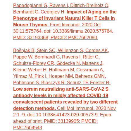
Papadogianni G, Ravens I, Dittrich-Breiholz O,
Bernhardt G, Georgiev H.
Impact of Aging on the
Phenotype of Invariant Natural Killer T Cells in
Mouse Thymus.
Front Immunol. 2020 Oct
30;11:575764. doi: 10.3389/fimmu.2020.575764.
PMID: 33193368; PMCID: PMC7662090.
Bošnjak B, Stein SC, Willenzon S, Cordes AK,
Puppe W, Bernhardt G, Ravens I, Ritter C,
Schultze-Florey CR, Gödecke N, Martens J,
Kleine-Weber H, Hoffmann M, Cossmann A,
Yilmaz M, Pink I, Hoeper MM, Behrens GMN,
Pöhlmann S, Blasczyk R, Schulz TF, Förster R.
Low serum neutralizing anti-SARS-CoV-2 S
antibody levels in mildly affected COVID-19
convalescent patients revealed by two different
detection methods.
Cell Mol Immunol. 2020 Nov
2:1–9. doi: 10.1038/s41423-020-00573-9. Epub
ahead of print. PMID: 33139905; PMCID:
PMC7604543
.