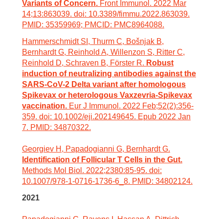
Variants of Concern.
Front Immunol. 2022 Mar
14;13:863039. doi: 10.3389/fimmu.2022.863039.
PMID: 35359969; PMCID: PMC8964088.
Hammerschmidt SI, Thurm C, Bošnjak B,
Bernhardt G, Reinhold A, Willenzon S, Ritter C,
Reinhold D, Schraven B, Förster R.
Robust
induction of neutralizing antibodies against the
SARS-CoV-2 Delta variant after homologous
Spikevax or heterologous Vaxzevria-Spikevax
vaccination.
Eur J Immunol. 2022 Feb;52(2):356-
359. doi: 10.1002/eji.202149645. Epub 2022 Jan
7. PMID: 34870322.
Georgiev H, Papadogianni G, Bernhardt G.
Identification of Follicular T Cells in the Gut.
Methods Mol Biol. 2022;2380:85-95. doi:
10.1007/978-1-0716-1736-6_8. PMID: 34802124.
2021