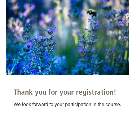
Thank you for your registration!
We look forward to your participation in the course.