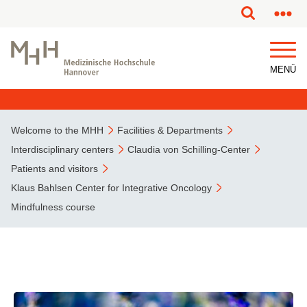
This page has been partially or fully machine translated.
MENÜ
Welcome to the MHH
Facilities & Departments
Interdisciplinary centers
Claudia von Schilling-Center
Patients and visitors
Klaus Bahlsen Center for Integrative Oncology
Mindfulness course