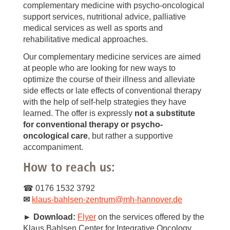
complementary medicine with psycho-oncological
support services, nutritional advice, palliative
medical services as well as sports and
rehabilitative medical approaches.
Our complementary medicine services are aimed
at people who are looking for new ways to
optimize the course of their illness and alleviate
side effects or late effects of conventional therapy
with the help of self-help strategies they have
learned. The offer is expressly
not a substitute
for conventional therapy or psycho-
oncological care
, but rather a supportive
accompaniment.
How to reach us:
☎ 0176 1532 3792
✉
klaus-bahlsen-zentrum
@
mh-hannover.de
► Download:
Flyer
on the services offered by the
Klaus Bahlsen Center for Integrative Oncology