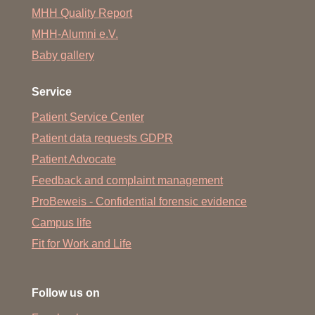
MHH Quality Report
MHH-Alumni e.V.
Baby gallery
Service
Patient Service Center
Patient data requests GDPR
Patient Advocate
Feedback and complaint management
ProBeweis - Confidential forensic evidence
Campus life
Fit for Work and Life
Follow us on