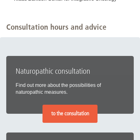
Consultation hours and advice
Naturopathic consultation
Find out more about the possibilities of
naturopathic measures.
to the consultation