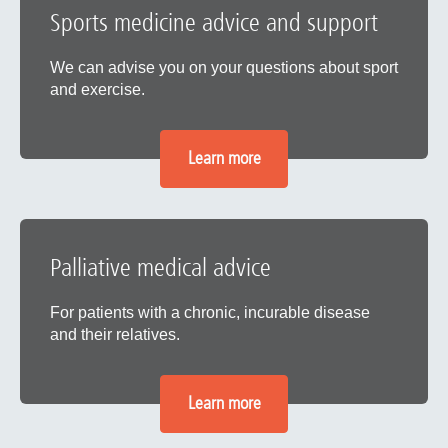
Sports medicine advice and support
We can advise you on your questions about sport
and exercise.
Learn more
Palliative medical advice
For patients with a chronic, incurable disease
and their relatives.
Learn more