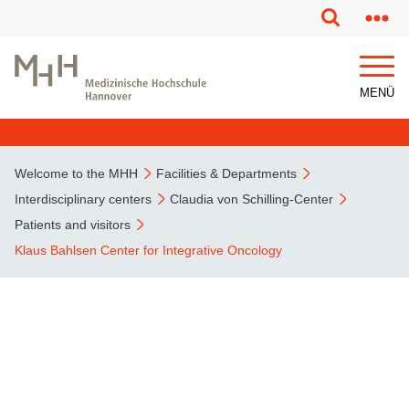
This page has been partially or fully machine translated.
MENÜ
Welcome to the MHH
Facilities & Departments
Interdisciplinary centers
Claudia von Schilling-Center
Patients and visitors
Klaus Bahlsen Center for Integrative Oncology