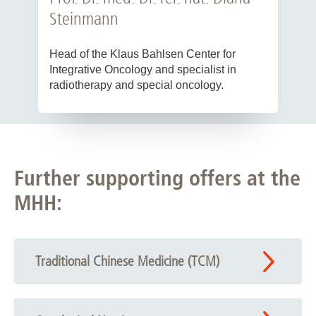
Steinmann
Head of the Klaus Bahlsen Center for
Integrative Oncology and specialist in
radiotherapy and special oncology.
Further supporting offers at the
MHH:
Traditional Chinese Medicine (TCM)