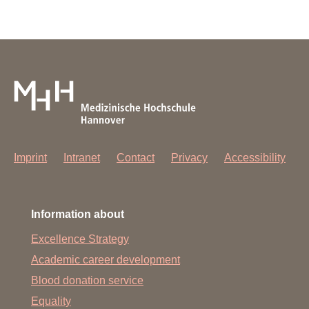
Imprint
Intranet
Contact
Privacy
Accessibility
Information about
Excellence Strategy
Academic career development
Blood donation service
Equality