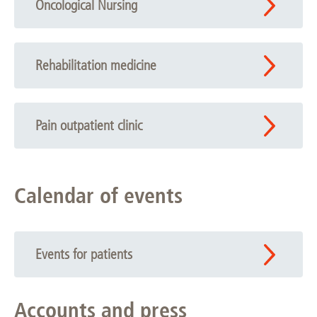
Oncological Nursing
Rehabilitation medicine
Pain outpatient clinic
Calendar of events
Events for patients
Accounts and press