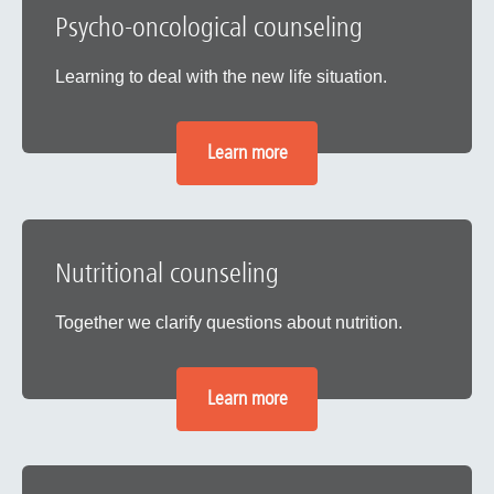
Psycho-oncological counseling
Learning to deal with the new life situation.
Learn more
Nutritional counseling
Together we clarify questions about nutrition.
Learn more