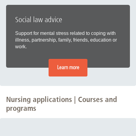
Social law advice
Support for mental stress related to coping with
illness, partnership, family, friends, education or
work.
Learn more
Nursing applications | Courses and
programs