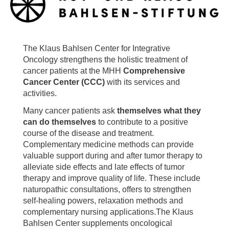
The Klaus Bahlsen Center for Integrative
Oncology strengthens the holistic treatment of
cancer patients at the MHH
Comprehensive
Cancer Center (CCC)
with its services and
activities.
Many cancer patients ask
themselves
what they
can do themselves
to contribute to a positive
course of the disease and treatment.
Complementary medicine methods can provide
valuable support during and after tumor therapy to
alleviate side effects and late effects of tumor
therapy and improve quality of life. These include
naturopathic consultations, offers to strengthen
self-healing powers, relaxation methods and
complementary nursing applications.The Klaus
Bahlsen Center supplements oncological