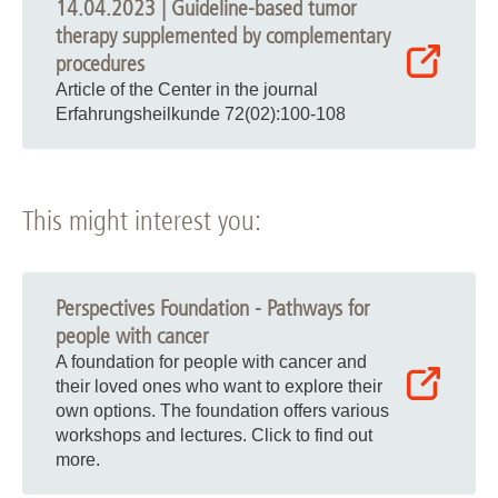
14.04.2023 | Guideline-based tumor
therapy supplemented by complementary
procedures
Article of the Center in the journal
Erfahrungsheilkunde 72(02):100-108
This might interest you:
Perspectives Foundation - Pathways for
people with cancer
A foundation for people with cancer and
their loved ones who want to explore their
own options. The foundation offers various
workshops and lectures. Click to find out
more.