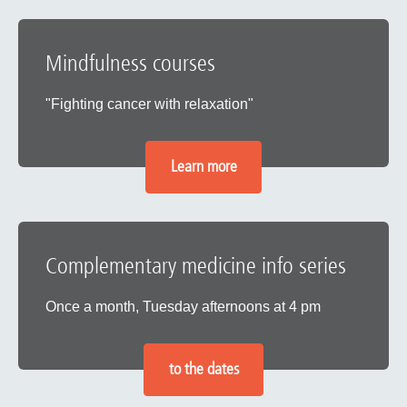
Mindfulness courses
"Fighting cancer with relaxation"
Learn more
Complementary medicine info series
Once a month, Tuesday afternoons at 4 pm
to the dates