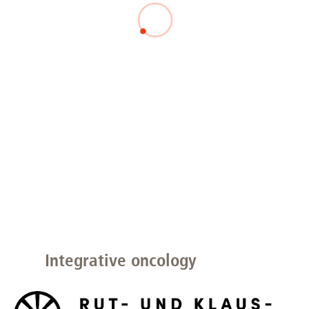
Integrative oncology