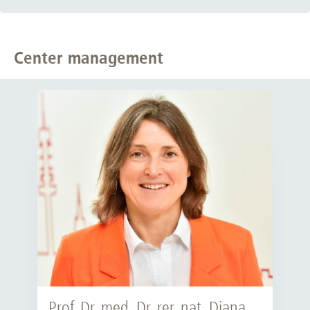
Center management
Prof. Dr. med. Dr. rer. nat. Diana