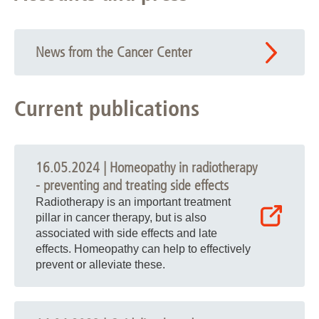
News from the Cancer Center
Current publications
16.05.2024 | Homeopathy in radiotherapy
- preventing and treating side effects
Radiotherapy is an important treatment
pillar in cancer therapy, but is also
associated with side effects and late
effects. Homeopathy can help to effectively
prevent or alleviate these.