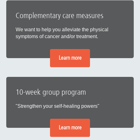
Complementary care measures
We want to help you alleviate the physical
symptoms of cancer and/or treatment.
Learn more
10-week group program
"Strengthen your self-healing powers"
Learn more