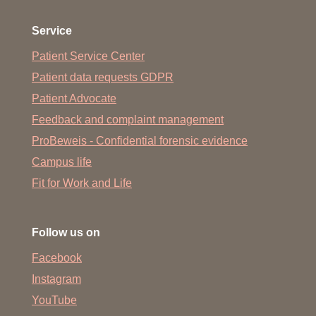
Service
Patient Service Center
Patient data requests GDPR
Patient Advocate
Feedback and complaint management
ProBeweis - Confidential forensic evidence
Campus life
Fit for Work and Life
Follow us on
Facebook
Instagram
YouTube