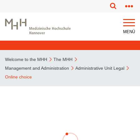
This page has been partially or fully machine translated.
MENÜ
Welcome to the MHH
The MHH
Management and Administration
Administrative Unit Legal
Online choice