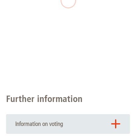
Further information
Information on voting