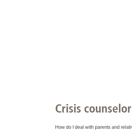
Academic Career Development
Internal university performance promotion
Crisis counselor
How do I deal with parents and relati