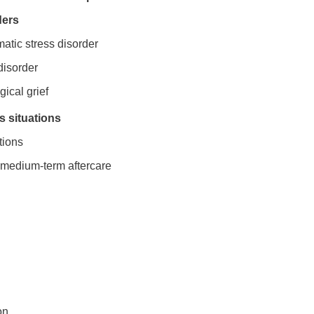
ders
matic stress disorder
disorder
gical grief
 situations
tions
d medium-term aftercare
on