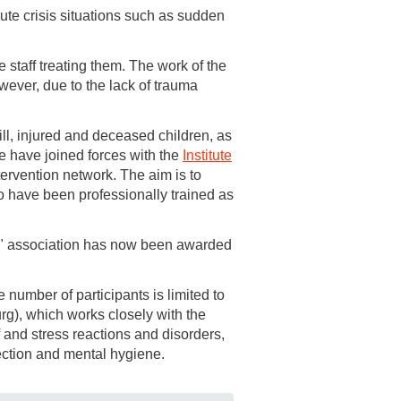
ute crisis situations such as sudden
 staff treating them. The work of the
owever, due to the lack of trauma
ill, injured and deceased children, as
 we have joined forces with the
Institute
ntervention network. The aim is to
o have been professionally trained as
er" association has now been awarded
number of participants is limited to
urg), which works closely with the
f and stress reactions and disorders,
ection and mental hygiene.