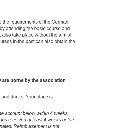
g to the requirements of the German
by attending the basic course and
, also take place without the aim of
urses in the past can also obtain the
0 are borne by the association
 and drinks. Your place is
 the account below within 4 weeks.
ions received at least 4 weeks before
ternates. Reimbursement is not