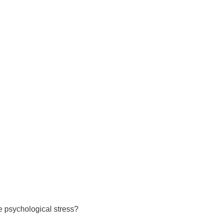
 have been in contact with us
ence and research
lications
ve psychological stress?