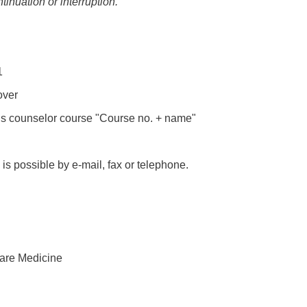
tinuation or interruption.
1
over
is counselor course "Course no. + name"
 is possible by e-mail, fax or telephone.
Care Medicine