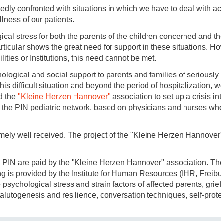
edly confronted with situations in which we have to deal with ac
llness of our patients.
ical stress for both the parents of the children concerned and the
articular shows the great need for support in these situations. H
lities or Institutions, this need cannot be met.
ological and social support to parents and families of seriously 
this difficult situation and beyond the period of hospitalization,
d the
"Kleine Herzen Hannover"
association to set up a crisis i
n the PIN pediatric network, based on physicians and nurses wh
mely well received. The project of the "Kleine Herzen Hannov
e PIN are paid by the "Kleine Herzen Hannover" association. The 
ing is provided by the Institute for Human Resources (IHR, Freib
psychological stress and strain factors of affected parents, grie
salutogenesis and resilience, conversation techniques, self-prot