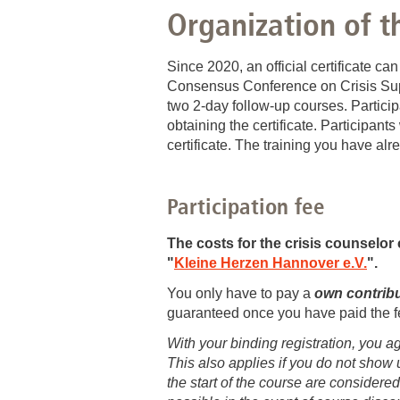
Training 43: 12.06. - 13.06.2025: Sel
Organization of t
Training 40: 15.09. - 16.09.2025: Cris
Since 2020, an official certificate ca
Consensus Conference on Crisis Supp
two 2-day follow-up courses. Particip
obtaining the certificate. Participan
certificate. The training you have al
Participation fee
The costs for the
crisis counselor 
"
Kleine Herzen Hannover e.V.
".
You only have to pay a
own contribut
guaranteed once you have paid the f
With your binding registration, you a
This also applies if you do not show 
the start of the course are considered