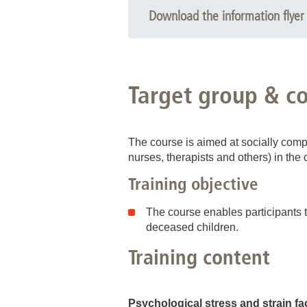
Download the information flyer 
Target group & c
The course is aimed at socially compe
nurses, therapists and others) in the 
Training objective
The course enables participants t
deceased children.
Training content
Psychological stress and strain fa