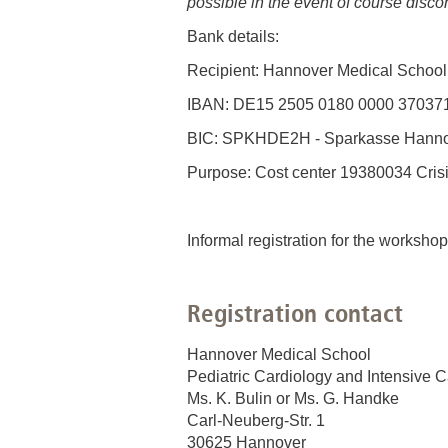
possible in the event of course discon
Bank details:
Recipient: Hannover Medical School
IBAN: DE15 2505 0180 0000 37037
BIC: SPKHDE2H - Sparkasse Hann
Purpose: Cost center 19380034 Cris
Informal registration for the workshop
Registration contact
Hannover Medical School
Pediatric Cardiology and Intensive 
Ms. K. Bulin or Ms. G. Handke
Carl-Neuberg-Str. 1
30625 Hannover