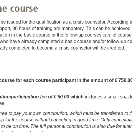
f-protection & mental hygiene
he course
is support in special family constellations
n be issued for the qualification as a crisis counselor. Accordin
ort, 80 hours of training are mandatory. This can be achieved 
ation in the basic course or the follow-up courses can, of course
ts who have already completed a basic course and/or follow-up co
ready completed to become a crisis counselor will be credited.
course for each course participant in the amount of € 750.0
ion/participation fee of € 50.00
which
includes a small snack
ee.
gree to pay your own contribution, which must be transferred to
up for the course without canceling in good time. Only cancellat
 to be on time. The full personal contribution is also due for al