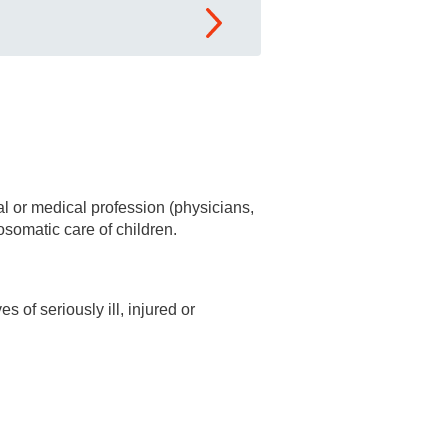
al or medical profession (physicians,
osomatic care of children.
 of seriously ill, injured or