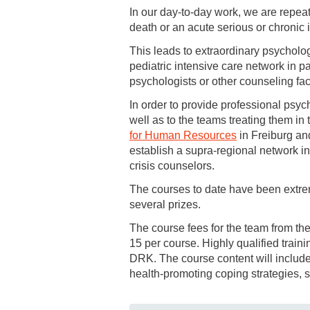
In our day-to-day work, we are repeat
death or an acute serious or chronic i
This leads to extraordinary psycholog
pediatric intensive care network in p
psychologists or other counseling faci
In order to provide professional psych
well as to the teams treating them in 
for Human Resources
in Freiburg an
establish a supra-regional network i
crisis counselors.
The courses to date have been extre
several prizes.
The course fees for the team from th
15 per course. Highly qualified train
DRK. The course content will include 
health-promoting coping strategies, 