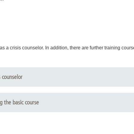
as a crisis counselor. In addition, there are further training cour
s counselor
ng the basic course
s support in conflict situations
is support in an intercultural context