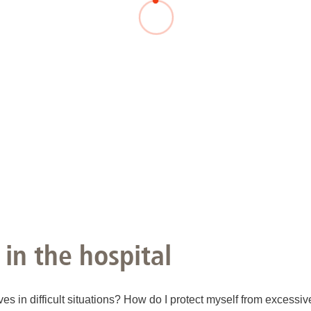
You
Commission for Good Scientific Practice
Sci
Ombuds Office and Ombudsperson
Pub
Transparency in Research
 in the hospital
ves in difficult situations? How do I protect myself from excessi