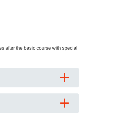
ses after the basic course with special