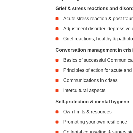
Grief & stress reactions and disor
Acute stress reaction & post-trau
Adjustment disorder, depressive 
Grief reactions, healthy & patholo
Conversation management in crisis
Basics of successful Communica
Principles of action for acute an
Communications in crises
Intercultural aspects
Self-protection & mental hygiene
Own limits & resources
Promoting your own resilience
Collegial counseling & supervisi