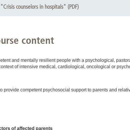
"Crisis counselors in hospitals" (PDF)
ourse content
tent and mentally resilient people with a psychological, pastor
context of intensive medical, cardiological, oncological or psych
o provide competent psychosocial support to parents and relatives
ctors of affected parents