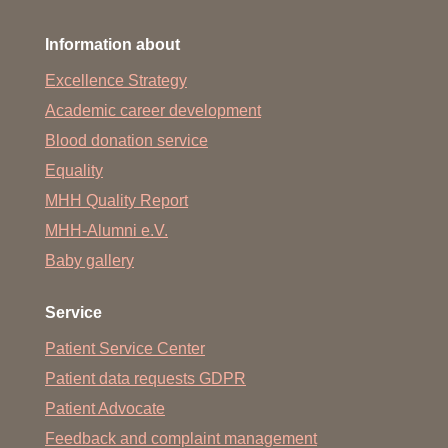
Information about
Excellence Strategy
Academic career development
Blood donation service
Equality
MHH Quality Report
MHH-Alumni e.V.
Baby gallery
Service
Patient Service Center
Patient data requests GDPR
Patient Advocate
Feedback and complaint management