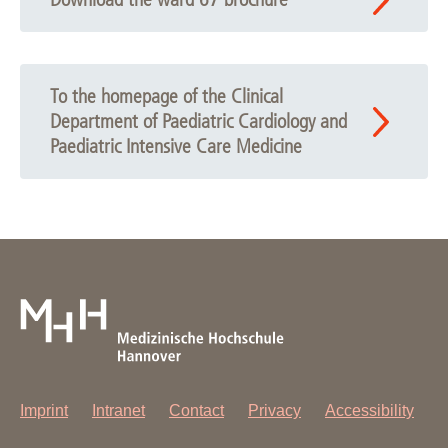
To the homepage of the Clinical
Department of Paediatric Cardiology and
Paediatric Intensive Care Medicine
Imprint
Intranet
Contact
Privacy
Accessibility