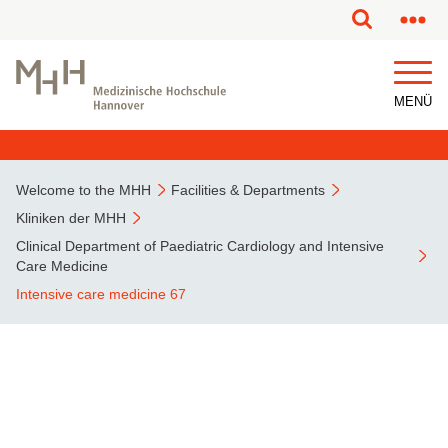
This page has been partially or fully machine translated.
MENÜ
Welcome to the MHH
Facilities & Departments
Kliniken der MHH
Clinical Department of Paediatric Cardiology and Intensive
Care Medicine
Intensive care medicine 67