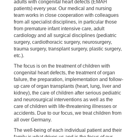
adults with congenital heart defects (EMAH
patients) every year. Our medical and nursing
team works in close cooperation with colleagues
from all specialist disciplines, in particular those
from premature infant intensive care, adult
cardiology and all surgical disciplines (pediatric
surgery, cardiothoracic surgery, neurosurgery,
trauma surgery, transplant surgery, plastic surgery,
etc.).
The focus is on the treatment of children with
congenital heart defects, the treatment of organ
failure, the preparation, implementation and follow-
up care of organ transplants (heart, lung, liver and
kidney), the care of children after serious pediatric
and neurosurgical interventions as well as the
care of children with life-threatening illnesses or
accidents. Due to our focus, we treat children from
all over Germany.
The well-being of each individual patient and their
family is what drives us and is the focus of our