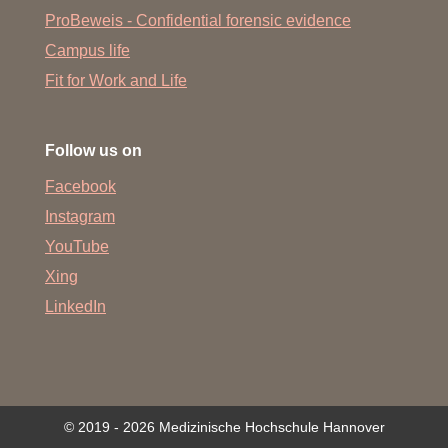
ProBeweis - Confidential forensic evidence
Campus life
Fit for Work and Life
Follow us on
Facebook
Instagram
YouTube
Xing
LinkedIn
© 2019 - 2026 Medizinische Hochschule Hannover