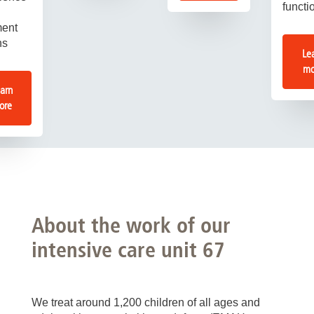
functi
ment
ns
Le
mo
arn
ore
About the work of our
intensive care unit 67
We treat around 1,200 children of all ages and