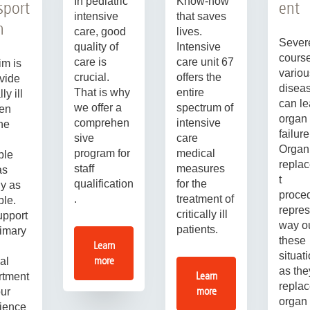
In pediatric
Know-how
sport
ent
intensive
that saves
n
care, good
lives.
Sever
quality of
Intensive
course
care is
care unit 67
im is
variou
crucial.
offers the
ovide
disea
That is why
entire
lly ill
can le
we offer a
spectrum of
ren
organ
comprehen
intensive
the
failure
sive
care
Organ
program for
medical
ble
repla
staff
measures
as
t
qualification
for the
ly as
proce
.
treatment of
ble.
repres
critically ill
pport
way ou
patients.
rimary
these
Learn
situat
more
al
as the
Learn
rtment
replac
more
our
organ
ience