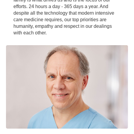
efforts. 24 hours a day - 365 days a year. And
despite all the technology that modern intensive
care medicine requires, our top priorities are
humanity, empathy and respect in our dealings
with each other.