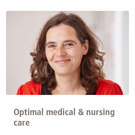
Optimal medical & nursing
care