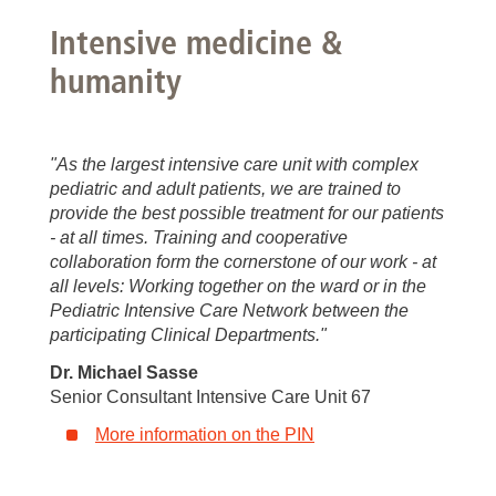
Intensive medicine &
humanity
"As the largest intensive care unit with complex
pediatric and adult patients, we are trained to
provide the best possible treatment for our patients
- at all times. Training and cooperative
collaboration form the cornerstone of our work - at
all levels: Working together on the ward or in the
Pediatric Intensive Care Network between the
participating Clinical Departments."
Dr. Michael Sasse
Senior Consultant Intensive Care Unit 67
More information on the PIN