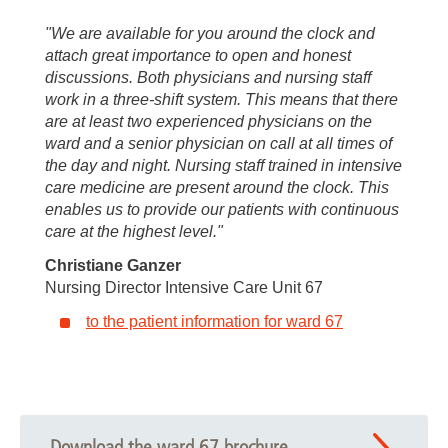
"We are available for you around the clock and
attach great importance to open and honest
discussions. Both physicians and nursing staff
work in a three-shift system. This means that there
are at least two experienced physicians on the
ward and a senior physician on call at all times of
the day and night. Nursing staff trained in intensive
care medicine are present around the clock. This
enables us to provide our patients with continuous
care at the highest level."
Christiane Ganzer
Nursing Director Intensive Care Unit 67
to the patient information for ward 67
Download the ward 67 brochure