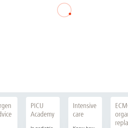
rgen
PICU
Intensive
ECM
dvice
Academy
care
orga
repl