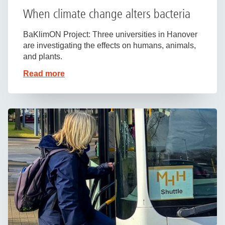
When climate change alters bacteria
BaKlimON Project: Three universities in Hanover
are investigating the effects on humans, animals,
and plants.
Read more