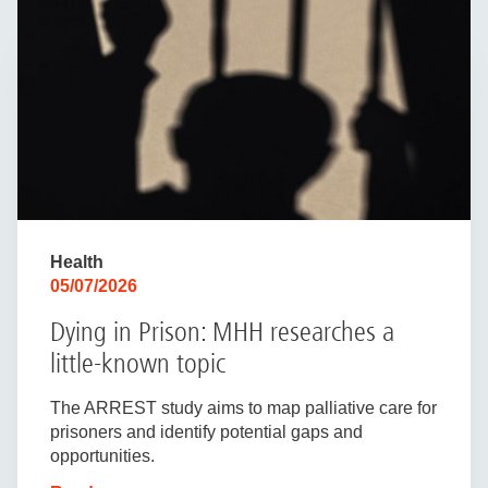
Health
05/07/2026
Dying in Prison: MHH researches a
little-known topic
The ARREST study aims to map palliative care for
prisoners and identify potential gaps and
opportunities.