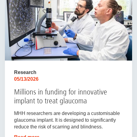
Research
05/13/2026
Millions in funding for innovative
implant to treat glaucoma
MHH researchers are developing a customisable
glaucoma implant. It is designed to significantly
reduce the risk of scarring and blindness.