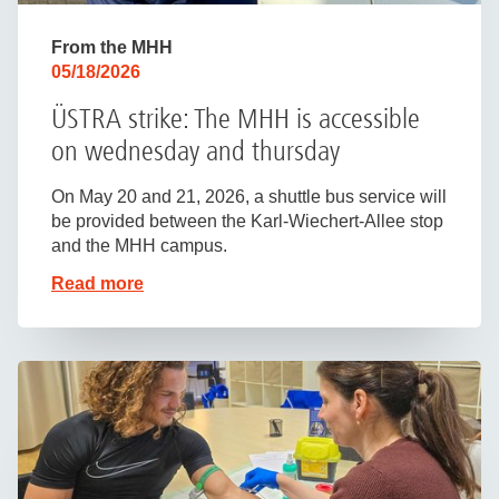
From the MHH
05/18/2026
ÜSTRA strike: The MHH is accessible
on wednesday and thursday
On May 20 and 21, 2026, a shuttle bus service will
be provided between the Karl-Wiechert-Allee stop
and the MHH campus.
Read more