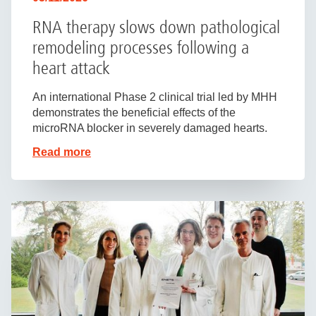
RNA therapy slows down pathological
remodeling processes following a
heart attack
An international Phase 2 clinical trial led by MHH
demonstrates the beneficial effects of the
microRNA blocker in severely damaged hearts.
Read more