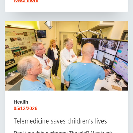
Read more
Health
05/12/2026
Telemedicine saves children’s lives