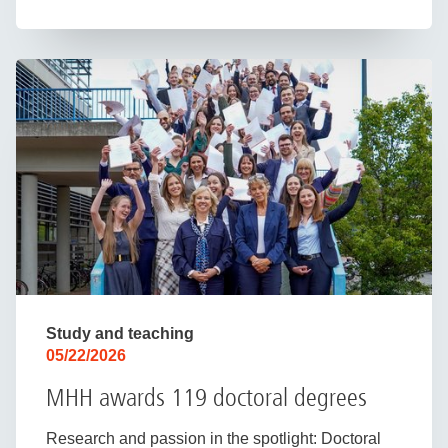
Study and teaching
05/22/2026
MHH awards 119 doctoral degrees
Research and passion in the spotlight: Doctoral