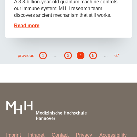
A 3.8-billion-year-old quantum machine controls
our immune system: MHH research team
discovers ancient mechanism that still works.
Read more
previous
1
…
3
4
5
…
67
Imprint
Intranet
Contact
Privacy
Accessibility