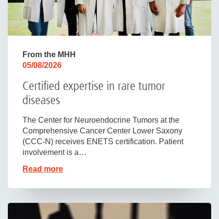
From the MHH
05/08/2026
Certified expertise in rare tumor
diseases
The Center for Neuroendocrine Tumors at the
Comprehensive Cancer Center Lower Saxony
(CCC-N) receives ENETS certification. Patient
involvement is a…
Read more