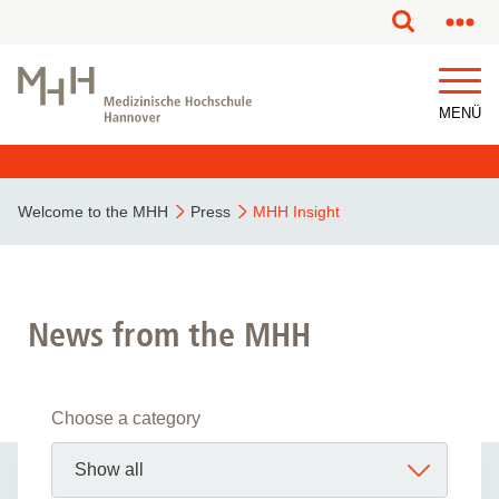
MENÜ
Welcome to the MHH
Press
MHH Insight
News from the MHH
Choose a category