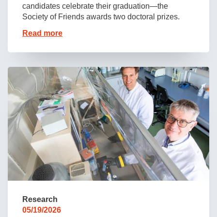
candidates celebrate their graduation—the
Society of Friends awards two doctoral prizes.
Read more
Research
05/19/2026