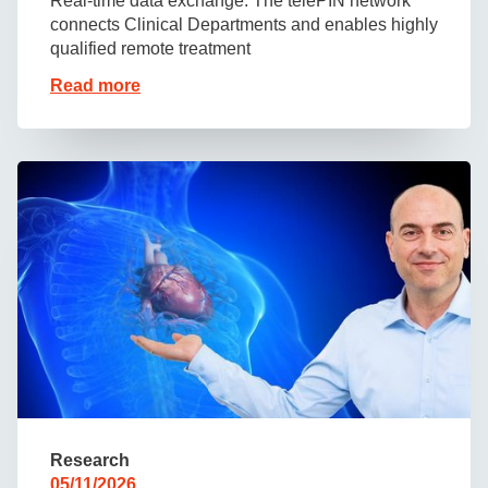
Real-time data exchange: The telePIN network
connects Clinical Departments and enables highly
qualified remote treatment
Read more
Research
05/11/2026