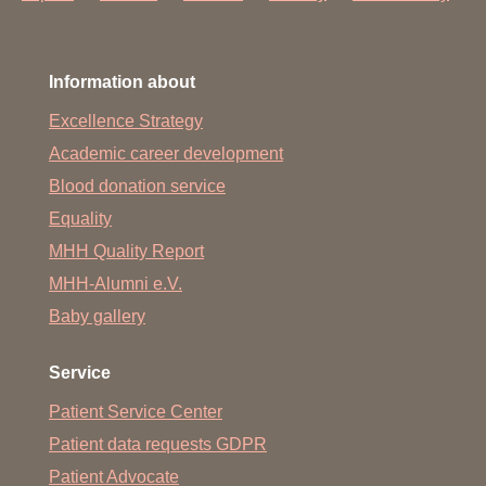
Information about
Excellence Strategy
Academic career development
Blood donation service
Equality
MHH Quality Report
MHH-Alumni e.V.
Baby gallery
Service
Patient Service Center
Patient data requests GDPR
Patient Advocate