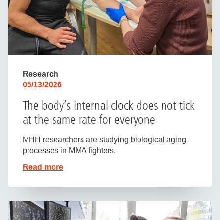
Research
05/13/2026
The body’s internal clock does not tick
at the same rate for everyone
MHH researchers are studying biological aging
processes in MMA fighters.
Read more