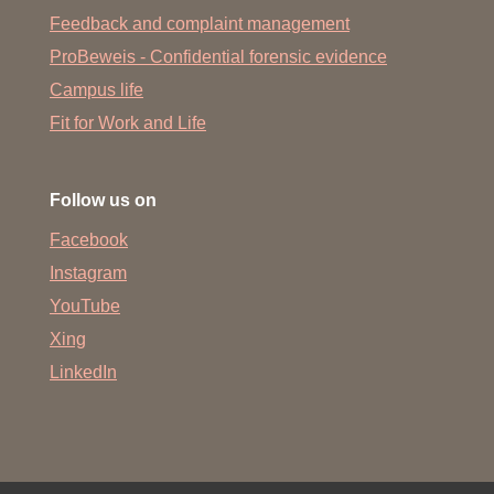
Feedback and complaint management
ProBeweis - Confidential forensic evidence
Campus life
Fit for Work and Life
Follow us on
Facebook
Instagram
YouTube
Xing
LinkedIn