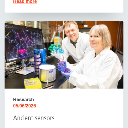
Read more
Research
05/06/2026
Ancient sensors