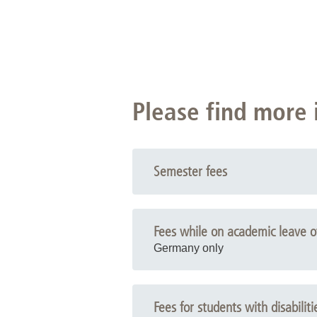
Please find more 
Semester fees
Fees while on academic leave o
Germany only
Fees for students with disabiliti