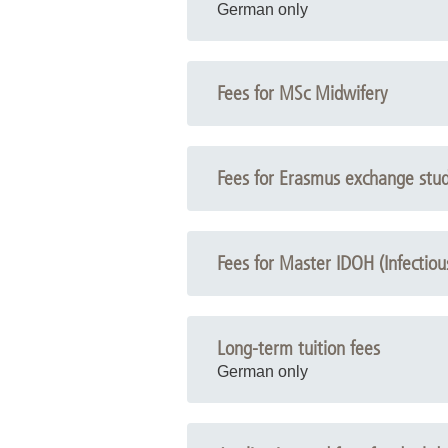
German only
Fees for MSc Midwifery
Fees for Erasmus exchange stu
Fees for Master IDOH (Infectio
Long-term tuition fees
German only