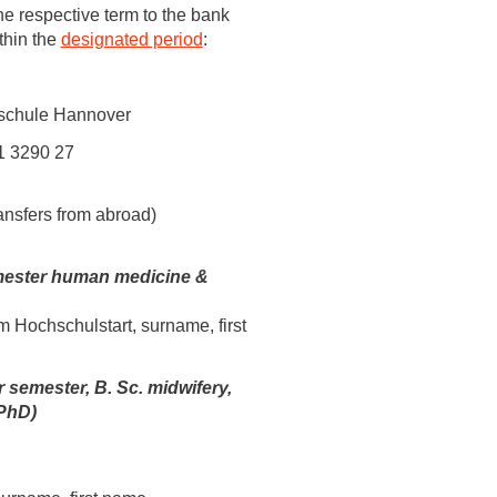
 have been in contact with us
he respective term to the bank
thin the
designated period
:
ence and research
lications
schule Hannover
1 3290 27
ansfers from abroad)
mester human medicine &
m Hochschulstart, surname, first
r semester, B. Sc. midwifery,
PhD)