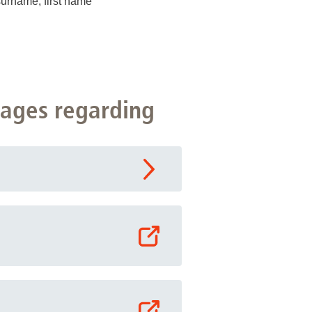
surname, first name
pages regarding