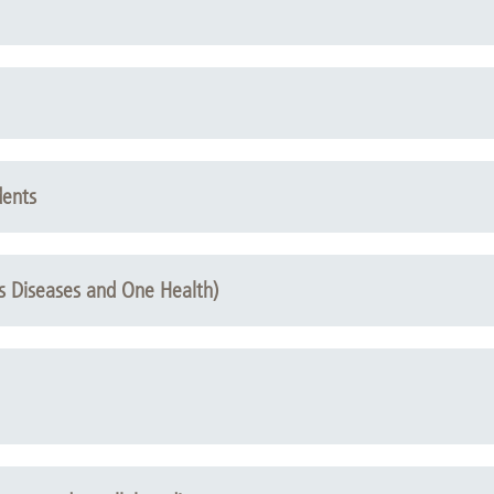
dents
us Diseases and One Health)