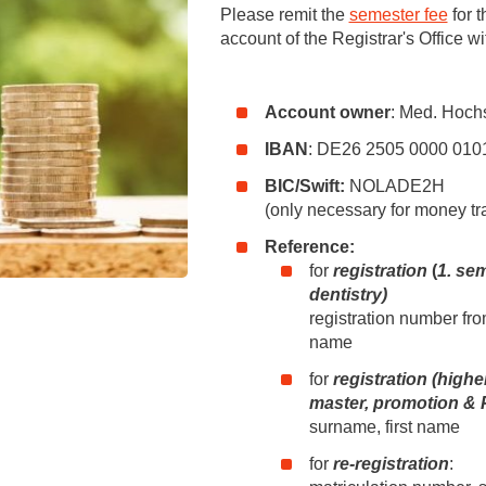
You
Please remit the
semester fee
for t
Commission for Good Scientific Practice
account of the Registrar's Office wi
Sci
Ombuds Office and Ombudsperson
Pub
Account owner
: Med. Hoch
Transparency in Research
IBAN
: DE26 2505 0000 010
BIC/Swift:
NOLADE2H
(only necessary for money tr
Reference:
for
registration
(
1. se
dentistry)
registration number fro
name
for
registration (highe
master, promotion & 
surname, first name
for
re-registration
: