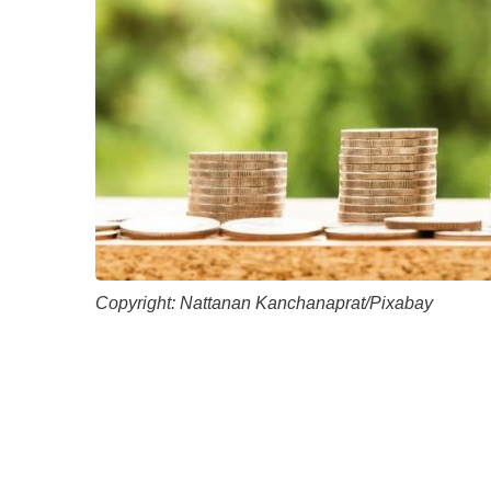
Academic Career Development
Internal university performance promotion
Copyright: Nattanan Kanchanaprat/Pixabay