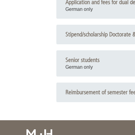
Application and fees for dual d
German only
Stipend/scholarship Doctorate 
Senior students
German only
Reimbursement of semester fe