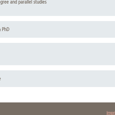
egree and parallel studies
& PhD
e
Impr