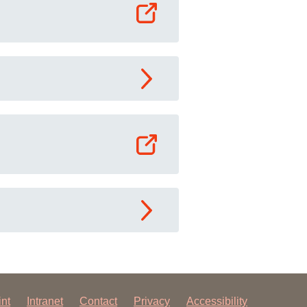
int
Intranet
Contact
Privacy
Accessibility