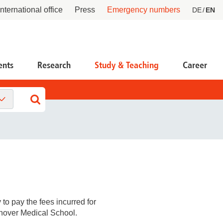
International office
Press
Emergency numbers
DE
EN
ents
Research
Study & Teaching
Career
tient Service Center PSC
ntral facilities
esearch Funding, Knowledge & Technology
ansfer
ntact
tners & Networks
 life scientists
tient advocate
 partners & investors
 startups and founders
cident research
 to pay the fees incurred for
at we do
nnover Medical School.