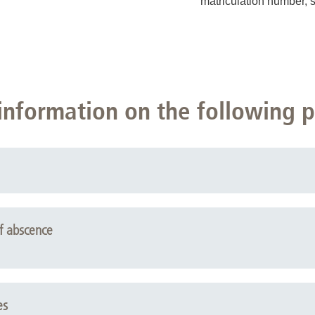
matriculation number, 
information on the following 
f abscence
es