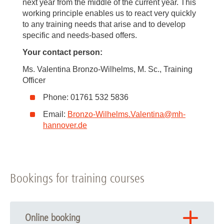
next year from the middle of the current year. This
working principle enables us to react very quickly
to any training needs that arise and to develop
specific and needs-based offers.
Your contact person:
Ms. Valentina Bronzo-Wilhelms, M. Sc., Training
Officer
Phone: 01761 532 5836
Email:
Bronzo-Wilhelms.Valentina
@
mh-
hannover.de
Bookings for training courses
Online booking