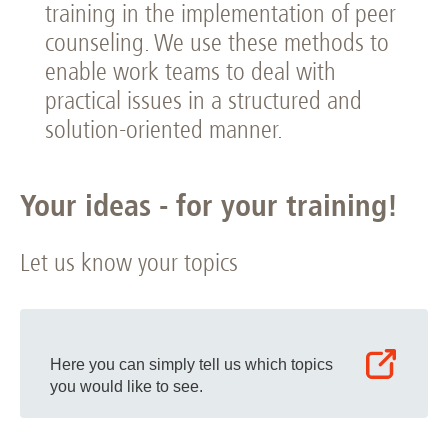
training in the implementation of peer
counseling. We use these methods to
enable work teams to deal with
practical issues in a structured and
solution-oriented manner.
Your ideas - for your training!
Let us know your topics
Here you can simply tell us which topics
you would like to see.