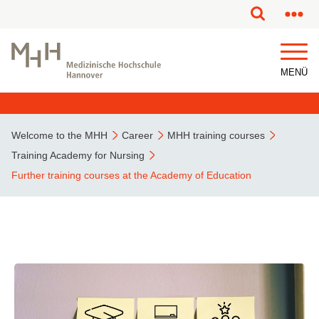
This page has been partially or fully machine translated.
MENÜ
Welcome to the MHH
Career
MHH training courses
Training Academy for Nursing
Further training courses at the Academy of Education