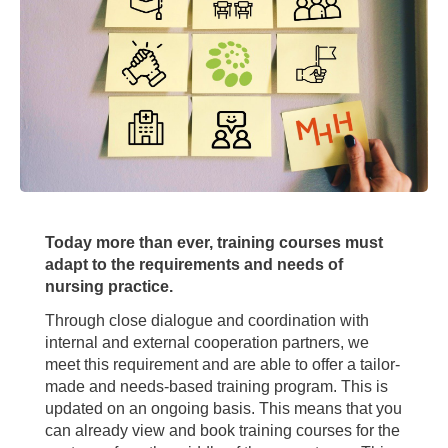
Today more than ever, training courses must
adapt to the requirements and needs of
nursing practice.
Through close dialogue and coordination with
internal and external cooperation partners, we
meet this requirement and are able to offer a tailor-
made and needs-based training program. This is
updated on an ongoing basis. This means that you
can already view and book training courses for the