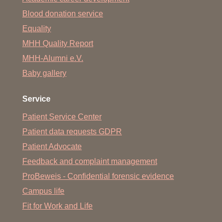
Blood donation service
Equality
MHH Quality Report
MHH-Alumni e.V.
Baby gallery
Service
Patient Service Center
Patient data requests GDPR
Patient Advocate
Feedback and complaint management
ProBeweis - Confidential forensic evidence
Campus life
Fit for Work and Life