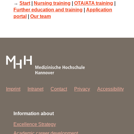
→
Start
|
Nursing training
|
OTA/ATA training
|
Further education and training
|
Application
portal
|
Our team
Imprint
Intranet
Contact
Privacy
Accessibility
Information about
Excellence Strategy
Academic career development