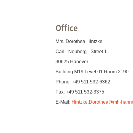
Office
Mrs. Dorothea Hintzke
Carl - Neuberg - Street 1
30625 Hanover
Building M19 Level 01 Room 2190
Phone: +49 511 532-6362
Fax: +49 511 532-3375
E-Mail:
Hintzke.Dorothea
@
mh-hanno