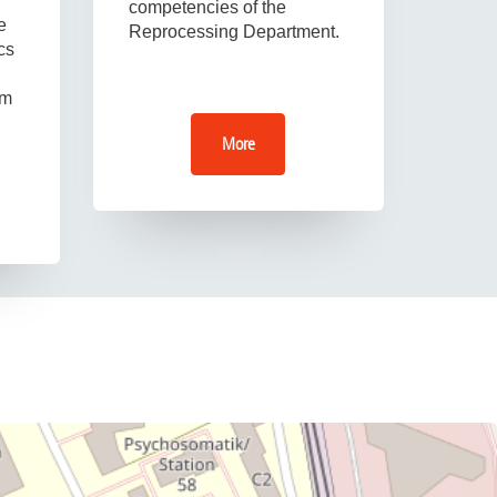
competencies of the
e
Reprocessing Department.
cs
om
More