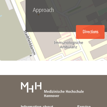
Approach
Directions
Information about
Service