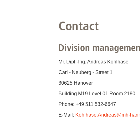
Contact
Division managemen
Mr. Dipl.-Ing. Andreas Kohlhase
Carl - Neuberg - Street 1
30625 Hanover
Building M19 Level 01 Room 2180
Phone: +49 511 532-6647
E-Mail:
Kohlhase.Andreas
@
mh-hann