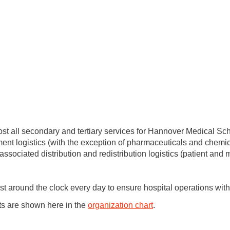
st all secondary and tertiary services for Hannover Medical Sch
ment logistics (with the exception of pharmaceuticals and chemica
associated distribution and redistribution logistics (patient and
around the clock every day to ensure hospital operations with t
s are shown here in the
organization chart
.