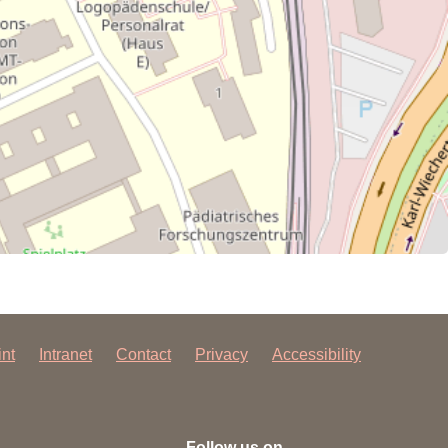
int
Intranet
Contact
Privacy
Accessibility
Follow us on