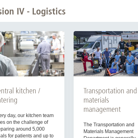
on IV - Logistics
Transportation and
ntral kitchen /
materials
tering
management
ery day, our kitchen team
es on the challenge of
The Transportation and
eparing around 5,000
Materials Management
ls for patients and up to