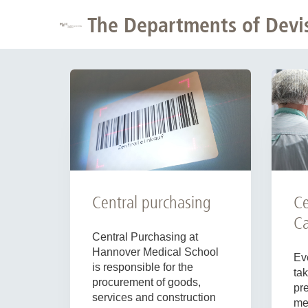
The Departments of Devisi
Ce
Central purchasing
Ca
Central Purchasing at
Hannover Medical School
Ev
is responsible for the
tak
procurement of goods,
pr
services and construction
mea