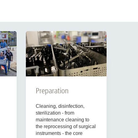
Preparation
Cleaning, disinfection,
sterilization - from
maintenance cleaning to
the reprocessing of surgical
instruments - the core