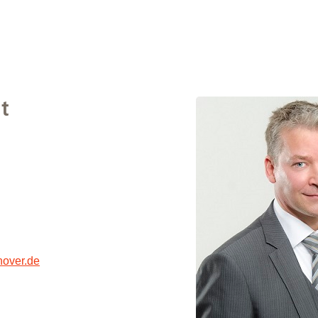
t
over.de