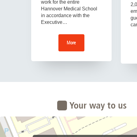
work for the entire
2,
Hannover Medical School
em
in accordance with the
gue
Executive…
ca
More
Your way to us