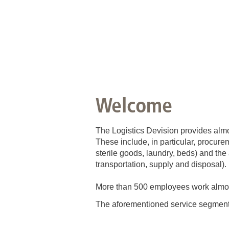
Welcome
The Logistics Devision provides almo
These include, in particular, procure
sterile goods, laundry, beds) and the 
transportation, supply and disposal).
More than 500 employees work almost 
The aforementioned service segment