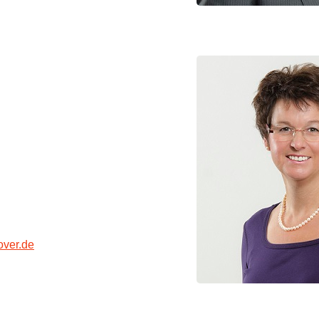
ver.de