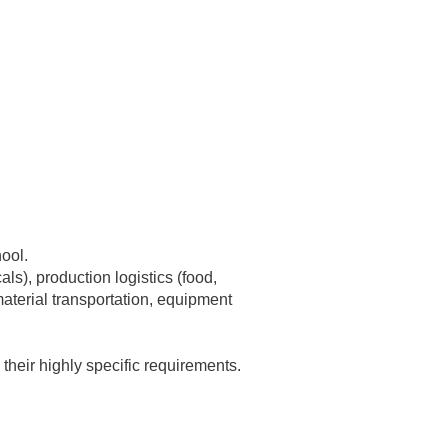
ool.
ls), production logistics (food,
 material transportation, equipment
heir highly specific requirements.