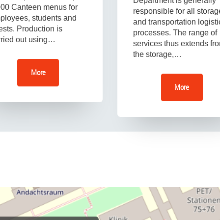
Department is generally
000 Canteen menus for
responsible for all storag
ployees, students and
and transportation logisti
sts. Production is
processes. The range of
rried out using…
services thus extends fr
the storage,…
More
More