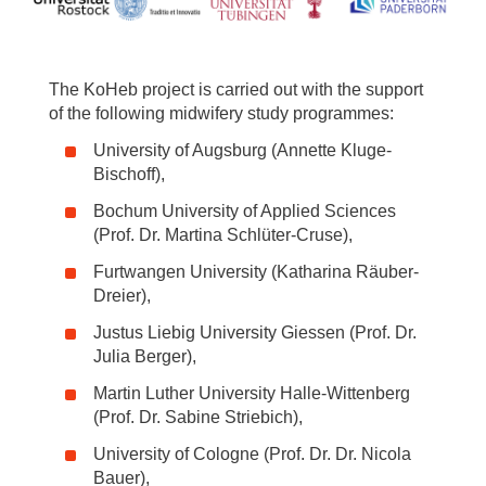
The KoHeb project is carried out with the support
of the following midwifery study programmes:
University of Augsburg (Annette Kluge-
Bischoff),
Bochum University of Applied Sciences
(Prof. Dr. Martina Schlüter-Cruse),
Furtwangen University (Katharina Räuber-
Dreier),
Justus Liebig University Giessen (Prof. Dr.
Julia Berger),
Martin Luther University Halle-Wittenberg
(Prof. Dr. Sabine Striebich),
University of Cologne (Prof. Dr. Dr. Nicola
Bauer),