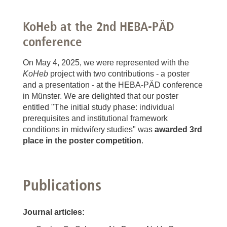
KoHeb at the 2nd HEBA-PÄD
conference
On May 4, 2025, we were represented with the
KoHeb
project with two contributions - a poster
and a presentation - at the HEBA-PÄD conference
in Münster. We are delighted that our poster
entitled "The initial study phase: individual
prerequisites and institutional framework
conditions in midwifery studies" was
awarded 3rd
place in the poster competition
.
Publications
Journal articles: