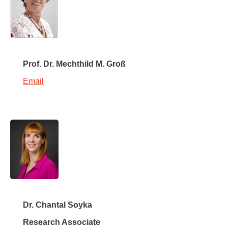
Prof. Dr. Mechthild M. Groß
Email
Dr. Chantal Soyka
Research Associate