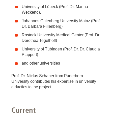
University of Lübeck (Prof. Dr. Marina
Weckend),
Johannes Gutenberg University Mainz (Prof.
Dr. Barbara Fillenberg),
Rostock University Medical Center (Prof. Dr.
Dorothea Tegethoff)
University of Tübingen (Prof. Dr. Dr. Claudia
Plappert)
and other universities
Prof. Dr. Niclas Schaper from Paderborn
University contributes his expertise in university
didactics to the project.
Current