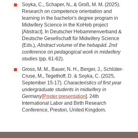
Soyka, C., Schaper, N., & Groß, M. M. (2025).
Research on competence orientation and
learning in the bachelor's degree program in
Midwifery Science in the KoHeb project
[Abstract]. In Deutscher Hebammenverband &
Deutsche Gesellschaft für Midwifery Science
(Eds.),
Abstract volume of the hebapäd. 2nd
conference on pedagogical work in midwifery
studies
(pp. 61-62).
Gross, M. M., Bauer, N. H., Berger, J., Schlüter-
Cruse, M., Tegethoff, D. & Soyka, C. (2025,
September 15-17).
Characteristics of first year
undergraduate students in midwifery in
Germany
[Poster presentation
]. 24th
International Labor and Birth Research
Conference, Preston, United Kingdom.