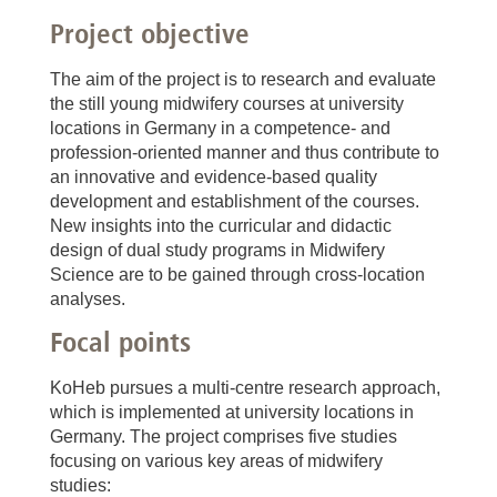
Project objective
The aim of the project is to research and evaluate
the still young midwifery courses at university
locations in Germany in a competence- and
profession-oriented manner and thus contribute to
an innovative and evidence-based quality
development and establishment of the courses.
New insights into the curricular and didactic
design of dual study programs in Midwifery
Science are to be gained through cross-location
analyses.
Focal points
KoHeb pursues a multi-centre research approach,
which is implemented at university locations in
Germany. The project comprises five studies
focusing on various key areas of midwifery
studies: