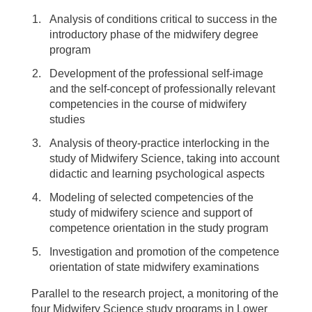
Analysis of conditions critical to success in the
introductory phase of the midwifery degree
program
Development of the professional self-image
and the self-concept of professionally relevant
competencies in the course of midwifery
studies
Analysis of theory-practice interlocking in the
study of Midwifery Science, taking into account
didactic and learning psychological aspects
Modeling of selected competencies of the
study of midwifery science and support of
competence orientation in the study program
Investigation and promotion of the competence
orientation of state midwifery examinations
Parallel to the research project, a monitoring of the
four Midwifery Science study programs in Lower