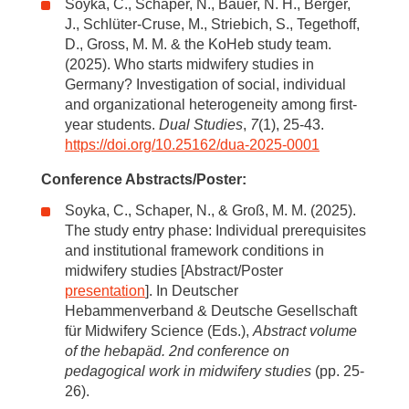
Soyka, C., Schaper, N., Bauer, N. H., Berger,
J., Schlüter-Cruse, M., Striebich, S., Tegethoff,
D., Gross, M. M. & the KoHeb study team.
(2025). Who starts midwifery studies in
Germany? Investigation of social, individual
and organizational heterogeneity among first-
year students.
Dual Studies
,
7
(1), 25-43.
https://doi.org/10.25162/dua-2025-0001
Conference Abstracts/Poster:
Soyka, C., Schaper, N., & Groß, M. M. (2025).
The study entry phase: Individual prerequisites
and institutional framework conditions in
midwifery studies [Abstract/Poster
presentation
]. In Deutscher
Hebammenverband & Deutsche Gesellschaft
für Midwifery Science (Eds.),
Abstract volume
of the hebapäd. 2nd conference on
pedagogical work in midwifery studies
(pp. 25-
26).