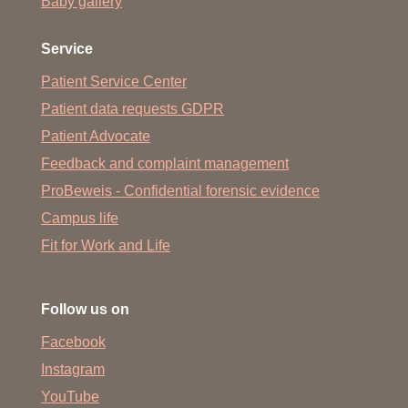
Baby gallery
Service
Patient Service Center
Patient data requests GDPR
Patient Advocate
Feedback and complaint management
ProBeweis - Confidential forensic evidence
Campus life
Fit for Work and Life
Follow us on
Facebook
Instagram
YouTube