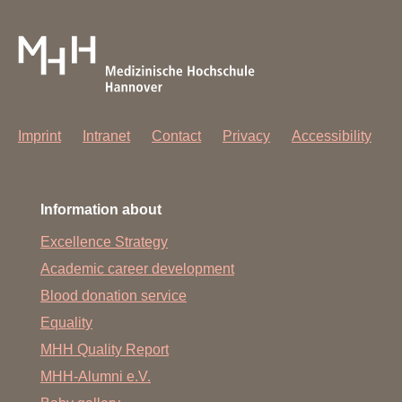
Imprint
Intranet
Contact
Privacy
Accessibility
Information about
Excellence Strategy
Academic career development
Blood donation service
Equality
MHH Quality Report
MHH-Alumni e.V.