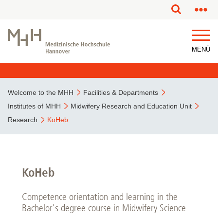
This page has been partially or fully machine translated.
MENÜ
Welcome to the MHH
Facilities & Departments
Institutes of MHH
Midwifery Research and Education Unit
Research
KoHeb
KoHeb
Competence orientation and learning in the
Bachelor's degree course in Midwifery Science