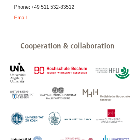
Phone: +49 511 532-83512
Email
Cooperation & collaboration