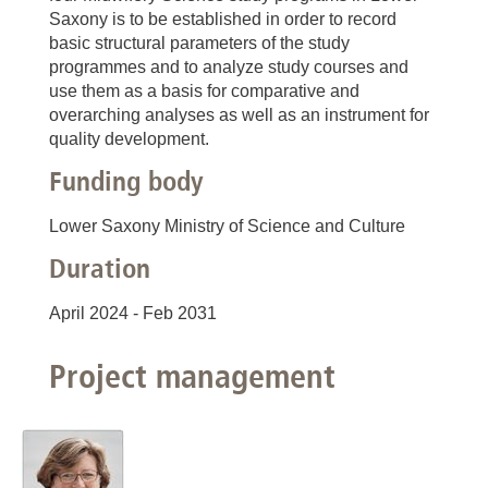
Saxony is to be established in order to record
basic structural parameters of the study
programmes and to analyze study courses and
use them as a basis for comparative and
overarching analyses as well as an instrument for
quality development.
Funding body
Lower Saxony Ministry of Science and Culture
Duration
April 2024 - Feb 2031
Project management