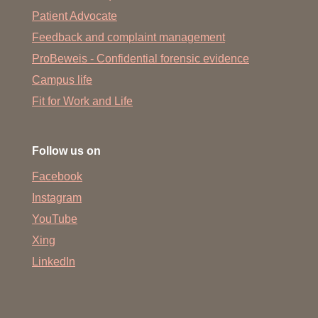
Patient Advocate
Feedback and complaint management
ProBeweis - Confidential forensic evidence
Campus life
Fit for Work and Life
Follow us on
Facebook
Instagram
YouTube
Xing
LinkedIn