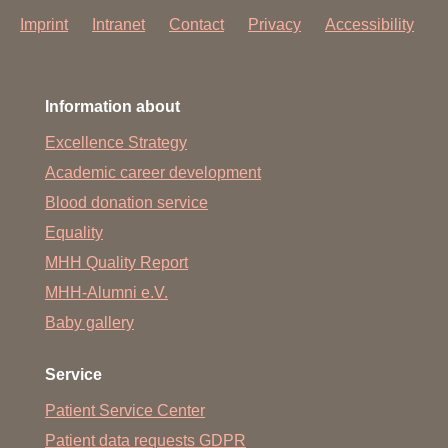
Click here for ward 79!
Imprint
Intranet
Contact
Privacy
Accessibility
Information for relatives & visitors to the ward:
Information about
German/English
-
Russian/Turkish
Excellence Strategy
Academic career development
Blood donation service
Equality
MHH Quality Report
MHH-Alumni e.V.
Baby gallery
Service
Patient Service Center
Patient data requests GDPR