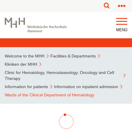
This page has been partially or fully machine translated.
MENÜ
Welcome to the MHH
Facilities & Departments
Kliniken der MHH
Clinic for Hematology, Hemostaseology, Oncology and Cell
Therapy
Information for patients
Information on inpatient admission
Wards of the Clinical Department of Hematology