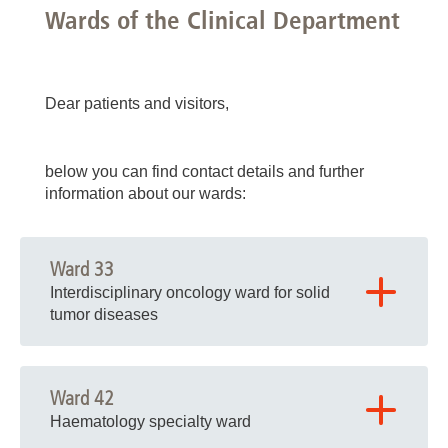
Wards of the Clinical Department
Dear patients and visitors,
below you can find contact details and further
information about our wards:
Ward 33
Interdisciplinary oncology ward for solid
tumor diseases
Building K06, Node B, Level 03
Ward 42
Haematology specialty ward
Phone: 0511 532 2331 (nursing staff)