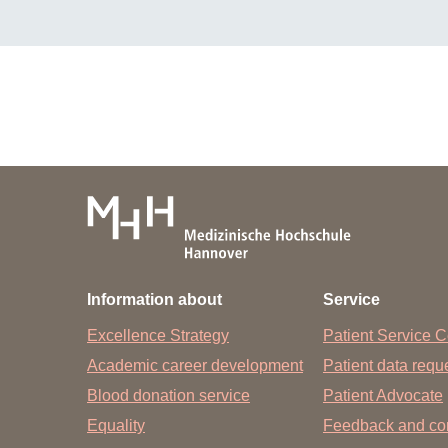
Information about
Service
Excellence Strategy
Patient Service C
Academic career development
Patient data req
Blood donation service
Patient Advocate
Equality
Feedback and co