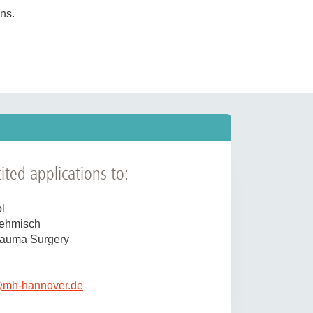
ns.
h workshops, etc.) and collaborations
t clinic
, as well as preclinical
well as
research
and
teaching
.
 well as academic tasks (scientific
ngness to take responsibility,
ourages applications from women.
ited applications to:
l
Sehmisch
Trauma Surgery
@
mh-hannover.de