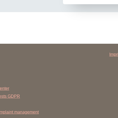
Impr
enter
uests GDPR
mplaint management