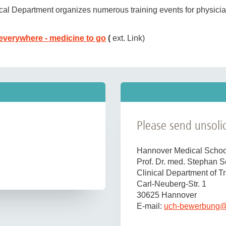
ical Department organizes numerous training events for physicia
(molecular biology laboratory, biomechanics laboratory, researc
everywhere - medicine to go
(
ext. Link)
ating theater
, on the
ward
, in the emergency room and
outpatien
obtaining the additional qualification in rescue medicine, as 
agues who are interested in and enjoy clinical trauma surgery as
rate is desirable. We expect good communication skills, a willi
n of women in professional life and therefore particularly enc
Please send unsolic
al qualifications will be given preferential consideration.
on and interview costs.
Hannover Medical Schoo
Prof. Dr. med. Stephan 
Clinical Department of 
Carl-Neuberg-Str. 1
30625 Hannover
E-mail:
uch-bewerbung