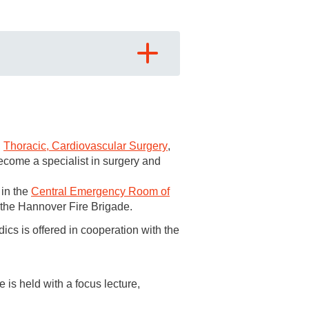
,
Thoracic, Cardiovascular Surgery
,
become a specialist in surgery and
hopaedic diseases, including
 in the
Central Emergency Room of
s hand, rheumatism and foot surgery
 the Hannover Fire Brigade.
dics is offered in cooperation with the
hristoph 4
stationed here.
tion for further training in
is held with a focus lecture,
a surgery and for the additional