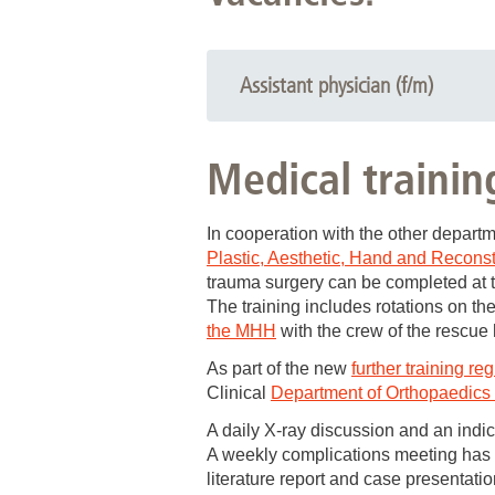
Assistant physician (f/m)
The Clinical Department of Trauma Su
Medical trainin
ASSISTANT DOCTORS (f/d
for further training as a specialist i
In cooperation with the other depart
Plastic, Aesthetic, Hand and Reconst
The Trauma Surgery Clinical Depart
trauma surgery can be completed at 
a maximum care hospital with the
The training includes rotations on the
endoprosthetics, reconstructive s
the MHH
with the crew of the rescu
a broad range of further training
As part of the new
further training re
Clinical
Department of Orthopaedics (
our own
intensive care unit
and t
A daily X-ray discussion and an indic
In cooperation with the Clinical D
A weekly complications meeting has be
orthopaedics and trauma surgery, a
literature report and case presentatio
qualification in rescue medicine,