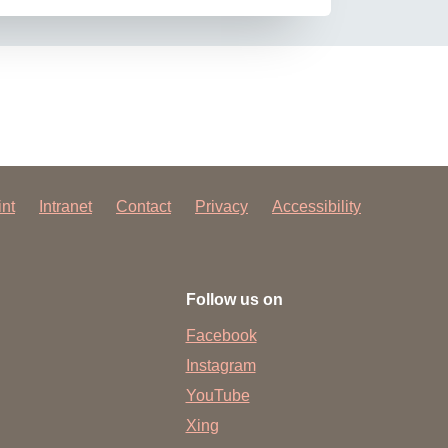
int
Intranet
Contact
Privacy
Accessibility
Follow us on
Facebook
Instagram
YouTube
Xing