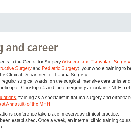
rgery is regularly looking for
g and career
/m)
n orthopaedics and trauma surgery.
ments in the Center for Surgery
(Visceral and Transplant Surgery
ructive Surgery
and
Pediatric Surgery
), your whole training to 
ment of the MHH offers
the Clinical Department of Trauma Surgery.
 entire spectrum of trauma surgery and a broad spectrum of ort
 regular surgical wards, on the surgical intensive care units and
urgery, tumor surgery, pelvic surgery, spinal surgery, as well a
e helicopter Christoph 4 and the emergency ambulance NEF 5 of
 in trauma surgery and orthopaedics
gulations
, training as a specialist in trauma surgery and orthopae
at Annastift) of the MHH
.
he
emergency ambulance (NEF)
and
rescue helicopter (RTH) C
ations conference take place in everyday clinical practice.
epartment of Orthopaedics (at Annastift) of the MHH, full authoriza
en established. Once a week, an internal clinic training course 
s well as full authorization for further training in special traum
n.