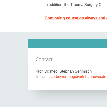
In addition, the Trauma Surgery Clin
extensive research opportunities 
(e.g. Olympic training center)
Continuing education always and 
Tasks include patient care in the
oper
emergency care on NEF and RTH after 
We are looking for enthusiastic colle
work and teaching). A completed docto
flexibility and reliability.
The MHH is committed to the promotio
Contact
Severely disabled applicants with equ
We are unable to reimburse applicati
Prof. Dr. med. Stephan Sehmisch
E-mail:
uch-bewerbung
@
mh-hannover.de