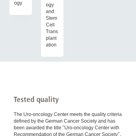
ogy
ogy
and
Stem
Cell
Trans
plant
ation
Tested quality
The Uro-oncology Center meets the quality criteria
defined by the German Cancer Society and has
been awarded the title "Uro-oncology Center with
Recommendation of the German Cancer Society".