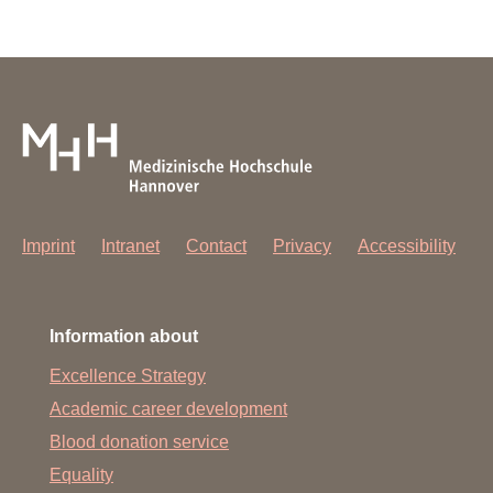
Imprint
Intranet
Contact
Privacy
Accessibility
Information about
Excellence Strategy
Academic career development
Blood donation service
Equality