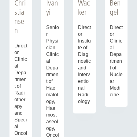
Chri
Ivan
Ben
Wac
stia
yi
gel
ker
nse
Senio
Direct
Direct
n
r
or
or
Physi
Clinic
Institu
Direct
cian,
al
te of
or
Clinic
Depa
Diag
Clinic
al
rtmen
nostic
al
Depa
t of
and
Depa
rtmen
Nucle
Interv
rtmen
t of
ar
entio
t of
Hae
Medi
nal
Radi
matol
cine
Radi
other
ogy,
ology
apy
Hae
and
most
Speci
aseol
al
ogy,
Oncol
Oncol