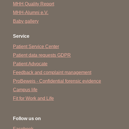
MHH Quality Report
MHH-Alumni e.V.
Baby gallery
Service
Patient Service Center
Patient data requests GDPR
Patient Advocate
Feedback and complaint management
ProBeweis - Confidential forensic evidence
Campus life
Fit for Work and Life
Follow us on
Facebook