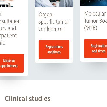
Molecular
r
Organ-
Tumor Bo
nsultation
specific tumor
(MTB)
urs and
conferences
tpatient
nic
Registration
Registrations
and times
and times
Make an
appointment
Clinical studies