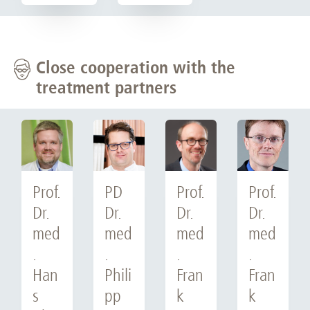
Close cooperation with the
treatment partners
Prof.
PD
Prof.
Prof.
Dr.
Dr.
Dr.
Dr.
med
med
med
med
.
.
.
.
Han
Phili
Fran
Fran
s
pp
k
k