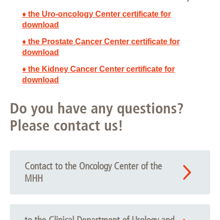
♦ the Uro-oncology Center certificate for
download
♦ the Prostate Cancer Center certificate for
download
♦ the Kidney Cancer Center certificate for
download
Do you have any questions?
Please contact us!
Contact to the Oncology Center of the
MHH