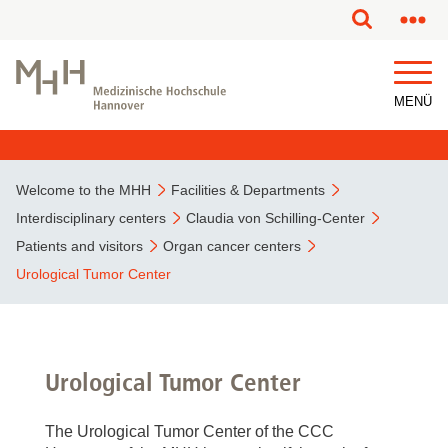
This page has been partially or fully machine translated.
MENÜ
Welcome to the MHH
Facilities & Departments
Interdisciplinary centers
Claudia von Schilling-Center
Patients and visitors
Organ cancer centers
Urological Tumor Center
Urological Tumor Center
The Urological Tumor Center of the CCC