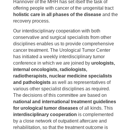
Hannover of the MHH has set itself the task of
offering people with cancer of the urogenital tract
holistic care in all phases of the disease
and the
recovery process.
Our interdisciplinary cooperation with both
conservative and surgical specialists from other
disciplines enables us to provide comprehensive
cancer treatment. The Urological Tumor Center
has initiated a weekly interdisciplinary tumor
conference in which we are joined by
urologists,
internal oncologists, radiologists,
radiotherapists, nuclear medicine specialists
and pathologists
as well as representatives of
various other specialist disciplines as required.
The decisions of this committee are based on
national and international treatment guidelines
for urological tumor diseases
of all kinds. This
interdisciplinary cooperation
is complemented
by a close network of outpatient aftercare and
rehabilitation, so that the treatment outcome is