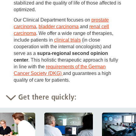
stabilized and the quality of life of those affected is
optimized.
Our Clinical Department focuses on
prostate
carcinoma
,
bladder carcinoma
and
renal cell
carcinoma
. We offer a wide range of therapies,
include patients in
clinical trials
(in close
cooperation with the internal oncologists) and
serve as a
supra-regional second opinion
center
. This holistic therapeutic approach is fully
in line with the
requirements of the German
Cancer Society (DKG)
and guarantees a high
quality of care for patients.
Get there quickly: