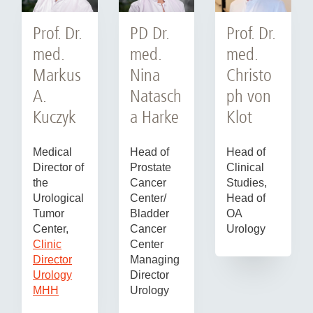
Prof. Dr.
Prof. Dr.
PD Dr.
med.
med.
med.
Markus
Christo
Nina
A.
ph von
Natasch
Kuczyk
Klot
a Harke
Medical
Head of
Head of
Director of
Clinical
Prostate
the
Studies,
Cancer
Urological
Head of
Center/
Tumor
OA
Bladder
Center,
Urology
Cancer
Clinic
Center
Director
Managing
Urology
Director
MHH
Urology