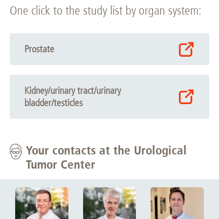
One click to the study list by organ system:
Prostate
Kidney/urinary tract/urinary
bladder/testicles
Your contacts at the Urological
Tumor Center