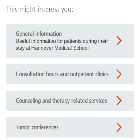
This might interest you:
General information
Useful information for patients during their
stay at Hannover Medical School
Consultation hours and outpatient clinics
Counseling and therapy-related services
Tumor conferences