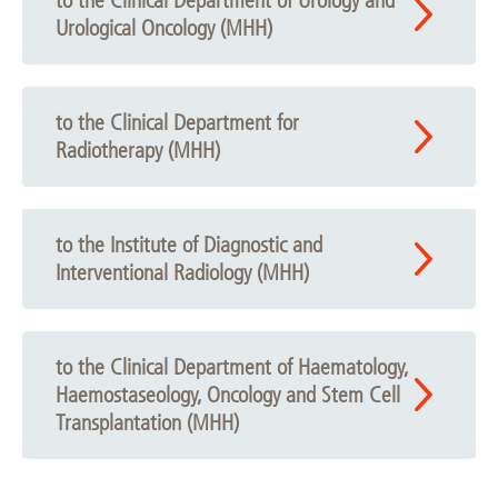
to the Clinical Department of Urology and
Urological Oncology (MHH)
to the Clinical Department for
Radiotherapy (MHH)
to the Institute of Diagnostic and
Interventional Radiology (MHH)
to the Clinical Department of Haematology,
Haemostaseology, Oncology and Stem Cell
Transplantation (MHH)