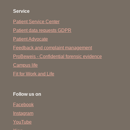
Service
Patient Service Center
Patient data requests GDPR
Patient Advocate
Feedback and complaint management
ProBeweis - Confidential forensic evidence
Campus life
Fit for Work and Life
Follow us on
Facebook
Instagram
YouTube