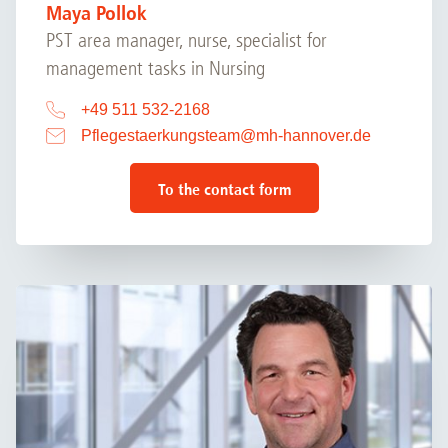
Maya Pollok
PST area manager, nurse, specialist for
management tasks in Nursing
+49 511 532-2168
Pflegestaerkungsteam
@
mh-hannover.de
To the contact form