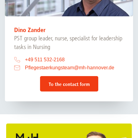
Dino Zander
PST group leader, nurse, specialist for leadership
tasks in Nursing
+49 511 532-2168
Pflegestaerkungsteam
@
mh-hannover.de
To the contact form