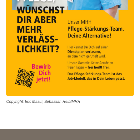
Copyright: Eric Masur, Sebastian Heib/MHH