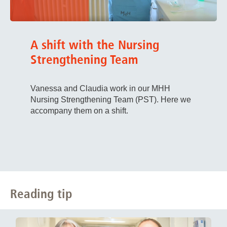
A shift with the Nursing
Strengthening Team
Vanessa and Claudia work in our MHH
Nursing Strengthening Team (PST). Here we
accompany them on a shift.
Reading tip