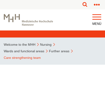
This page has been partially or fully machine translated.
MENÜ
Welcome to the MHH
Nursing
Wards and functional areas
Further areas
Care strengthening team