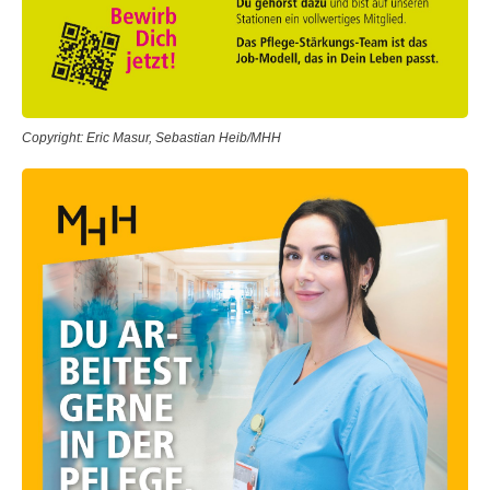
Copyright: Eric Masur, Sebastian Heib/MHH