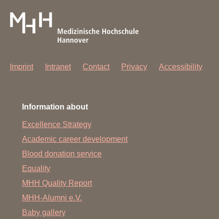
Imprint
Intranet
Contact
Privacy
Accessibility
Information about
Excellence Strategy
Academic career development
Blood donation service
Equality
MHH Quality Report
MHH-Alumni e.V.
Baby gallery