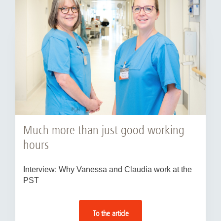
Much more than just good working
hours
Interview: Why Vanessa and Claudia work at the
PST
To the article