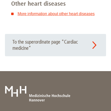
Other heart diseases
More information about other heart diseases
To the superordinate page "Cardiac
medicine"