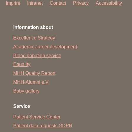
Imprint
Intranet
Contact
Privacy
Accessibility
Information about
Excellence Strategy
Academic career development
Blood donation service
Equality
MHH Quality Report
MHH-Alumni e.V.
Baby gallery
Service
Patient Service Center
Patient data requests GDPR