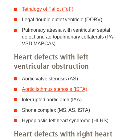
Tetralogy of Fallot (ToF)
Legal double outlet ventricle (DORV)
Pulmonary atresia with ventricular septal
defect and aortopulmonary collaterals (PA-
VSD MAPCAs)
Heart defects with left
ventricular obstruction
Aortic valve stenosis (AS)
Aortic isthmus stenosis (ISTA)
Interrupted aortic arch (IAA)
Shone complex (MS, AS, ISTA)
Hypoplastic left heart syndrome (HLHS)
Heart defects with right heart