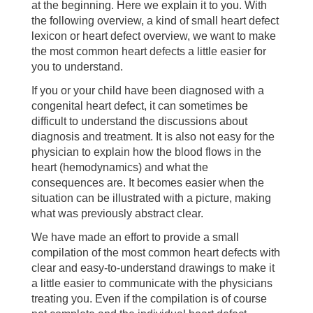
at the beginning. Here we explain it to you. With
the following overview, a kind of small heart defect
lexicon or heart defect overview, we want to make
the most common heart defects a little easier for
you to understand.
If you or your child have been diagnosed with a
congenital heart defect, it can sometimes be
difficult to understand the discussions about
diagnosis and treatment. It is also not easy for the
physician to explain how the blood flows in the
heart (hemodynamics) and what the
consequences are. It becomes easier when the
situation can be illustrated with a picture, making
what was previously abstract clear.
We have made an effort to provide a small
compilation of the most common heart defects with
clear and easy-to-understand drawings to make it
a little easier to communicate with the physicians
treating you. Even if the compilation is of course