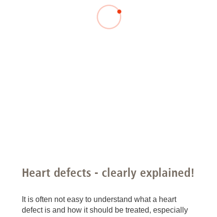
Heart defects - clearly explained!
It is often not easy to understand what a heart
defect is and how it should be treated, especially