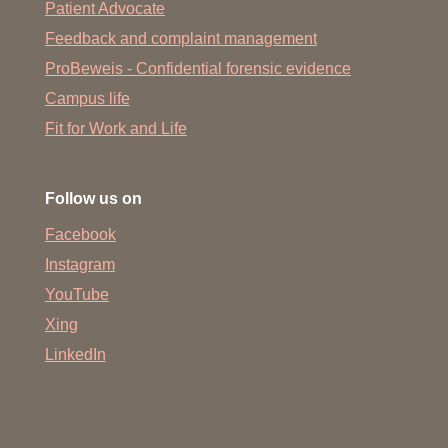
Patient Advocate
Feedback and complaint management
ProBeweis - Confidential forensic evidence
Campus life
Fit for Work and Life
Follow us on
Facebook
Instagram
YouTube
Xing
LinkedIn