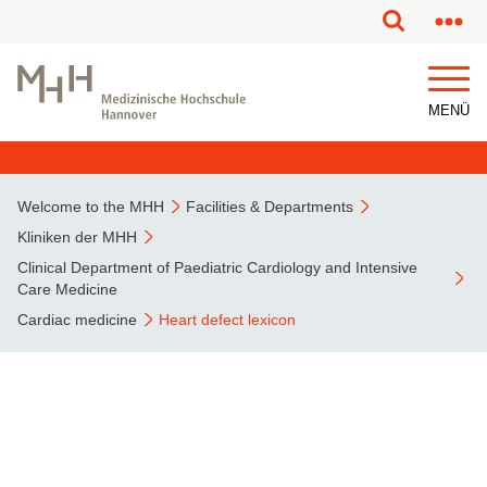
This page has been partially or fully machine translated.
MENÜ
Welcome to the MHH
Facilities & Departments
Kliniken der MHH
Clinical Department of Paediatric Cardiology and Intensive
Care Medicine
Cardiac medicine
Heart defect lexicon