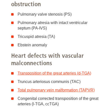
obstruction
Pulmonary valve stenosis (PS)
Pulmonary atresia with intact ventricular
septum (PA-IVS)
Tricuspid atresia (TA)
Ebstein anomaly
Heart defects with vascular
malconnections
Transposition of the great arteries (d-TGA)
Truncus arteriosus communis (TAC)
Total pulmonary vein malformation (TAPVR)
Congenital corrected transposition of the great
arteries (l-TGA, ccTGA)