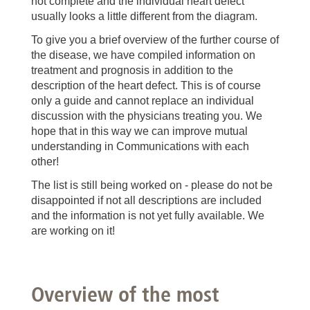
not complete and the individual heart defect
usually looks a little different from the diagram.
To give you a brief overview of the further course of
the disease, we have compiled information on
treatment and prognosis in addition to the
description of the heart defect. This is of course
only a guide and cannot replace an individual
discussion with the physicians treating you. We
hope that in this way we can improve mutual
understanding in Communications with each
other!
The list is still being worked on - please do not be
disappointed if not all descriptions are included
and the information is not yet fully available. We
are working on it!
Overview of the most