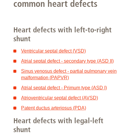
common heart defects
Heart defects with left-to-right
shunt
Ventricular septal defect (VSD)
Atrial septal defect - secondary type (ASD II)
Sinus venosus defect - partial pulmonary vein
malformation (PAPVR)
Atrial septal defect - Primum type (ASD I)
Atrioventricular septal defect (AVSD)
Patent ductus arteriosus (PDA)
Heart defects with legal-left
shunt